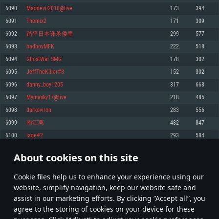
Memory: 4GB
Memory: 6 GB
Memory: 4 GB
6090
Maddevil2010@live
173
394
Video Card: DirectX 11 level video card: AMD Radeon 77XX / NVIDIA
Video Card: Intel Iris Pro 5200 (Mac), or analog from AMD/Nvidia for Mac.
Video Card: NVIDIA 660 with latest proprietary drivers (not older than 6
6091
Thomix2
171
309
GeForce GTX 660. The minimum supported resolution for the game is
Minimum supported resolution for the game is 720p with Metal support.
months) / similar AMD with latest proprietary drivers (not older than 6
720p.
months; the minimum supported resolution for the game is 720p) with
6092
踏平日本诛杀倭皇
299
577
Network: Broadband Internet connection
Vulkan support.
Network: Broadband Internet connection
6093
badboyMFK
222
518
Hard Drive: 22.1 GB (Minimal client)
Network: Broadband Internet connection
Hard Drive: 23.1 GB (Minimal client)
6094
GhostWar SMG
178
302
Hard Drive: 22.1 GB (Minimal client)
Recommended
6095
JeffTheKiller#3
152
302
Recommended
Recommended
6096
danny_boy1205
317
668
OS: Mac OS Big Sur 11.0 or newer
OS: Windows 10/11 (64 bit)
6097
Mymasky17@live
218
485
Processor: Core i7 (Intel Xeon is not supported)
OS: Ubuntu 20.04 64bit
Processor: Intel Core i5 or Ryzen 5 3600 and better
6098
darkoviron
283
556
Memory: 8 GB
Processor: Intel Core i7
Memory: 16 GB and more
6099
南江离
482
847
Video Card: Radeon Vega II or higher with Metal support.
Memory: 16 GB
Video Card: DirectX 11 level video card or higher and drivers: Nvidia
6100
lage#2
293
584
Network: Broadband Internet connection
GeForce 1060 and higher, Radeon RX 570 and higher
Video Card: NVIDIA 1060 with latest proprietary drivers (not older than 6
months) / similar AMD (Radeon RX 570) with latest proprietary drivers (not
Hard Drive: 62.2 GB (Full client)
Network: Broadband Internet connection
About cookies on this site
older than 6 months) with Vulkan support.
304
305
306
405
Hard Drive: 75.9 GB (Full client)
Network: Broadband Internet connection
Сookie files help us to enhance your experience using our
* Leaderboard refresh once a day
Hard Drive: 62.2 GB (Full client)
website, simplify navigation, keep our website safe and
assist in our marketing efforts. By clicking “Accept all”, you
agree to the storing of cookies on your device for these