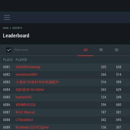
MAIN
ESPORTS
Leaderboard
AB
RB
SB
Past month
PLACE
PLAYER
6081
VN-KHCR-Gaming
335
658
6082
mamedove2801
266
514
SYSTEM REQUIREMENTS
6083
小薯条135某科学的电脑配件
316
599
6084
他的爸爸 His father
365
629
For PC
For MAC
6085
bastion656
124
249
For Linux
6086
WDNMD43226
396
680
Minimum
Minimum
Minimum
6087
R-O-C Wan-sui
187
381
OS: Windows 10 (64 bit)
OS: Mac OS Big Sur 11.0 or newer
OS: Most modern 64bit Linux distributions
6088
U7DeadShot
342
695
Processor: Dual-Core 2.2 GHz
Processor: Core i5, minimum 2.2GHz (Intel Xeon is not supported)
Processor: Dual-Core 2.4 GHz
6089
Bossbaby1231972@live
136
307