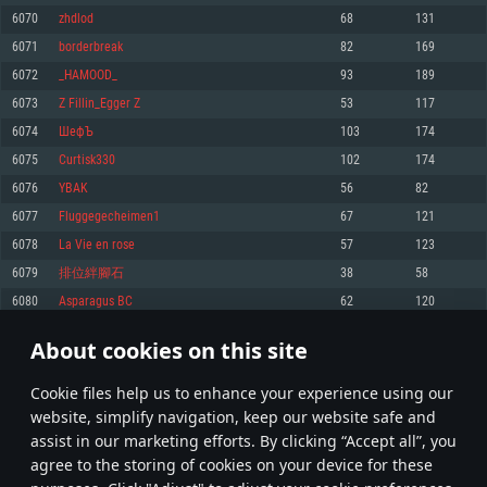
Memory: 4GB
Memory: 6 GB
Memory: 4 GB
6070
zhdlod
68
131
Video Card: DirectX 11 level video card: AMD Radeon 77XX / NVIDIA
Video Card: Intel Iris Pro 5200 (Mac), or analog from AMD/Nvidia for Mac.
Video Card: NVIDIA 660 with latest proprietary drivers (not older than 6
6071
borderbreak
82
169
GeForce GTX 660. The minimum supported resolution for the game is
Minimum supported resolution for the game is 720p with Metal support.
months) / similar AMD with latest proprietary drivers (not older than 6
720p.
months; the minimum supported resolution for the game is 720p) with
6072
_HAMOOD_
93
189
Network: Broadband Internet connection
Vulkan support.
Network: Broadband Internet connection
6073
Z Fillin_Egger Z
53
117
Hard Drive: 22.1 GB (Minimal client)
Network: Broadband Internet connection
Hard Drive: 23.1 GB (Minimal client)
6074
ШефЪ
103
174
Hard Drive: 22.1 GB (Minimal client)
Recommended
6075
Curtisk330
102
174
Recommended
Recommended
6076
YBAK
56
82
OS: Mac OS Big Sur 11.0 or newer
OS: Windows 10/11 (64 bit)
6077
Fluggegecheimen1
67
121
Processor: Core i7 (Intel Xeon is not supported)
OS: Ubuntu 20.04 64bit
Processor: Intel Core i5 or Ryzen 5 3600 and better
6078
La Vie en rose
57
123
Memory: 8 GB
Processor: Intel Core i7
Memory: 16 GB and more
6079
排位絆腳石
38
58
Video Card: Radeon Vega II or higher with Metal support.
Memory: 16 GB
Video Card: DirectX 11 level video card or higher and drivers: Nvidia
6080
Asparagus BC
62
120
Network: Broadband Internet connection
GeForce 1060 and higher, Radeon RX 570 and higher
Video Card: NVIDIA 1060 with latest proprietary drivers (not older than 6
months) / similar AMD (Radeon RX 570) with latest proprietary drivers (not
Hard Drive: 62.2 GB (Full client)
Network: Broadband Internet connection
About cookies on this site
older than 6 months) with Vulkan support.
303
304
305
404
Hard Drive: 75.9 GB (Full client)
Network: Broadband Internet connection
Сookie files help us to enhance your experience using our
* Leaderboard refresh once a day
Hard Drive: 62.2 GB (Full client)
website, simplify navigation, keep our website safe and
assist in our marketing efforts. By clicking “Accept all”, you
agree to the storing of cookies on your device for these