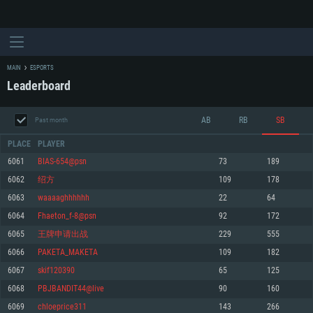
MAIN
ESPORTS
Leaderboard
AB
RB
SB
Past month
PLACE
PLAYER
6061
BIAS-654@psn
73
189
6062
绍方
109
178
SYSTEM REQUIREMENTS
6063
waaaaghhhhhh
22
64
6064
Fhaeton_f-8@psn
92
172
For PC
For MAC
6065
王牌申请出战
229
555
For Linux
6066
PAKETA_MAKETA
109
182
Minimum
Minimum
Minimum
6067
skif120390
65
125
OS: Windows 10 (64 bit)
OS: Mac OS Big Sur 11.0 or newer
OS: Most modern 64bit Linux distributions
6068
PBJBANDIT44@live
90
160
Processor: Dual-Core 2.2 GHz
Processor: Core i5, minimum 2.2GHz (Intel Xeon is not supported)
Processor: Dual-Core 2.4 GHz
6069
chloeprice311
143
266