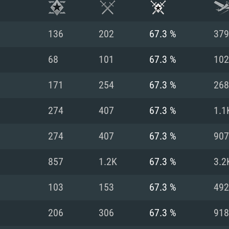
136
202
67.3 %
379
68
101
67.3 %
102
171
254
67.3 %
268
274
407
67.3 %
1.1
274
407
67.3 %
907
857
1.2K
67.3 %
3.2
TEM REQUIREM
103
153
67.3 %
492
206
306
67.3 %
918