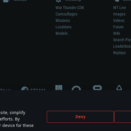
War Thunder CDK
WT Live
Camouflages
Images
Missions
Videos
Locations
Forum
Models
Wiki
Search Pla
Leaderboa
Replays
ite, simplify
Deny
efforts. By
not mean participation in game development, sponsorship or endorsement by any 
r device for these
mes are the property of their respective owners.