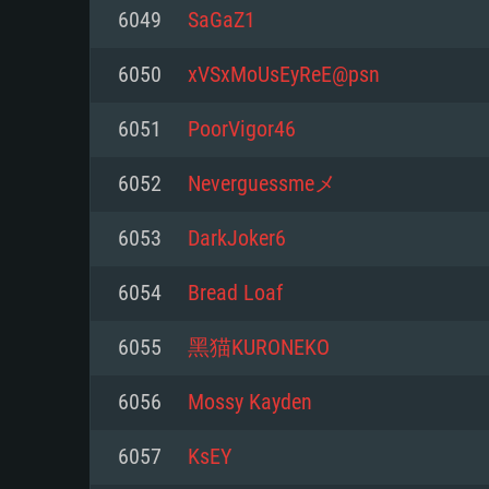
For PC
6049
SaGaZ1
Minimum
Minimum
Minimum
6050
xVSxMoUsEyReE@psn
6051
PoorVigor46
OS: Windows 10 (64 bit)
OS: Mac OS Big Sur 11.0 or new
OS: Most modern 64bit Linux dis
6052
Neverguessmeメ
Processor: Dual-Core 2.2 GHz
Processor: Core i5, minimum 2.2
Processor: Dual-Core 2.4 GHz
6053
DarkJoker6
not supported)
Memory: 4GB
Memory: 4 GB
6054
Bread Loaf
Memory: 6 GB
Video Card: DirectX 11 level vi
Video Card: NVIDIA 660 with late
6055
黑猫KURONEKO
Radeon 77XX / NVIDIA GeForce 
Video Card: Intel Iris Pro 5200 (
drivers (not older than 6 months
minimum supported resolution f
from AMD/Nvidia for Mac. Min
with latest proprietary drivers (n
6056
Mossy Kayden
720p.
resolution for the game is 720p 
months; the minimum supported 
6057
KsEY
support.
game is 720p) with Vulkan suppo