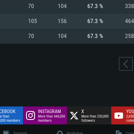
nnection
Network: Broadba
70
104
67.3 %
338
Hard Drive: 75.9 GB
nnection
nnection
ent)
Hard Drive: 62.2 GB
105
156
67.3 %
464
ent)
ent)
70
104
67.3 %
258
CEBOOK
INSTAGRAM
X
YOU
e than
More than 440,000
More than 230,000
2,650
,000 members
members
followers
comm
Tutorials
Workshop
Comm