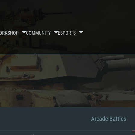
ORKSHOP
COMMUNITY
ESPORTS
Arcade Battles