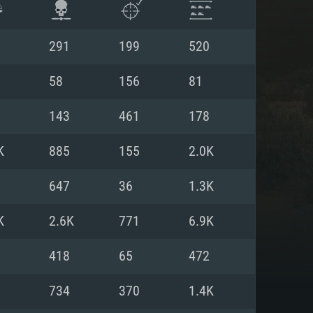
291
199
520
58
156
81
143
461
178
K
885
155
2.0K
647
36
1.3K
K
2.6K
771
6.9K
ENTS
418
65
472
734
370
1.4K