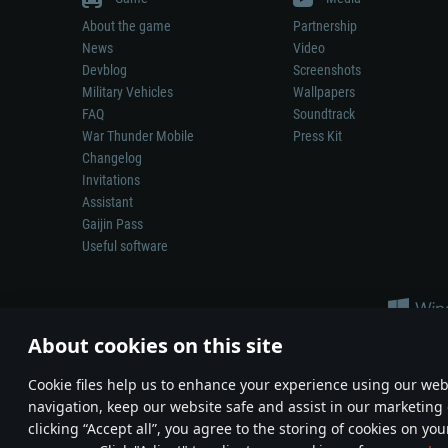
About the game
Partnership
News
Video
Devblog
Screenshots
Military Vehicles
Wallpapers
FAQ
Soundtrack
War Thunder Mobile
Press Kit
Changelog
Invitations
Assistant
Gaijin Pass
Useful software
About cookies on this site
Сookie files help us to enhance your experience using our webs
navigation, keep our website safe and assist in our marketing 
Depiction of any real-world weapon or vehicle in this game does 
clicking “Accept all”, you agree to the storing of cookies on you
© 2011—2026 Gaijin Games Kft. All trademarks, logos and brand na