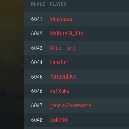
PLACE
PLAYER
6041
Milianase
6042
MaKuraGi_404
6043
Alice_Flare
6044
tjapstur
6045
m1racul0us
6046
Ks1Xeks
SYS
6047
general2awesome
6048
Opk230