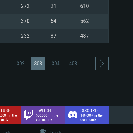
nd Internet connection
272
21
610
 (Full client)
 (Full client)
370
64
562
232
87
487
302
303
304
403
TUBE
TWITCH
DISCORD
,000+ in the
530,000+ in the
140,000+ in the
unity
community
community
unity
Esports