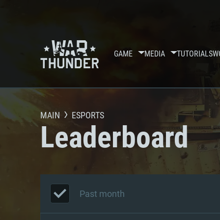
GAME
MEDIA
TUTORIALS
W
MAIN
ESPORTS
Leaderboard
Past month