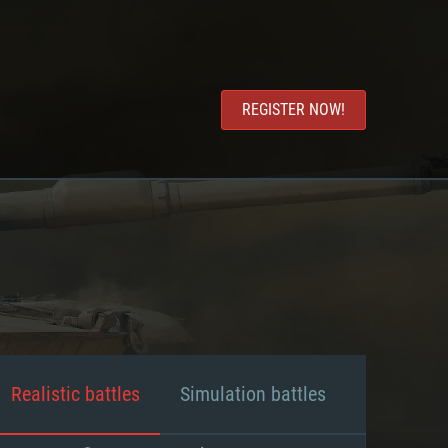
REGISTER NOW!
Realistic battles
Simulation battles