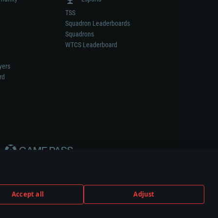
TSS
Squadron Leaderboards
Squadrons
WTCS Leaderboard
yers
rd
Accept all
Adjust
weapon or vehicle manufacturer.