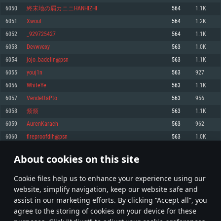
Memory: 4GB
Memory: 6 GB
Memory: 4 GB
6050
終末地の屑カニニHANHIZHI
564
1.1K
Video Card: DirectX 11 level video card: AMD Radeon 77XX / NVIDIA
Video Card: Intel Iris Pro 5200 (Mac), or analog from AMD/Nvidia for Mac.
Video Card: NVIDIA 660 with latest proprietary drivers (not older than 6
6051
Xwoul
564
1.2K
GeForce GTX 660. The minimum supported resolution for the game is
Minimum supported resolution for the game is 720p with Metal support.
months) / similar AMD with latest proprietary drivers (not older than 6
720p.
months; the minimum supported resolution for the game is 720p) with
6052
_929725427
564
1.1K
Network: Broadband Internet connection
Vulkan support.
Network: Broadband Internet connection
6053
Devwvexy
563
1.0K
Hard Drive: 22.1 GB (Minimal client)
Network: Broadband Internet connection
Hard Drive: 23.1 GB (Minimal client)
6054
jojo_badelin@psn
563
1.1K
Hard Drive: 22.1 GB (Minimal client)
Recommended
6055
youj1n
563
927
Recommended
Recommended
6056
WhiteYe
563
1.1K
OS: Mac OS Big Sur 11.0 or newer
OS: Windows 10/11 (64 bit)
6057
VendettaPto
563
956
Processor: Core i7 (Intel Xeon is not supported)
OS: Ubuntu 20.04 64bit
Processor: Intel Core i5 or Ryzen 5 3600 and better
6058
烦烦
563
1.1K
Memory: 8 GB
Processor: Intel Core i7
Memory: 16 GB and more
6059
AurenKarach
563
962
Video Card: Radeon Vega II or higher with Metal support.
Memory: 16 GB
Video Card: DirectX 11 level video card or higher and drivers: Nvidia
6060
fireproofdih@psn
563
1.0K
Network: Broadband Internet connection
GeForce 1060 and higher, Radeon RX 570 and higher
Video Card: NVIDIA 1060 with latest proprietary drivers (not older than 6
months) / similar AMD (Radeon RX 570) with latest proprietary drivers (not
Hard Drive: 62.2 GB (Full client)
Network: Broadband Internet connection
About cookies on this site
older than 6 months) with Vulkan support.
302
303
304
403
Hard Drive: 75.9 GB (Full client)
Network: Broadband Internet connection
Сookie files help us to enhance your experience using our
* Leaderboard refresh once a day
Hard Drive: 62.2 GB (Full client)
website, simplify navigation, keep our website safe and
assist in our marketing efforts. By clicking “Accept all”, you
agree to the storing of cookies on your device for these