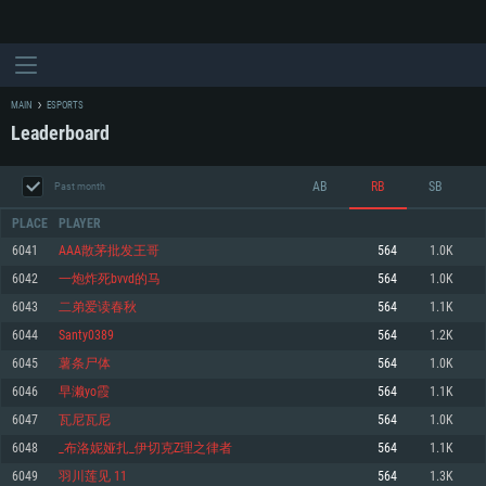
MAIN
ESPORTS
Leaderboard
AB
RB
SB
Past month
PLACE
PLAYER
6041
AAA散茅批发王哥
564
1.0K
6042
一炮炸死bvvd的马
564
1.0K
SYSTEM REQUIREMENTS
6043
二弟爱读春秋
564
1.1K
6044
Santy0389
564
1.2K
For PC
For MAC
6045
薯条尸体
564
1.0K
For Linux
6046
早濑yo霞
564
1.1K
Minimum
Minimum
Minimum
6047
瓦尼瓦尼
564
1.0K
OS: Windows 10 (64 bit)
OS: Mac OS Big Sur 11.0 or newer
OS: Most modern 64bit Linux distributions
6048
_布洛妮娅扎_伊切克Z理之律者
564
1.1K
Processor: Dual-Core 2.2 GHz
Processor: Core i5, minimum 2.2GHz (Intel Xeon is not supported)
Processor: Dual-Core 2.4 GHz
6049
羽川莲见 11
564
1.3K