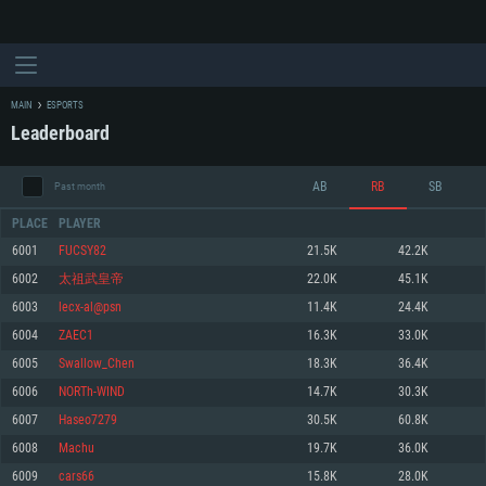
MAIN
ESPORTS
Leaderboard
AB
RB
SB
Past month
PLACE
PLAYER
6001
FUCSY82
21.5K
42.2K
6002
太祖武皇帝
22.0K
45.1K
SYSTEM REQUIREMENTS
6003
lecx-al@psn
11.4K
24.4K
6004
ZAEC1
16.3K
33.0K
For PC
For MAC
6005
Swallow_Chen
18.3K
36.4K
For Linux
6006
NORTh-WIND
14.7K
30.3K
Minimum
Minimum
Minimum
6007
Haseo7279
30.5K
60.8K
OS: Windows 10 (64 bit)
OS: Mac OS Big Sur 11.0 or newer
OS: Most modern 64bit Linux distributions
6008
Machu
19.7K
36.0K
Processor: Dual-Core 2.2 GHz
Processor: Core i5, minimum 2.2GHz (Intel Xeon is not supported)
Processor: Dual-Core 2.4 GHz
6009
cars66
15.8K
28.0K