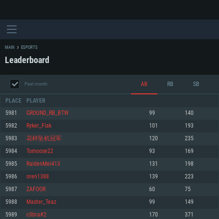
MAIN
ESPORTS
Leaderboard
AB
RB
SB
Past month
PLACE
PLAYER
5981
GROUND_RB_BTW
99
140
5982
Ryker_Flak
101
193
SYSTEM REQUIREMENTS
5983
花样坠机冠军
120
235
5984
Tomoose22
93
169
For PC
For MAC
5985
RaidenMei413
131
198
For Linux
5986
oren1388
139
223
Minimum
Minimum
Minimum
5987
ZAFOOR
60
75
OS: Windows 10 (64 bit)
OS: Mac OS Big Sur 11.0 or newer
OS: Most modern 64bit Linux distributions
5988
Master_Teaz
99
149
Processor: Dual-Core 2.2 GHz
Processor: Core i5, minimum 2.2GHz (Intel Xeon is not supported)
Processor: Dual-Core 2.4 GHz
5989
c0bra#2
170
371