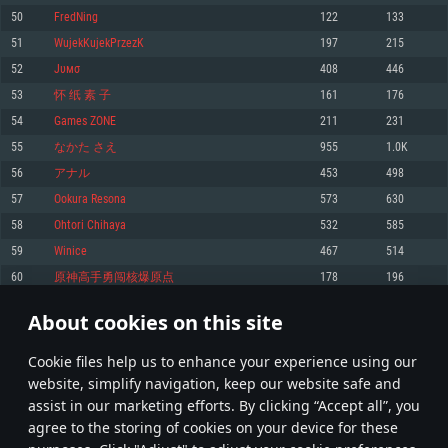
Memory: 4GB
Memory: 6 GB
Memory: 4 GB
50
FredNing
122
133
Video Card: DirectX 11 level video card: AMD Radeon 77XX / NVIDIA
Video Card: Intel Iris Pro 5200 (Mac), or analog from AMD/Nvidia for Mac.
Video Card: NVIDIA 660 with latest proprietary drivers (not older than 6
51
WujekKujekPrzezK
197
215
GeForce GTX 660. The minimum supported resolution for the game is
Minimum supported resolution for the game is 720p with Metal support.
months) / similar AMD with latest proprietary drivers (not older than 6
720p.
months; the minimum supported resolution for the game is 720p) with
52
Jυмσ
408
446
Network: Broadband Internet connection
Vulkan support.
Network: Broadband Internet connection
53
怀 纸 素 子
161
176
Hard Drive: 22.1 GB (Minimal client)
Network: Broadband Internet connection
Hard Drive: 23.1 GB (Minimal client)
54
Games ZONE
211
231
Hard Drive: 22.1 GB (Minimal client)
Recommended
55
なかた さえ
955
1.0K
Recommended
Recommended
56
アナル
453
498
OS: Mac OS Big Sur 11.0 or newer
OS: Windows 10/11 (64 bit)
57
Ookura Resona
573
630
Processor: Core i7 (Intel Xeon is not supported)
OS: Ubuntu 20.04 64bit
Processor: Intel Core i5 or Ryzen 5 3600 and better
58
Ohtori Chihaya
532
585
Memory: 8 GB
Processor: Intel Core i7
Memory: 16 GB and more
59
Winice
467
514
Video Card: Radeon Vega II or higher with Metal support.
Memory: 16 GB
Video Card: DirectX 11 level video card or higher and drivers: Nvidia
60
原神高手勇闯核爆原点
178
196
Network: Broadband Internet connection
GeForce 1060 and higher, Radeon RX 570 and higher
Video Card: NVIDIA 1060 with latest proprietary drivers (not older than 6
months) / similar AMD (Radeon RX 570) with latest proprietary drivers (not
Hard Drive: 62.2 GB (Full client)
Network: Broadband Internet connection
About cookies on this site
older than 6 months) with Vulkan support.
2
3
4
103
Hard Drive: 75.9 GB (Full client)
Network: Broadband Internet connection
Сookie files help us to enhance your experience using our
* Leaderboard refresh once a day
Hard Drive: 62.2 GB (Full client)
website, simplify navigation, keep our website safe and
assist in our marketing efforts. By clicking “Accept all”, you
agree to the storing of cookies on your device for these