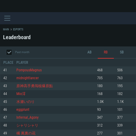
MAIN
ESPORTS
Leaderboard
AB
RB
SB
Past month
PLACE
PLAYER
41
PompousMagnus
468
506
42
midnightlancer
705
763
SYSTEM REQUIREMENTS
43
原神高手勇闯核爆原點
180
195
44
Mio澪
168
182
For PC
For MAC
45
水瀬いのり
1.0K
1.1K
For Linux
46
eggplunt
93
101
Minimum
Minimum
Minimum
47
Infernal_Agony
347
377
OS: Windows 10 (64 bit)
OS: Mac OS Big Sur 11.0 or newer
OS: Most modern 64bit Linux distributions
48
シャリシャリ
312
339
Processor: Dual-Core 2.2 GHz
Processor: Core i5, minimum 2.2GHz (Intel Xeon is not supported)
Processor: Dual-Core 2.4 GHz
49
橘 萬裏の花
277
301