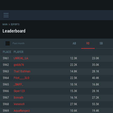
MAIN
ESPORTS
Leaderboard
AB
RB
SB
Past month
PLACE
PLAYER
5961
UNREAL_UA
12.3K
23.0K
5962
godzb76
22.2K
35.0K
SYSTEM REQUIREMENTS
5963
That1Batman
14.8K
28.1K
5964
Pilot____3LO
22.5K
40.4K
For PC
For MAC
5965
_SNIFF_
10.1K
16.8K
For Linux
5966
Skyer123
15.3K
28.1K
Minimum
Minimum
Minimum
5967
Bonrath
16.1K
27.2K
OS: Windows 10 (64 bit)
OS: Mac OS Big Sur 11.0 or newer
OS: Most modern 64bit Linux distributions
5968
Veneno9
27.9K
55.5K
Processor: Dual-Core 2.2 GHz
Processor: Core i5, minimum 2.2GHz (Intel Xeon is not supported)
Processor: Dual-Core 2.4 GHz
5969
AquaRangerz
10.6K
19.4K