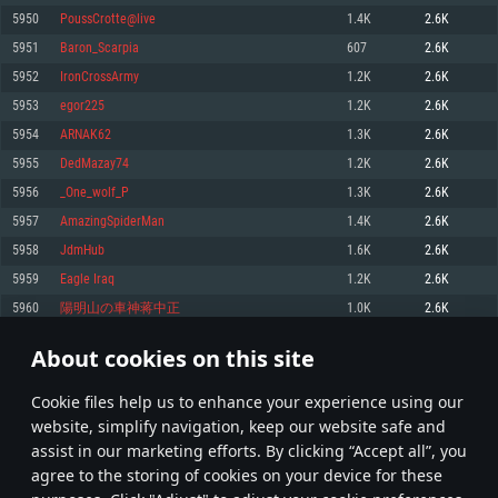
Memory: 4GB
Memory: 6 GB
Memory: 4 GB
5950
PoussCrotte@live
1.4K
2.6K
Video Card: DirectX 11 level video card: AMD Radeon 77XX / NVIDIA
Video Card: Intel Iris Pro 5200 (Mac), or analog from AMD/Nvidia for Mac.
Video Card: NVIDIA 660 with latest proprietary drivers (not older than 6
5951
Baron_Scarpia
607
2.6K
GeForce GTX 660. The minimum supported resolution for the game is
Minimum supported resolution for the game is 720p with Metal support.
months) / similar AMD with latest proprietary drivers (not older than 6
720p.
months; the minimum supported resolution for the game is 720p) with
5952
IronCrossArmy
1.2K
2.6K
Network: Broadband Internet connection
Vulkan support.
Network: Broadband Internet connection
5953
egor225
1.2K
2.6K
Hard Drive: 22.1 GB (Minimal client)
Network: Broadband Internet connection
Hard Drive: 23.1 GB (Minimal client)
5954
ARNAK62
1.3K
2.6K
Hard Drive: 22.1 GB (Minimal client)
Recommended
5955
DedMazay74
1.2K
2.6K
Recommended
Recommended
5956
_One_wolf_P
1.3K
2.6K
OS: Mac OS Big Sur 11.0 or newer
OS: Windows 10/11 (64 bit)
5957
AmazingSpiderMan
1.4K
2.6K
Processor: Core i7 (Intel Xeon is not supported)
OS: Ubuntu 20.04 64bit
Processor: Intel Core i5 or Ryzen 5 3600 and better
5958
JdmHub
1.6K
2.6K
Memory: 8 GB
Processor: Intel Core i7
Memory: 16 GB and more
5959
Eagle Iraq
1.2K
2.6K
Video Card: Radeon Vega II or higher with Metal support.
Memory: 16 GB
Video Card: DirectX 11 level video card or higher and drivers: Nvidia
5960
陽明山の車神蒋中正
1.0K
2.6K
Network: Broadband Internet connection
GeForce 1060 and higher, Radeon RX 570 and higher
Video Card: NVIDIA 1060 with latest proprietary drivers (not older than 6
months) / similar AMD (Radeon RX 570) with latest proprietary drivers (not
Hard Drive: 62.2 GB (Full client)
Network: Broadband Internet connection
About cookies on this site
older than 6 months) with Vulkan support.
297
298
299
398
Hard Drive: 75.9 GB (Full client)
Network: Broadband Internet connection
Сookie files help us to enhance your experience using our
* Leaderboard refresh once a day
Hard Drive: 62.2 GB (Full client)
website, simplify navigation, keep our website safe and
assist in our marketing efforts. By clicking “Accept all”, you
agree to the storing of cookies on your device for these