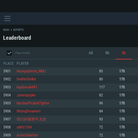
MAIN
ESPORTS
Leaderboard
AB
RB
SB
Past month
PLACE
PLAYER
5901
Hazegopteryx_MMJ
80
170
5902
DedHaTaHKe
80
170
SYSTEM REQUIREMENTS
5903
kapibara44#1
117
170
5904
Jamespupka
82
170
For PC
For MAC
5905
NuclearPickle87@live
96
170
For Linux
5906
IRisingDreamerI
84
170
Minimum
Minimum
Minimum
5907
我们的菊势不太妙
93
170
OS: Windows 10 (64 bit)
OS: Mac OS Big Sur 11.0 or newer
OS: Most modern 64bit Linux distributions
5908
sdkfz1304
72
170
Processor: Dual-Core 2.2 GHz
Processor: Core i5, minimum 2.2GHz (Intel Xeon is not supported)
Processor: Dual-Core 2.4 GHz
5909
Arma2isbetter
72
170