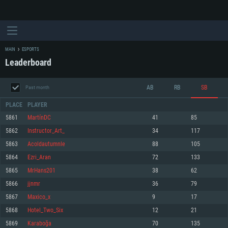
MAIN
ESPORTS
Leaderboard
AB
RB
SB
Past month
PLACE
PLAYER
5861
MartínDC
41
85
5862
Instructor_Art_
34
117
SYSTEM REQUIREMENTS
5863
Acoldautumnle
88
105
5864
Ezri_Aran
72
133
For PC
For MAC
5865
MrHans201
38
62
For Linux
5866
jjnmr
36
79
Minimum
Minimum
Minimum
5867
Maxico_x
9
17
OS: Windows 10 (64 bit)
OS: Mac OS Big Sur 11.0 or newer
OS: Most modern 64bit Linux distributions
5868
Hotel_Two_Six
12
21
Processor: Dual-Core 2.2 GHz
Processor: Core i5, minimum 2.2GHz (Intel Xeon is not supported)
Processor: Dual-Core 2.4 GHz
5869
Karaboğa
70
135