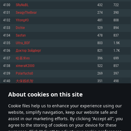
Memory: 4GB
Memory: 6 GB
Memory: 4 GB
4130
SRuNuBL
432
722
Video Card: DirectX 11 level video card: AMD Radeon 77XX / NVIDIA
Video Card: Intel Iris Pro 5200 (Mac), or analog from AMD/Nvidia for Mac.
Video Card: NVIDIA 660 with latest proprietary drivers (not older than 6
4131
SwagyTheBear
274
390
GeForce GTX 660. The minimum supported resolution for the game is
Minimum supported resolution for the game is 720p with Metal support.
months) / similar AMD with latest proprietary drivers (not older than 6
720p.
months; the minimum supported resolution for the game is 720p) with
4132
Yitong#3
481
808
Network: Broadband Internet connection
Vulkan support.
Network: Broadband Internet connection
4133
Dichie
529
894
Hard Drive: 22.1 GB (Minimal client)
Network: Broadband Internet connection
Hard Drive: 23.1 GB (Minimal client)
4134
Saofan
478
837
Hard Drive: 22.1 GB (Minimal client)
Recommended
4135
Ultra_BDF
803
1.9K
Recommended
Recommended
4136
Доктор Зойдберг
821
1.7K
OS: Mac OS Big Sur 11.0 or newer
OS: Windows 10/11 (64 bit)
4137
哈基米es
396
699
Processor: Core i7 (Intel Xeon is not supported)
OS: Ubuntu 20.04 64bit
Processor: Intel Core i5 or Ryzen 5 3600 and better
4138
ximeraK2000
522
857
Memory: 8 GB
Processor: Intel Core i7
Memory: 16 GB and more
4139
Polarfuchs0
269
397
Video Card: Radeon Vega II or higher with Metal support.
Memory: 16 GB
Video Card: DirectX 11 level video card or higher and drivers: Nvidia
4140
大保贱机智
351
498
Network: Broadband Internet connection
GeForce 1060 and higher, Radeon RX 570 and higher
Video Card: NVIDIA 1060 with latest proprietary drivers (not older than 6
months) / similar AMD (Radeon RX 570) with latest proprietary drivers (not
Hard Drive: 62.2 GB (Full client)
Network: Broadband Internet connection
About cookies on this site
older than 6 months) with Vulkan support.
206
207
208
307
Hard Drive: 75.9 GB (Full client)
Network: Broadband Internet connection
Сookie files help us to enhance your experience using our
* Leaderboard refresh once a day
Hard Drive: 62.2 GB (Full client)
website, simplify navigation, keep our website safe and
assist in our marketing efforts. By clicking “Accept all”, you
agree to the storing of cookies on your device for these