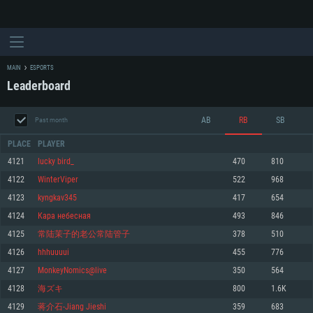
MAIN
ESPORTS
Leaderboard
AB
RB
SB
Past month
PLACE
PLAYER
4121
lucky bird_
470
810
4122
WinterViper
522
968
SYSTEM REQUIREMENTS
4123
kyngkav345
417
654
4124
Кара небесная
493
846
For PC
For MAC
4125
常陆茉子的老公常陆管子
378
510
For Linux
4126
hhhuuuui
455
776
Minimum
Minimum
Minimum
4127
MonkeyNomics@live
350
564
OS: Windows 10 (64 bit)
OS: Mac OS Big Sur 11.0 or newer
OS: Most modern 64bit Linux distributions
4128
海ズキ
800
1.6K
Processor: Dual-Core 2.2 GHz
Processor: Core i5, minimum 2.2GHz (Intel Xeon is not supported)
Processor: Dual-Core 2.4 GHz
4129
蒋介石-Jiang Jieshi
359
683