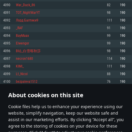
Memory: 4GB
Memory: 6 GB
Memory: 4 GB
4090
War_Duck_86
82
190
Video Card: DirectX 11 level video card: AMD Radeon 77XX / NVIDIA
Video Card: Intel Iris Pro 5200 (Mac), or analog from AMD/Nvidia for Mac.
Video Card: NVIDIA 660 with latest proprietary drivers (not older than 6
4091
TOT_NightWarYT
98
190
GeForce GTX 660. The minimum supported resolution for the game is
Minimum supported resolution for the game is 720p with Metal support.
months) / similar AMD with latest proprietary drivers (not older than 6
720p.
months; the minimum supported resolution for the game is 720p) with
4092
Лорд Балтики9
111
190
Network: Broadband Internet connection
Vulkan support.
Network: Broadband Internet connection
4093
_RAF
91
190
Hard Drive: 22.1 GB (Minimal client)
Network: Broadband Internet connection
Hard Drive: 23.1 GB (Minimal client)
4094
BayMaax
99
190
Hard Drive: 22.1 GB (Minimal client)
Recommended
4095
Elwengor
99
190
Recommended
Recommended
4096
B站_白雪喀秋莎
98
190
OS: Mac OS Big Sur 11.0 or newer
OS: Windows 10/11 (64 bit)
4097
necron1680
114
190
Processor: Core i7 (Intel Xeon is not supported)
OS: Ubuntu 20.04 64bit
Processor: Intel Core i5 or Ryzen 5 3600 and better
4098
KIMI_
111
190
Memory: 8 GB
Processor: Intel Core i7
Memory: 16 GB and more
4099
Lt_Nicol
88
190
Video Card: Radeon Vega II or higher with Metal support.
Memory: 16 GB
Video Card: DirectX 11 level video card or higher and drivers: Nvidia
4100
bezpaleva1512
76
190
Network: Broadband Internet connection
GeForce 1060 and higher, Radeon RX 570 and higher
Video Card: NVIDIA 1060 with latest proprietary drivers (not older than 6
months) / similar AMD (Radeon RX 570) with latest proprietary drivers (not
Hard Drive: 62.2 GB (Full client)
Network: Broadband Internet connection
About cookies on this site
older than 6 months) with Vulkan support.
204
205
206
305
Hard Drive: 75.9 GB (Full client)
Network: Broadband Internet connection
Сookie files help us to enhance your experience using our
* Leaderboard refresh once a day
Hard Drive: 62.2 GB (Full client)
website, simplify navigation, keep our website safe and
assist in our marketing efforts. By clicking “Accept all”, you
agree to the storing of cookies on your device for these