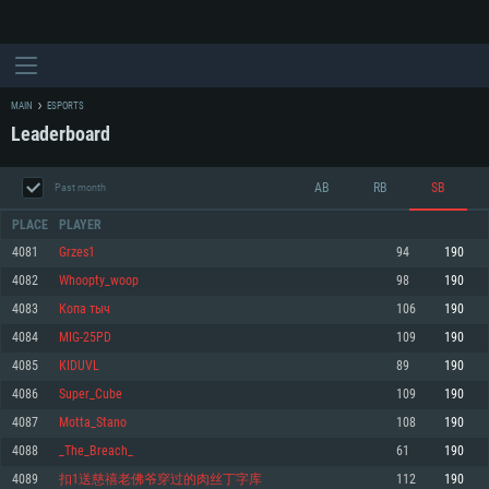
MAIN
ESPORTS
Leaderboard
AB
RB
SB
Past month
PLACE
PLAYER
4081
Grzes1
94
190
4082
Whoopty_woop
98
190
SYSTEM REQUIREMENTS
4083
Копа тыч
106
190
4084
MIG-25PD
109
190
For PC
For MAC
4085
КIDUVL
89
190
For Linux
4086
Super_Cube
109
190
Minimum
Minimum
Minimum
4087
Motta_Stano
108
190
OS: Windows 10 (64 bit)
OS: Mac OS Big Sur 11.0 or newer
OS: Most modern 64bit Linux distributions
4088
_The_Breach_
61
190
Processor: Dual-Core 2.2 GHz
Processor: Core i5, minimum 2.2GHz (Intel Xeon is not supported)
Processor: Dual-Core 2.4 GHz
4089
扣1送慈禧老佛爷穿过的肉丝丁字库
112
190