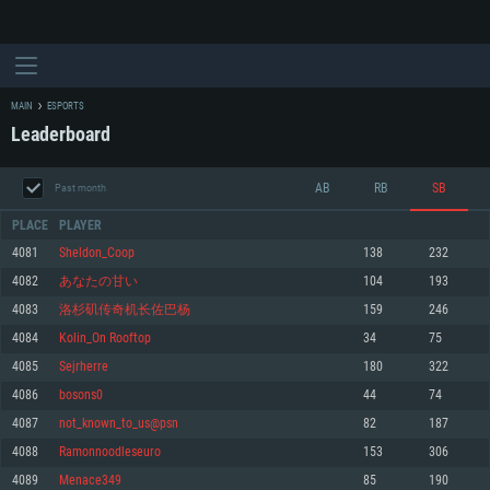
MAIN
ESPORTS
Leaderboard
AB
RB
SB
Past month
PLACE
PLAYER
4081
Sheldon_Coop
138
232
4082
あなたの甘い
104
193
SYSTEM REQUIREMENTS
4083
洛杉矶传奇机长佐巴杨
159
246
4084
Kolin_On Rooftop
34
75
For PC
For MAC
4085
Sejrherre
180
322
For Linux
4086
bosons0
44
74
Minimum
Minimum
Minimum
4087
not_known_to_us@psn
82
187
OS: Windows 10 (64 bit)
OS: Mac OS Big Sur 11.0 or newer
OS: Most modern 64bit Linux distributions
4088
Ramonnoodleseuro
153
306
Processor: Dual-Core 2.2 GHz
Processor: Core i5, minimum 2.2GHz (Intel Xeon is not supported)
Processor: Dual-Core 2.4 GHz
4089
Menace349
85
190