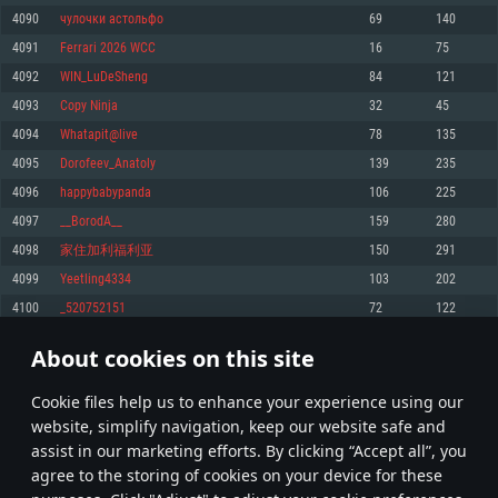
Memory: 4GB
Memory: 6 GB
Memory: 4 GB
4090
чулочки астольфо
69
140
Video Card: DirectX 11 level video card: AMD Radeon 77XX / NVIDIA
Video Card: Intel Iris Pro 5200 (Mac), or analog from AMD/Nvidia for Mac.
Video Card: NVIDIA 660 with latest proprietary drivers (not older than 6
4091
Ferrari 2026 WCC
16
75
GeForce GTX 660. The minimum supported resolution for the game is
Minimum supported resolution for the game is 720p with Metal support.
months) / similar AMD with latest proprietary drivers (not older than 6
720p.
months; the minimum supported resolution for the game is 720p) with
4092
WIN_LuDeSheng
84
121
Network: Broadband Internet connection
Vulkan support.
Network: Broadband Internet connection
4093
Copy Ninja
32
45
Hard Drive: 22.1 GB (Minimal client)
Network: Broadband Internet connection
Hard Drive: 23.1 GB (Minimal client)
4094
Whatapit@live
78
135
Hard Drive: 22.1 GB (Minimal client)
Recommended
4095
Dorofeev_Anatoly
139
235
Recommended
Recommended
4096
happybabypanda
106
225
OS: Mac OS Big Sur 11.0 or newer
OS: Windows 10/11 (64 bit)
4097
__BorodA__
159
280
Processor: Core i7 (Intel Xeon is not supported)
OS: Ubuntu 20.04 64bit
Processor: Intel Core i5 or Ryzen 5 3600 and better
4098
家住加利福利亚
150
291
Memory: 8 GB
Processor: Intel Core i7
Memory: 16 GB and more
4099
Yeetling4334
103
202
Video Card: Radeon Vega II or higher with Metal support.
Memory: 16 GB
Video Card: DirectX 11 level video card or higher and drivers: Nvidia
4100
_520752151
72
122
Network: Broadband Internet connection
GeForce 1060 and higher, Radeon RX 570 and higher
Video Card: NVIDIA 1060 with latest proprietary drivers (not older than 6
months) / similar AMD (Radeon RX 570) with latest proprietary drivers (not
Hard Drive: 62.2 GB (Full client)
Network: Broadband Internet connection
About cookies on this site
older than 6 months) with Vulkan support.
204
205
206
305
Hard Drive: 75.9 GB (Full client)
Network: Broadband Internet connection
Сookie files help us to enhance your experience using our
* Leaderboard refresh once a day
Hard Drive: 62.2 GB (Full client)
website, simplify navigation, keep our website safe and
assist in our marketing efforts. By clicking “Accept all”, you
agree to the storing of cookies on your device for these