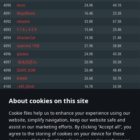
Memory: 4GB
Memory: 6 GB
Memory: 4 GB
4090
Αγιος
24.0K
44.1K
Video Card: DirectX 11 level video card: AMD Radeon 77XX / NVIDIA
Video Card: Intel Iris Pro 5200 (Mac), or analog from AMD/Nvidia for Mac.
Video Card: NVIDIA 660 with latest proprietary drivers (not older than 6
4091
MogelBaum
16.4K
25.3K
GeForce GTX 660. The minimum supported resolution for the game is
Minimum supported resolution for the game is 720p with Metal support.
months) / similar AMD with latest proprietary drivers (not older than 6
720p.
months; the minimum supported resolution for the game is 720p) with
4092
nebadon
33.8K
67.5K
Network: Broadband Internet connection
Vulkan support.
Network: Broadband Internet connection
4093
S T A L K E R
15.6K
25.4K
Hard Drive: 22.1 GB (Minimal client)
Network: Broadband Internet connection
Hard Drive: 23.1 GB (Minimal client)
4094
AttackerCat
14.5K
21.4K
Hard Drive: 22.1 GB (Minimal client)
Recommended
4095
superded 1958
21.9K
38.8K
Recommended
Recommended
4096
glaukus
24.0K
45.3K
OS: Mac OS Big Sur 11.0 or newer
OS: Windows 10/11 (64 bit)
4097
-壹炮泯恩仇-
20.9K
30.3K
Processor: Core i7 (Intel Xeon is not supported)
OS: Ubuntu 20.04 64bit
Processor: Intel Core i5 or Ryzen 5 3600 and better
4098
SZARY_KOM
26.4K
48.4K
Memory: 8 GB
Processor: Intel Core i7
Memory: 16 GB and more
4099
BANdIt
26.6K
50.7K
Video Card: Radeon Vega II or higher with Metal support.
Memory: 16 GB
Video Card: DirectX 11 level video card or higher and drivers: Nvidia
4100
_440_Ghost
16.7K
24.5K
Network: Broadband Internet connection
GeForce 1060 and higher, Radeon RX 570 and higher
Video Card: NVIDIA 1060 with latest proprietary drivers (not older than 6
months) / similar AMD (Radeon RX 570) with latest proprietary drivers (not
Hard Drive: 62.2 GB (Full client)
Network: Broadband Internet connection
About cookies on this site
older than 6 months) with Vulkan support.
204
205
206
305
Hard Drive: 75.9 GB (Full client)
Network: Broadband Internet connection
Сookie files help us to enhance your experience using our
* Leaderboard refresh once a day
Hard Drive: 62.2 GB (Full client)
website, simplify navigation, keep our website safe and
assist in our marketing efforts. By clicking “Accept all”, you
agree to the storing of cookies on your device for these