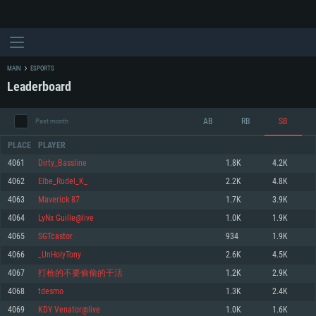
MAIN
ESPORTS
Leaderboard
AB
RB
SB
Past month
PLACE
PLAYER
4061
Dirty_Bassline
1.8K
4.2K
4062
Elbe_Rudel_K_
2.2K
4.8K
SYSTEM REQUIREMENTS
4063
Maverick 87
1.7K
3.9K
4064
LyNx Guille@live
1.0K
1.9K
For PC
For MAC
4065
SGTcastor
934
1.9K
For Linux
4066
_UnHolyTony
2.6K
4.5K
Minimum
Minimum
Minimum
4067
打枪的不要偷偷的干活
1.2K
2.9K
OS: Windows 10 (64 bit)
OS: Mac OS Big Sur 11.0 or newer
OS: Most modern 64bit Linux distributions
4068
tdesmo
1.3K
2.4K
Processor: Dual-Core 2.2 GHz
Processor: Core i5, minimum 2.2GHz (Intel Xeon is not supported)
Processor: Dual-Core 2.4 GHz
4069
KDY Venator@live
1.0K
1.6K