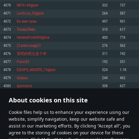
Memory: 4GB
Memory: 6 GB
Memory: 4 GB
4070
N8TV--69@psn
332
737
Video Card: DirectX 11 level video card: AMD Radeon 77XX / NVIDIA
Video Card: Intel Iris Pro 5200 (Mac), or analog from AMD/Nvidia for Mac.
Video Card: NVIDIA 660 with latest proprietary drivers (not older than 6
4071
Leviticus_55@psn
264
587
GeForce GTX 660. The minimum supported resolution for the game is
Minimum supported resolution for the game is 720p with Metal support.
months) / similar AMD with latest proprietary drivers (not older than 6
720p.
months; the minimum supported resolution for the game is 720p) with
4072
Во имя луны
497
901
Network: Broadband Internet connection
Vulkan support.
Network: Broadband Internet connection
4073
ТокарьПиво
310
617
Hard Drive: 22.1 GB (Minimal client)
Network: Broadband Internet connection
Hard Drive: 23.1 GB (Minimal client)
4074
HotshotFoil6903@live
400
774
Hard Drive: 22.1 GB (Minimal client)
Recommended
4075
21александр21
276
562
Recommended
Recommended
4076
雷吧的吧主是个串
311
742
OS: Mac OS Big Sur 11.0 or newer
OS: Windows 10/11 (64 bit)
4077
Panic82
192
351
Processor: Core i7 (Intel Xeon is not supported)
OS: Ubuntu 20.04 64bit
Processor: Intel Core i5 or Ryzen 5 3600 and better
4078
EQUIPO_MUERTE_15@psn
524
1.1K
Memory: 8 GB
Processor: Intel Core i7
Memory: 16 GB and more
4079
Szopuu
244
462
Video Card: Radeon Vega II or higher with Metal support.
Memory: 16 GB
Video Card: DirectX 11 level video card or higher and drivers: Nvidia
4080
djavionics
308
637
Network: Broadband Internet connection
GeForce 1060 and higher, Radeon RX 570 and higher
Video Card: NVIDIA 1060 with latest proprietary drivers (not older than 6
months) / similar AMD (Radeon RX 570) with latest proprietary drivers (not
Hard Drive: 62.2 GB (Full client)
Network: Broadband Internet connection
About cookies on this site
older than 6 months) with Vulkan support.
203
204
205
304
Hard Drive: 75.9 GB (Full client)
Network: Broadband Internet connection
Сookie files help us to enhance your experience using our
* Leaderboard refresh once a day
Hard Drive: 62.2 GB (Full client)
website, simplify navigation, keep our website safe and
assist in our marketing efforts. By clicking “Accept all”, you
agree to the storing of cookies on your device for these