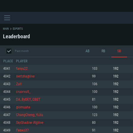
MAIN
ESPORTS
Leaderboard
AB
RB
SB
Past month
PLACE
PLAYER
4041
fanyu22
103
192
4042
svetsha@live
99
192
SYSTEM REQUIREMENTS
4043
Zuit
106
192
4044
cruorvult_
100
192
For PC
For MAC
4045
DA_ByDET_CBET
81
192
For Linux
4046
giomuaha
100
192
Minimum
Minimum
Minimum
4047
ChangCheng_YiJiu
123
192
OS: Windows 10 (64 bit)
OS: Mac OS Big Sur 11.0 or newer
OS: Most modern 64bit Linux distributions
4048
SkyShadow iR@live
80
192
Processor: Dual-Core 2.2 GHz
Processor: Core i5, minimum 2.2GHz (Intel Xeon is not supported)
Processor: Dual-Core 2.4 GHz
4049
Пивко37
91
192