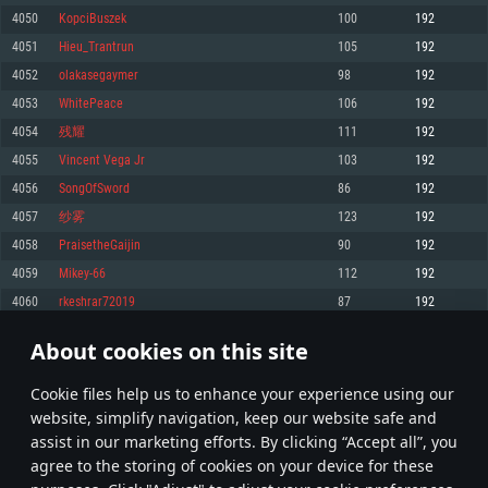
Memory: 4GB
Memory: 6 GB
Memory: 4 GB
4050
KopciBuszek
100
192
Video Card: DirectX 11 level video card: AMD Radeon 77XX / NVIDIA
Video Card: Intel Iris Pro 5200 (Mac), or analog from AMD/Nvidia for Mac.
Video Card: NVIDIA 660 with latest proprietary drivers (not older than 6
4051
Hieu_Trantrun
105
192
GeForce GTX 660. The minimum supported resolution for the game is
Minimum supported resolution for the game is 720p with Metal support.
months) / similar AMD with latest proprietary drivers (not older than 6
720p.
months; the minimum supported resolution for the game is 720p) with
4052
olakasegaymer
98
192
Network: Broadband Internet connection
Vulkan support.
Network: Broadband Internet connection
4053
WhitePeace
106
192
Hard Drive: 22.1 GB (Minimal client)
Network: Broadband Internet connection
Hard Drive: 23.1 GB (Minimal client)
4054
残耀
111
192
Hard Drive: 22.1 GB (Minimal client)
Recommended
4055
Vincent Vega Jr
103
192
Recommended
Recommended
4056
SongOfSword
86
192
OS: Mac OS Big Sur 11.0 or newer
OS: Windows 10/11 (64 bit)
4057
纱雾
123
192
Processor: Core i7 (Intel Xeon is not supported)
OS: Ubuntu 20.04 64bit
Processor: Intel Core i5 or Ryzen 5 3600 and better
4058
PraisetheGaijin
90
192
Memory: 8 GB
Processor: Intel Core i7
Memory: 16 GB and more
4059
Mikey-66
112
192
Video Card: Radeon Vega II or higher with Metal support.
Memory: 16 GB
Video Card: DirectX 11 level video card or higher and drivers: Nvidia
4060
rkeshrar72019
87
192
Network: Broadband Internet connection
GeForce 1060 and higher, Radeon RX 570 and higher
Video Card: NVIDIA 1060 with latest proprietary drivers (not older than 6
months) / similar AMD (Radeon RX 570) with latest proprietary drivers (not
Hard Drive: 62.2 GB (Full client)
Network: Broadband Internet connection
About cookies on this site
older than 6 months) with Vulkan support.
202
203
204
303
Hard Drive: 75.9 GB (Full client)
Network: Broadband Internet connection
Сookie files help us to enhance your experience using our
* Leaderboard refresh once a day
Hard Drive: 62.2 GB (Full client)
website, simplify navigation, keep our website safe and
assist in our marketing efforts. By clicking “Accept all”, you
agree to the storing of cookies on your device for these