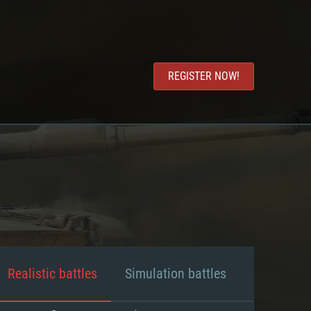
REGISTER NOW!
Realistic battles
Simulation battles