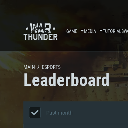
GAME
MEDIA
TUTORIALS
W
MAIN
ESPORTS
Leaderboard
Past month