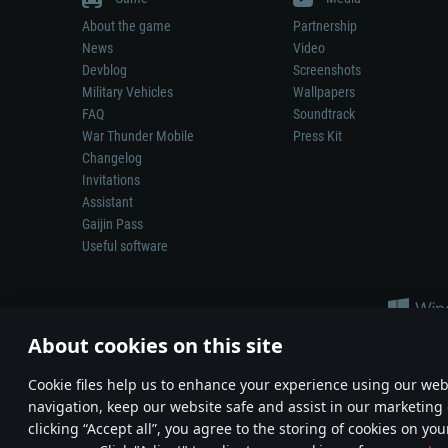
About the game
Partnership
News
Video
Devblog
Screenshots
Military Vehicles
Wallpapers
FAQ
Soundtrack
War Thunder Mobile
Press Kit
Changelog
Invitations
Assistant
Gaijin Pass
Useful software
About cookies on this site
Сookie files help us to enhance your experience using our webs
navigation, keep our website safe and assist in our marketing 
Depiction of any real-world weapon or vehicle in this game does 
clicking “Accept all”, you agree to the storing of cookies on you
© 2011—2026 Gaijin Games Kft. All trademarks, logos and brand na