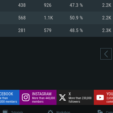
nnection
Network: Broadba
438
926
47.3 %
2.2K
Hard Drive: 75.9 GB
nnection
nnection
ent)
Hard Drive: 62.2 GB
568
1.1K
50.9 %
2.2K
ent)
ent)
281
579
48.5 %
2.3K
CEBOOK
INSTAGRAM
X
YOU
e than
More than 440,000
More than 230,000
2,650
,000 members
members
followers
comm
Tutorials
Workshop
Comm