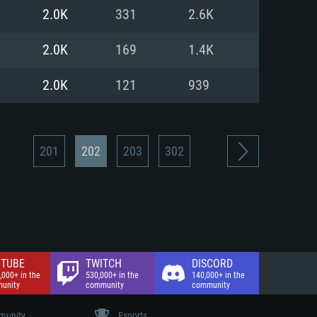
nd Internet connection
2.0K
331
2.6K
 (Full client)
 (Full client)
2.0K
169
1.4K
2.0K
121
939
201
202
203
302
TUBE
TWITCH
DISCORD
,000+ in the
530,000+ in the
140,000+ in the
unity
community
community
unity
Esports