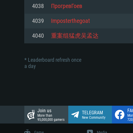
Network: Broadband Internet co
4038
ПрогревГоев
Network: Broadband Internet co
Network: Broadband Internet co
Hard Drive: 23.1 GB (Minimal cli
4039
Imposterthegoat
Hard Drive: 22.1 GB (Minimal cli
Hard Drive: 22.1 GB (Minimal cli
4040
重案组猛虎吴孟达
* Leaderboard refresh once
a day
Join us
FA
TELEGRAM
More than
Mor
New Community
95,000,000 gamers
720
Game
Media