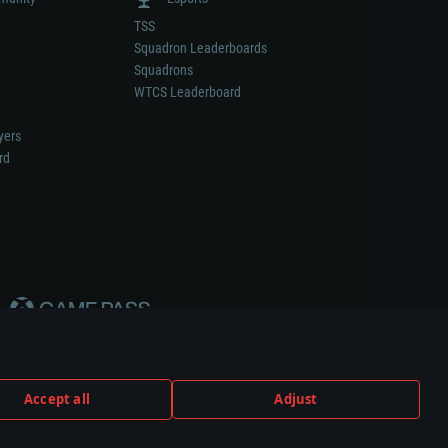
TSS
Squadron Leaderboards
Squadrons
WTCS Leaderboard
yers
rd
Accept all
Adjust
weapon or vehicle manufacturer.