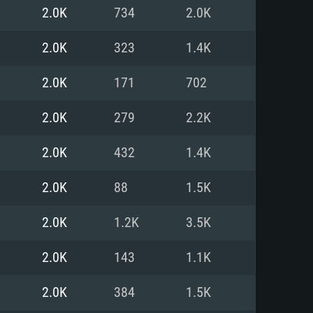
For Linux
2.0K
734
2.0K
ed
ed
ed
2.0K
323
1.4K
2.0K
171
702
 (64 bit)
r 11.0 or newer
64bit
2.0K
279
2.2K
ore i5 or Ryzen 5 3600 and better
 (Intel Xeon is not supported)
ore i7
2.0K
432
1.4K
nd more
2.0K
88
1.5K
X 11 level video card or higher
n Vega II or higher with Metal
 1060 with latest proprietary
2.0K
1.2K
3.5K
ia GeForce 1060 and higher,
 than 6 months) / similar AMD
d higher
th latest proprietary drivers
2.0K
143
1.1K
nd Internet connection
months) with Vulkan support.
nd Internet connection
2.0K
384
1.5K
 (Full client)