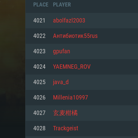
PLACE
PLAYER
4021
abolfazl2003
4022
Антибиотик55rus
4023
gpufan
4024
YAEMNEG_ROV
4025
java_d
4026
Millenia10997
SYS
4027
玄麦柑橘
4028
Trackgeist