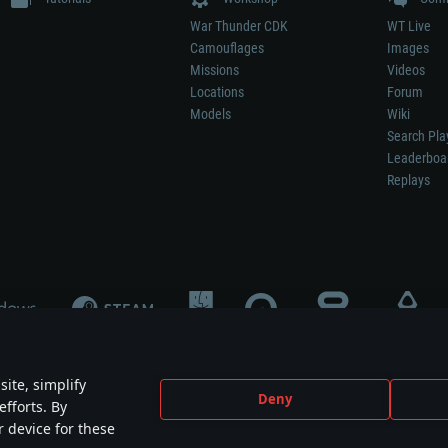
War Thunder CDK
WT Live
Camouflages
Images
Missions
Videos
Locations
Forum
Models
Wiki
Search Pla
Leaderboa
Replays
ite, simplify
Deny
efforts. By
not mean participation in game development, sponsorship or endorsement by any 
r device for these
mes are the property of their respective owners.