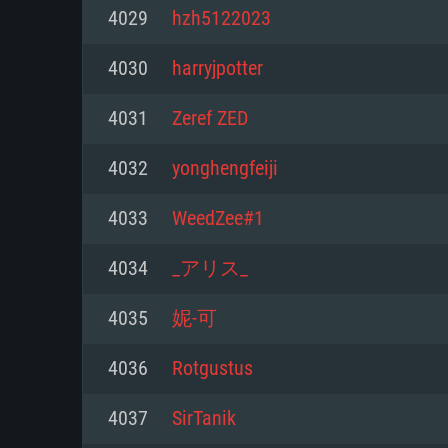
For PC
4029
hzh5122023
Minimum
Minimum
Minimum
4030
harryjpotter
4031
Zeref ZED
OS: Windows 10 (64 bit)
OS: Mac OS Big Sur 11.0 or new
OS: Most modern 64bit Linux dis
4032
yonghengfeiji
Processor: Dual-Core 2.2 GHz
Processor: Core i5, minimum 2.2
Processor: Dual-Core 2.4 GHz
4033
WeedZee#1
not supported)
Memory: 4GB
Memory: 4 GB
4034
_アリス_
Memory: 6 GB
Video Card: DirectX 11 level vi
Video Card: NVIDIA 660 with late
4035
妮-可
Radeon 77XX / NVIDIA GeForce 
Video Card: Intel Iris Pro 5200 (
drivers (not older than 6 months
minimum supported resolution f
from AMD/Nvidia for Mac. Min
with latest proprietary drivers (n
4036
Rotgustus
720p.
resolution for the game is 720p 
months; the minimum supported 
4037
SirTanik
support.
game is 720p) with Vulkan suppo