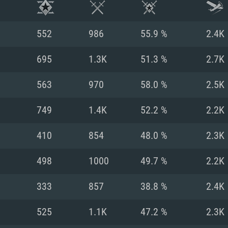
552
986
55.9 %
2.4K
695
1.3K
51.3 %
2.7K
563
970
58.0 %
2.5K
749
1.4K
52.2 %
2.2K
410
854
48.0 %
2.3K
498
1000
49.7 %
2.2K
TEM REQUIREM
333
857
38.8 %
2.4K
525
1.1K
47.2 %
2.3K