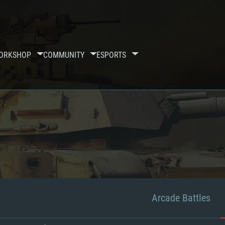
ORKSHOP
COMMUNITY
ESPORTS
Arcade Battles