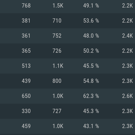
For MAC
768
1.5K
49.1 %
2.2K
Recommend
Recommend
Recommend
381
710
53.6 %
2.2K
361
752
48.0 %
2.4K
er
tributions
OS: Windows 10/11
OS: Mac OS Big Su
OS: Ubuntu 20.04 
365
726
50.2 %
2.2K
GHz (Intel Xeon is
Processor: Intel C
Processor: Core i7
Processor: Intel C
513
1.1K
45.5 %
2.3K
Memory: 16 GB a
Memory: 8 GB
Memory: 16 GB
439
800
54.8 %
2.3K
deo card: AMD
st proprietary
Video Card: Direct
Video Card: Radeo
Video Card: NVIDIA
650
1.0K
62.3 %
2.6K
GTX 660. The
Mac), or analog
) / similar AMD
and drivers: Nvid
support.
drivers (not older
or the game is
imum supported
ot older than 6
Radeon RX 570 an
(Radeon RX 570) wi
330
727
45.3 %
2.3K
Network: Broadba
with Metal
resolution for the
(not older than 6 
Network: Broadba
459
1.0K
43.1 %
2.3K
rt.
Hard Drive: 62.2 GB