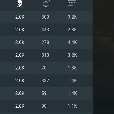
2.0K
309
3.2K
2.0K
443
2.8K
2.0K
278
4.4K
2.0K
813
3.2K
2.0K
70
1.3K
2.0K
332
1.4K
ENTS
2.0K
59
1.4K
2.0K
90
1.1K