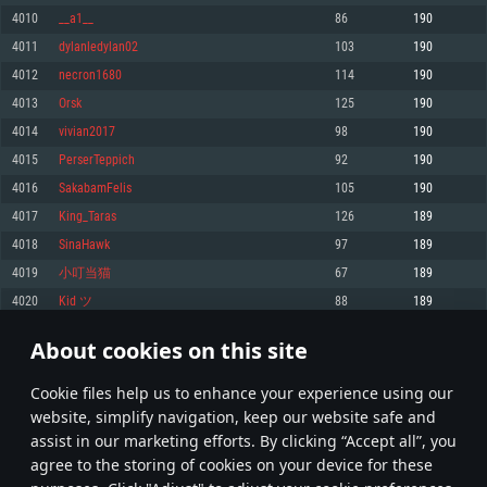
Memory: 4GB
Memory: 6 GB
Memory: 4 GB
4010
__a1__
86
190
Video Card: DirectX 11 level video card: AMD Radeon 77XX / NVIDIA
Video Card: Intel Iris Pro 5200 (Mac), or analog from AMD/Nvidia for Mac.
Video Card: NVIDIA 660 with latest proprietary drivers (not older than 6
4011
dylanledylan02
103
190
GeForce GTX 660. The minimum supported resolution for the game is
Minimum supported resolution for the game is 720p with Metal support.
months) / similar AMD with latest proprietary drivers (not older than 6
720p.
months; the minimum supported resolution for the game is 720p) with
4012
necron1680
114
190
Network: Broadband Internet connection
Vulkan support.
Network: Broadband Internet connection
4013
Orsk
125
190
Hard Drive: 22.1 GB (Minimal client)
Network: Broadband Internet connection
Hard Drive: 23.1 GB (Minimal client)
4014
vivian2017
98
190
Hard Drive: 22.1 GB (Minimal client)
Recommended
4015
PerserTeppich
92
190
Recommended
Recommended
4016
SakabamFelis
105
190
OS: Mac OS Big Sur 11.0 or newer
OS: Windows 10/11 (64 bit)
4017
King_Taras
126
189
Processor: Core i7 (Intel Xeon is not supported)
OS: Ubuntu 20.04 64bit
Processor: Intel Core i5 or Ryzen 5 3600 and better
4018
SinaHawk
97
189
Memory: 8 GB
Processor: Intel Core i7
Memory: 16 GB and more
4019
小叮当猫
67
189
Video Card: Radeon Vega II or higher with Metal support.
Memory: 16 GB
Video Card: DirectX 11 level video card or higher and drivers: Nvidia
4020
Kid ツ
88
189
Network: Broadband Internet connection
GeForce 1060 and higher, Radeon RX 570 and higher
Video Card: NVIDIA 1060 with latest proprietary drivers (not older than 6
months) / similar AMD (Radeon RX 570) with latest proprietary drivers (not
Hard Drive: 62.2 GB (Full client)
Network: Broadband Internet connection
About cookies on this site
older than 6 months) with Vulkan support.
200
201
202
301
Hard Drive: 75.9 GB (Full client)
Network: Broadband Internet connection
Сookie files help us to enhance your experience using our
* Leaderboard refresh once a day
Hard Drive: 62.2 GB (Full client)
website, simplify navigation, keep our website safe and
assist in our marketing efforts. By clicking “Accept all”, you
agree to the storing of cookies on your device for these