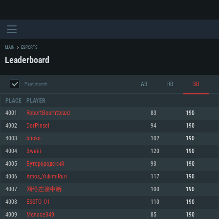
MAIN
ESPORTS
Leaderboard
AB
RB
SB
Past month
PLACE
PLAYER
4001
RobertBeorhtblæd
83
190
4002
DerPinsel
94
190
SYSTEM REQUIREMENTS
4003
blioko
102
190
4004
Bweiii
120
190
For PC
For MAC
4005
Бутербродский
93
190
For Linux
4006
Amos_YukimiRuri
117
190
Minimum
Minimum
Minimum
4007
网络连接中断
100
190
OS: Windows 10 (64 bit)
OS: Mac OS Big Sur 11.0 or newer
OS: Most modern 64bit Linux distributions
4008
ESSTO_01
110
190
Processor: Dual-Core 2.2 GHz
Processor: Core i5, minimum 2.2GHz (Intel Xeon is not supported)
Processor: Dual-Core 2.4 GHz
4009
Menace349
85
190