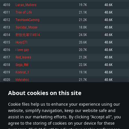
Memory: 4GB
Memory: 6 GB
Memory: 4 GB
4010
Lucas_Mullens
19.7K
40.6K
Video Card: DirectX 11 level video card: AMD Radeon 77XX / NVIDIA
Video Card: Intel Iris Pro 5200 (Mac), or analog from AMD/Nvidia for Mac.
Video Card: NVIDIA 660 with latest proprietary drivers (not older than 6
4011
Tree of Life
21.1K
40.6K
GeForce GTX 660. The minimum supported resolution for the game is
Minimum supported resolution for the game is 720p with Metal support.
months) / similar AMD with latest proprietary drivers (not older than 6
720p.
months; the minimum supported resolution for the game is 720p) with
4012
TwoHawkGaming
21.2K
40.6K
Network: Broadband Internet connection
Vulkan support.
Network: Broadband Internet connection
4013
Suicidal_Moose
18.8K
40.6K
Hard Drive: 22.1 GB (Minimal client)
Network: Broadband Internet connection
Hard Drive: 23.1 GB (Minimal client)
4014
野獣先輩114514
24.5K
40.6K
Hard Drive: 22.1 GB (Minimal client)
Recommended
4015
Huey271
20.6K
40.6K
Recommended
Recommended
4016
i love gay
20.7K
40.6K
OS: Mac OS Big Sur 11.0 or newer
OS: Windows 10/11 (64 bit)
4017
Red_leaves
21.2K
40.6K
Processor: Core i7 (Intel Xeon is not supported)
OS: Ubuntu 20.04 64bit
Processor: Intel Core i5 or Ryzen 5 3600 and better
4018
Sega_RM
22.5K
40.6K
Memory: 8 GB
Processor: Intel Core i7
Memory: 16 GB and more
4019
Komrat_1
19.1K
40.6K
Video Card: Radeon Vega II or higher with Metal support.
Memory: 16 GB
Video Card: DirectX 11 level video card or higher and drivers: Nvidia
4020
hhhcxhcc
21.7K
40.6K
Network: Broadband Internet connection
GeForce 1060 and higher, Radeon RX 570 and higher
Video Card: NVIDIA 1060 with latest proprietary drivers (not older than 6
months) / similar AMD (Radeon RX 570) with latest proprietary drivers (not
Hard Drive: 62.2 GB (Full client)
Network: Broadband Internet connection
About cookies on this site
older than 6 months) with Vulkan support.
200
201
202
301
Hard Drive: 75.9 GB (Full client)
Network: Broadband Internet connection
Сookie files help us to enhance your experience using our
* Leaderboard refresh once a day
Hard Drive: 62.2 GB (Full client)
website, simplify navigation, keep our website safe and
assist in our marketing efforts. By clicking “Accept all”, you
agree to the storing of cookies on your device for these