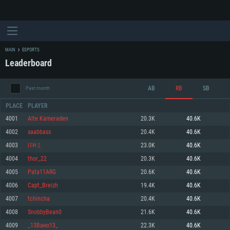
MAIN
ESPORTS
Leaderboard
AB
RB
SB
Past month
PLACE
PLAYER
4001
Alte Kameraden
20.3K
40.6K
4002
saabbass
20.4K
40.6K
SYSTEM REQUIREMENTS
4003
i1Hミ
23.0K
40.6K
4004
thor_22
20.3K
40.6K
For PC
For MAC
4005
Pata11ARG
20.6K
40.6K
For Linux
4006
Capt_Breizh
19.4K
40.6K
Minimum
Minimum
Minimum
4007
tchincha
20.4K
40.6K
OS: Windows 10 (64 bit)
OS: Mac OS Big Sur 11.0 or newer
OS: Most modern 64bit Linux distributions
4008
SnobbyBean0
21.6K
40.6K
Processor: Dual-Core 2.2 GHz
Processor: Core i5, minimum 2.2GHz (Intel Xeon is not supported)
Processor: Dual-Core 2.4 GHz
4009
_13Вано13_
22.3K
40.6K