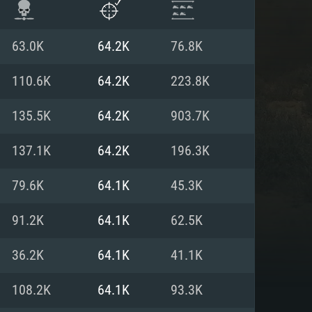
63.0K
64.2K
76.8K
110.6K
64.2K
223.8K
135.5K
64.2K
903.7K
137.1K
64.2K
196.3K
79.6K
64.1K
45.3K
91.2K
64.1K
62.5K
ENTS
36.2K
64.1K
41.1K
108.2K
64.1K
93.3K