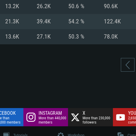
nnection
Network: Broadba
13.2K
26.2K
50.6 %
90.6K
Hard Drive: 75.9 GB
nnection
nnection
ent)
Hard Drive: 62.2 GB
21.3K
39.4K
54.2 %
122.4K
ent)
ent)
13.6K
27.1K
50.3 %
78.0K
CEBOOK
INSTAGRAM
X
YOU
e than
More than 440,000
More than 230,000
2,650
,000 members
members
followers
comm
Tutorials
Workshop
Comm