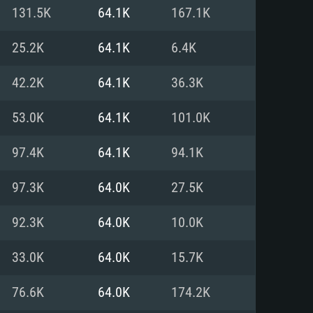
For Linux
131.5K
64.1K
167.1K
ed
ed
ed
25.2K
64.1K
6.4K
42.2K
64.1K
36.3K
 (64 bit)
r 11.0 or newer
64bit
53.0K
64.1K
101.0K
ore i5 or Ryzen 5 3600 and better
 (Intel Xeon is not supported)
ore i7
97.4K
64.1K
94.1K
nd more
97.3K
64.0K
27.5K
X 11 level video card or higher
n Vega II or higher with Metal
 1060 with latest proprietary
92.3K
64.0K
10.0K
ia GeForce 1060 and higher,
 than 6 months) / similar AMD
d higher
th latest proprietary drivers
33.0K
64.0K
15.7K
nd Internet connection
months) with Vulkan support.
nd Internet connection
76.6K
64.0K
174.2K
 (Full client)