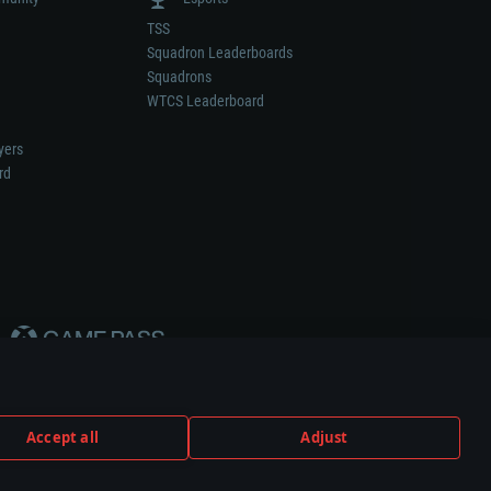
TSS
Squadron Leaderboards
Squadrons
WTCS Leaderboard
yers
rd
Accept all
Adjust
weapon or vehicle manufacturer.