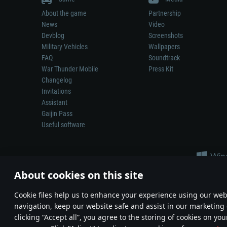
About the game
Partnership
News
Video
Devblog
Screenshots
Military Vehicles
Wallpapers
FAQ
Soundtrack
War Thunder Mobile
Press Kit
Changelog
Invitations
Assistant
Gaijin Pass
Useful software
About cookies on this site
Сookie files help us to enhance your experience using our webs
navigation, keep our website safe and assist in our marketing 
Depiction of any real-world weapon or vehicle in this game does 
clicking “Accept all”, you agree to the storing of cookies on you
© 2011—2026 Gaijin Games Kft. All trademarks, logos and brand na