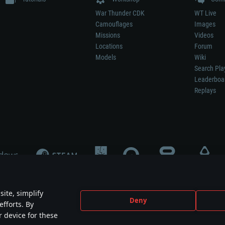
War Thunder CDK
WT Live
Camouflages
Images
Missions
Videos
Locations
Forum
Models
Wiki
Search Pla
Leaderboa
Replays
ite, simplify
Deny
efforts. By
not mean participation in game development, sponsorship or endorsement by any 
r device for these
mes are the property of their respective owners.