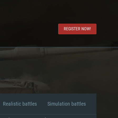
REGISTER NOW!
Realistic battles
Simulation battles