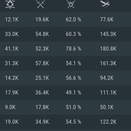
12.1K
19.6K
62.0 %
77.6K
33.0K
54.8K
60.3 %
145.3K
41.1K
52.3K
78.6 %
180.8K
31.3K
57.8K
54.1 %
161.3K
14.2K
25.1K
56.6 %
94.2K
17.9K
36.4K
49.1 %
111.1K
TEM REQUIREM
9.0K
17.8K
51.0 %
50.1K
19.0K
34.9K
54.5 %
122.2K