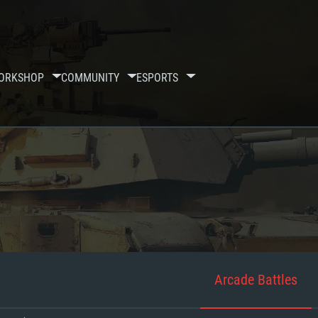
ORKSHOP
COMMUNITY
ESPORTS
Arcade Battles