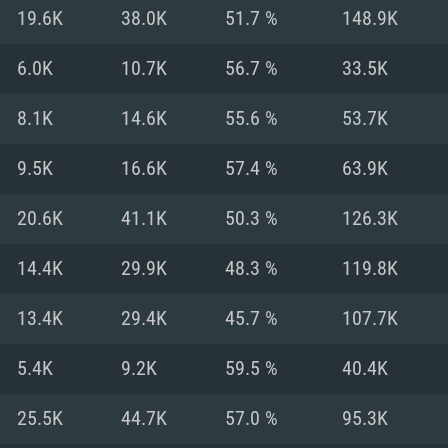
For MAC
19.6K
38.0K
51.7 %
148.9K
Recommend
Recommend
Recommend
6.0K
10.7K
56.7 %
33.5K
8.1K
14.6K
55.6 %
53.7K
er
tributions
OS: Windows 10/11
OS: Mac OS Big Su
OS: Ubuntu 20.04 
9.5K
16.6K
57.4 %
63.9K
GHz (Intel Xeon is
Processor: Intel C
Processor: Core i7
Processor: Intel C
20.6K
41.1K
50.3 %
126.3K
Memory: 16 GB a
Memory: 8 GB
Memory: 16 GB
14.4K
29.9K
48.3 %
119.8K
deo card: AMD
st proprietary
Video Card: Direct
Video Card: Radeo
Video Card: NVIDIA
13.4K
29.4K
45.7 %
107.7K
GTX 660. The
Mac), or analog
) / similar AMD
and drivers: Nvid
support.
drivers (not older
or the game is
imum supported
ot older than 6
Radeon RX 570 an
(Radeon RX 570) wi
5.4K
9.2K
59.5 %
40.4K
Network: Broadba
with Metal
resolution for the
(not older than 6 
Network: Broadba
25.5K
44.7K
57.0 %
95.3K
rt.
Hard Drive: 62.2 GB