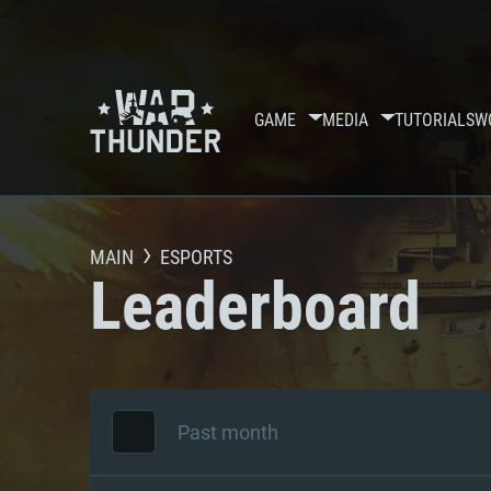
GAME
MEDIA
TUTORIALS
W
MAIN
ESPORTS
Leaderboard
Past month