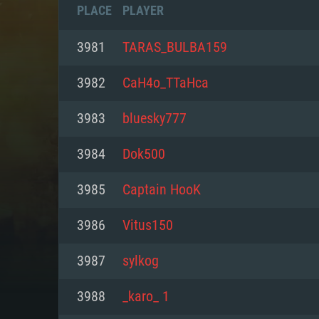
PLACE
PLAYER
3981
TARAS_BULBA159
3982
CaH4o_TTaHca
3983
bluesky777
3984
Dok500
3985
Captain HooK
3986
Vitus150
SYS
3987
sylkog
3988
_karo_ 1