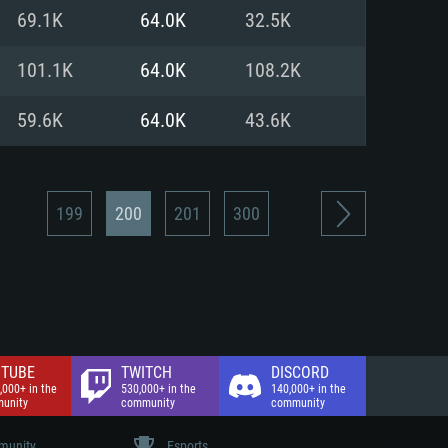
nd Internet connection
69.1K
64.0K
32.5K
 (Full client)
 (Full client)
101.1K
64.0K
108.2K
59.6K
64.0K
43.6K
199
200
201
300
TUBE
TWITCH
DISCORD
,000+ in the
530,000+ in the
140,000+ in the
unity
community
community
unity
Esports