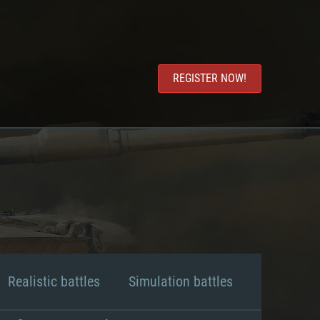
REGISTER NOW!
Realistic battles
Simulation battles