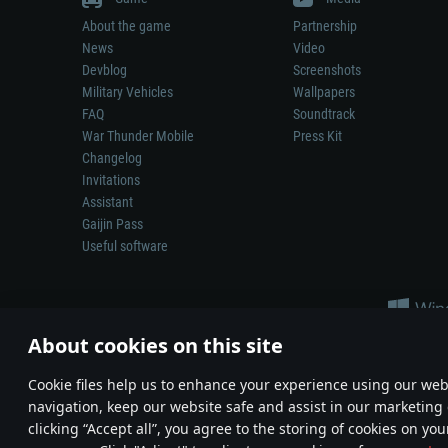
About the game
Partnership
News
Video
Devblog
Screenshots
Military Vehicles
Wallpapers
FAQ
Soundtrack
War Thunder Mobile
Press Kit
Changelog
Invitations
Assistant
Gaijin Pass
Useful software
About cookies on this site
Сookie files help us to enhance your experience using our webs
navigation, keep our website safe and assist in our marketing 
Depiction of any real-world weapon or vehicle in this game does 
clicking “Accept all”, you agree to the storing of cookies on you
© 2011—2026 Gaijin Games Kft. All trademarks, logos and brand na