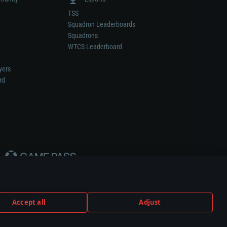
TSS
Squadron Leaderboards
Squadrons
WTCS Leaderboard
yers
rd
Accept all
Adjust
weapon or vehicle manufacturer.