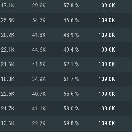
For MAC
17.1K
29.6K
57.8 %
109.0K
Recommend
Recommend
Recommend
25.5K
54.7K
46.6 %
109.0K
20.2K
41.3K
48.9 %
109.0K
er
tributions
OS: Windows 10/11
OS: Mac OS Big Su
OS: Ubuntu 20.04 
22.1K
44.6K
49.4 %
109.0K
GHz (Intel Xeon is
Processor: Intel C
Processor: Core i7
Processor: Intel C
21.6K
41.5K
52.1 %
109.0K
Memory: 16 GB a
Memory: 8 GB
Memory: 16 GB
18.0K
34.9K
51.7 %
109.0K
deo card: AMD
st proprietary
Video Card: Direct
Video Card: Radeo
Video Card: NVIDIA
22.6K
40.7K
55.6 %
109.0K
GTX 660. The
Mac), or analog
) / similar AMD
and drivers: Nvid
support.
drivers (not older
or the game is
imum supported
ot older than 6
Radeon RX 570 an
(Radeon RX 570) wi
21.7K
41.1K
53.0 %
109.0K
Network: Broadba
with Metal
resolution for the
(not older than 6 
Network: Broadba
13.6K
22.7K
59.8 %
109.0K
rt.
Hard Drive: 62.2 GB