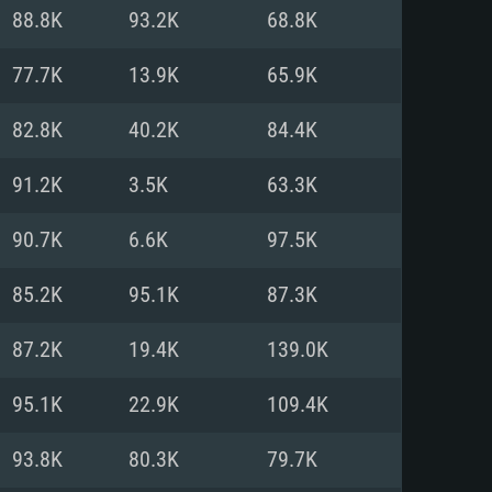
For Linux
88.8K
93.2K
68.8K
ed
ed
ed
77.7K
13.9K
65.9K
82.8K
40.2K
84.4K
 (64 bit)
r 11.0 or newer
64bit
91.2K
3.5K
63.3K
ore i5 or Ryzen 5 3600 and better
 (Intel Xeon is not supported)
ore i7
90.7K
6.6K
97.5K
nd more
85.2K
95.1K
87.3K
X 11 level video card or higher
n Vega II or higher with Metal
 1060 with latest proprietary
87.2K
19.4K
139.0K
ia GeForce 1060 and higher,
 than 6 months) / similar AMD
d higher
th latest proprietary drivers
95.1K
22.9K
109.4K
nd Internet connection
months) with Vulkan support.
nd Internet connection
93.8K
80.3K
79.7K
 (Full client)