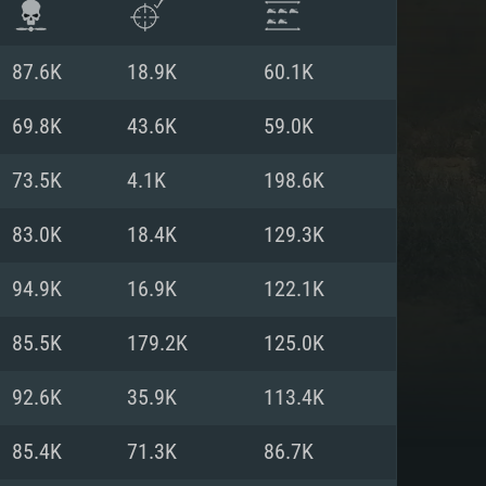
87.6K
18.9K
60.1K
69.8K
43.6K
59.0K
73.5K
4.1K
198.6K
83.0K
18.4K
129.3K
94.9K
16.9K
122.1K
85.5K
179.2K
125.0K
ENTS
92.6K
35.9K
113.4K
85.4K
71.3K
86.7K