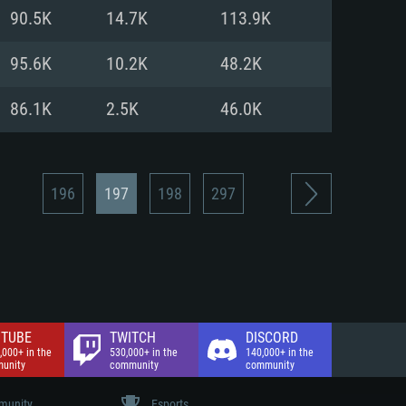
nd Internet connection
90.5K
14.7K
113.9K
 (Full client)
 (Full client)
95.6K
10.2K
48.2K
86.1K
2.5K
46.0K
196
197
198
297
TUBE
TWITCH
DISCORD
,000+ in the
530,000+ in the
140,000+ in the
unity
community
community
unity
Esports