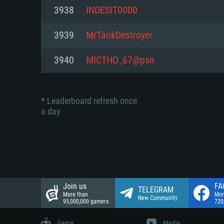
Network: Broadband Internet co
3938
INDESIT0000
Network: Broadband Internet co
Network: Broadband Internet co
Hard Drive: 23.1 GB (Minimal cli
3939
MrTankDestroyer
Hard Drive: 22.1 GB (Minimal cli
Hard Drive: 22.1 GB (Minimal cli
3940
MICTHO_67@psn
* Leaderboard refresh once
a day
Join us
FA
TELEGRAM
More than
Mor
New Community
95,000,000 gamers
720
Game
Media