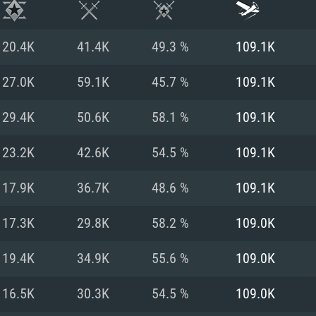
20.4K
41.4K
49.3 %
109.1K
27.0K
59.1K
45.7 %
109.1K
29.4K
50.6K
58.1 %
109.1K
23.2K
42.6K
54.5 %
109.1K
17.9K
36.7K
48.6 %
109.1K
17.3K
29.8K
58.2 %
109.0K
TEM REQUIREM
19.4K
34.9K
55.6 %
109.0K
16.5K
30.3K
54.5 %
109.0K