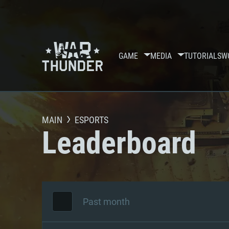
GAME
MEDIA
TUTORIALS
W
MAIN
ESPORTS
Leaderboard
Past month