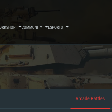
ORKSHOP
COMMUNITY
ESPORTS
Arcade Battles