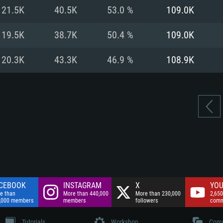
nnection
Network: Broadba
21.5K
40.5K
53.0 %
109.0K
Hard Drive: 75.9 GB
nnection
nnection
ent)
Hard Drive: 62.2 GB
19.5K
38.7K
50.4 %
109.0K
ent)
ent)
20.3K
43.3K
46.9 %
108.9K
CEBOOK
INSTAGRAM
X
YOU
e than
More than 440,000
More than 230,000
2,650
,000 members
members
followers
comm
Tutorials
Workshop
Comm