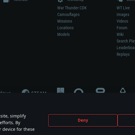
War Thunder CDK
WT Live
Camouflages
Images
Missions
Videos
Locations
Forum
Models
Wiki
Search Pla
Leaderboa
Replays
ite, simplify
Deny
efforts. By
not mean participation in game development, sponsorship or endorsement by any 
r device for these
mes are the property of their respective owners.