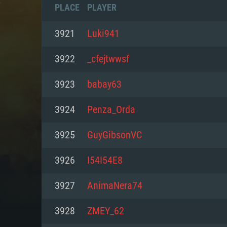
PLACE
PLAYER
3921
Luki941
3922
_cfejtwwsf
3923
babay63
3924
Penza_Orda
3925
GuyGibsonVC
3926
I54I54E8
SYS
3927
AnimaNera74
3928
ZMEY_62