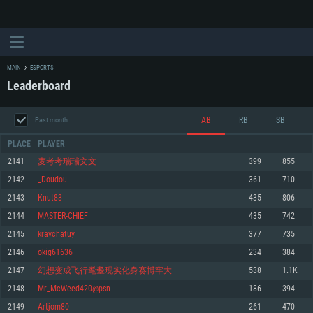
MAIN
ESPORTS
Leaderboard
AB
RB
SB
Past month
PLACE
PLAYER
2141
麦考考瑞瑞文文
399
855
2142
_Doudou
361
710
SYSTEM REQUIREMENTS
2143
Knut83
435
806
2144
MASTER-CHIEF
435
742
For PC
For MAC
2145
kravchatuy
377
735
For Linux
2146
okig61636
234
384
Minimum
Minimum
Minimum
2147
幻想变成飞行耄耋现实化身赛博牢大
538
1.1K
OS: Windows 10 (64 bit)
OS: Mac OS Big Sur 11.0 or newer
OS: Most modern 64bit Linux distributions
2148
Mr_McWeed420@psn
186
394
Processor: Dual-Core 2.2 GHz
Processor: Core i5, minimum 2.2GHz (Intel Xeon is not supported)
Processor: Dual-Core 2.4 GHz
2149
Artjom80
261
470