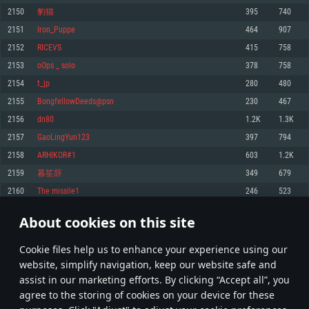
Memory: 4GB
Memory: 6 GB
Memory: 4 GB
2150
豹猫
395
740
Video Card: DirectX 11 level video card: AMD Radeon 77XX / NVIDIA
Video Card: Intel Iris Pro 5200 (Mac), or analog from AMD/Nvidia for Mac.
Video Card: NVIDIA 660 with latest proprietary drivers (not older than 6
2151
Iron_Puppe
464
907
GeForce GTX 660. The minimum supported resolution for the game is
Minimum supported resolution for the game is 720p with Metal support.
months) / similar AMD with latest proprietary drivers (not older than 6
720p.
months; the minimum supported resolution for the game is 720p) with
2152
RICEVS
415
758
Network: Broadband Internet connection
Vulkan support.
Network: Broadband Internet connection
2153
oOps _ solo
378
758
Hard Drive: 22.1 GB (Minimal client)
Network: Broadband Internet connection
Hard Drive: 23.1 GB (Minimal client)
2154
t_jp
280
480
Hard Drive: 22.1 GB (Minimal client)
Recommended
2155
BongfellowDeeds@psn
230
467
Recommended
Recommended
2156
dn80
1.2K
1.3K
OS: Mac OS Big Sur 11.0 or newer
OS: Windows 10/11 (64 bit)
2157
GaoLingYun123
397
794
Processor: Core i7 (Intel Xeon is not supported)
OS: Ubuntu 20.04 64bit
Processor: Intel Core i5 or Ryzen 5 3600 and better
2158
ARHIKOR#1
603
1.2K
Memory: 8 GB
Processor: Intel Core i7
Memory: 16 GB and more
2159
暮笙辞
349
679
Video Card: Radeon Vega II or higher with Metal support.
Memory: 16 GB
Video Card: DirectX 11 level video card or higher and drivers: Nvidia
2160
The missile1
246
523
Network: Broadband Internet connection
GeForce 1060 and higher, Radeon RX 570 and higher
Video Card: NVIDIA 1060 with latest proprietary drivers (not older than 6
months) / similar AMD (Radeon RX 570) with latest proprietary drivers (not
Hard Drive: 62.2 GB (Full client)
Network: Broadband Internet connection
About cookies on this site
older than 6 months) with Vulkan support.
107
108
109
208
Hard Drive: 75.9 GB (Full client)
Network: Broadband Internet connection
Сookie files help us to enhance your experience using our
* Leaderboard refresh once a day
Hard Drive: 62.2 GB (Full client)
website, simplify navigation, keep our website safe and
assist in our marketing efforts. By clicking “Accept all”, you
agree to the storing of cookies on your device for these