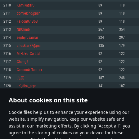
Memory: 4GB
Memory: 6 GB
Memory: 4 GB
2110
Kamikazer0
89
118
Video Card: DirectX 11 level video card: AMD Radeon 77XX / NVIDIA
Video Card: Intel Iris Pro 5200 (Mac), or analog from AMD/Nvidia for Mac.
Video Card: NVIDIA 660 with latest proprietary drivers (not older than 6
2111
domjeking@psn
89
118
GeForce GTX 660. The minimum supported resolution for the game is
Minimum supported resolution for the game is 720p with Metal support.
months) / similar AMD with latest proprietary drivers (not older than 6
720p.
months; the minimum supported resolution for the game is 720p) with
2112
Falcon07 BoB
89
118
Network: Broadband Internet connection
Vulkan support.
Network: Broadband Internet connection
2113
NBClimb
267
354
Hard Drive: 22.1 GB (Minimal client)
Network: Broadband Internet connection
Hard Drive: 23.1 GB (Minimal client)
2114
zephyrusaurai
224
297
Hard Drive: 22.1 GB (Minimal client)
Recommended
2115
allesklar77@psn
135
179
Recommended
Recommended
2116
MiHoYo_Co Ltd
92
122
OS: Mac OS Big Sur 11.0 or newer
OS: Windows 10/11 (64 bit)
2117
Cheng5
92
122
Processor: Core i7 (Intel Xeon is not supported)
OS: Ubuntu 20.04 64bit
Processor: Intel Core i5 or Ryzen 5 3600 and better
2118
Степной Паштет
92
122
Memory: 8 GB
Processor: Intel Core i7
Memory: 16 GB and more
2119
九度
187
248
Video Card: Radeon Vega II or higher with Metal support.
Memory: 16 GB
Video Card: DirectX 11 level video card or higher and drivers: Nvidia
2120
JK_disk_prpr
141
187
Network: Broadband Internet connection
GeForce 1060 and higher, Radeon RX 570 and higher
Video Card: NVIDIA 1060 with latest proprietary drivers (not older than 6
months) / similar AMD (Radeon RX 570) with latest proprietary drivers (not
Hard Drive: 62.2 GB (Full client)
Network: Broadband Internet connection
About cookies on this site
older than 6 months) with Vulkan support.
105
106
107
206
Hard Drive: 75.9 GB (Full client)
Network: Broadband Internet connection
Сookie files help us to enhance your experience using our
* Leaderboard refresh once a day
Hard Drive: 62.2 GB (Full client)
website, simplify navigation, keep our website safe and
assist in our marketing efforts. By clicking “Accept all”, you
agree to the storing of cookies on your device for these