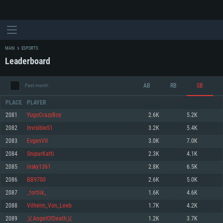
MAIN
ESPORTS
Leaderboard
AB
RB
SB
Past month
PLACE
PLAYER
2081
YugoCrazyBoy
2.6K
5.2K
2082
InvisibleS1
3.2K
5.4K
SYSTEM REQUIREMENTS
2083
EvgenVII
3.0K
7.0K
2084
SnipurKatti
2.3K
4.1K
For PC
For MAC
2085
insky1361
2.8K
6.5K
For Linux
2086
BB9700
2.6K
5.0K
Minimum
Minimum
Minimum
2087
_tortiik_
1.6K
4.6K
OS: Windows 10 (64 bit)
OS: Mac OS Big Sur 11.0 or newer
OS: Most modern 64bit Linux distributions
2088
Vilhelm_Von_Leeb
1.7K
4.2K
Processor: Dual-Core 2.2 GHz
Processor: Core i5, minimum 2.2GHz (Intel Xeon is not supported)
Processor: Dual-Core 2.4 GHz
2089
乂AngelOfDeath乂
1.2K
3.7K