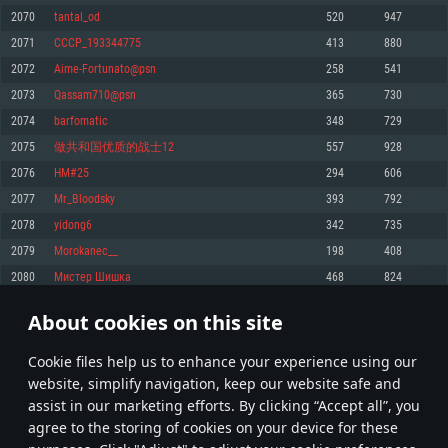
Memory: 4GB
Memory: 6 GB
Memory: 4 GB
2070
tantal_od
520
947
Video Card: DirectX 11 level video card: AMD Radeon 77XX / NVIDIA
Video Card: Intel Iris Pro 5200 (Mac), or analog from AMD/Nvidia for Mac.
Video Card: NVIDIA 660 with latest proprietary drivers (not older than 6
2071
CCCP_193344775
413
880
GeForce GTX 660. The minimum supported resolution for the game is
Minimum supported resolution for the game is 720p with Metal support.
months) / similar AMD with latest proprietary drivers (not older than 6
720p.
months; the minimum supported resolution for the game is 720p) with
2072
Aime-Fortunato@psn
258
541
Network: Broadband Internet connection
Vulkan support.
Network: Broadband Internet connection
2073
Qassam710@psn
365
730
Hard Drive: 22.1 GB (Minimal client)
Network: Broadband Internet connection
Hard Drive: 23.1 GB (Minimal client)
2074
barfomatic
348
729
Hard Drive: 22.1 GB (Minimal client)
Recommended
2075
做共和国优质的战士12
557
928
Recommended
Recommended
2076
HM#25
294
606
OS: Mac OS Big Sur 11.0 or newer
OS: Windows 10/11 (64 bit)
2077
Mr_Bloodsky
393
792
Processor: Core i7 (Intel Xeon is not supported)
OS: Ubuntu 20.04 64bit
Processor: Intel Core i5 or Ryzen 5 3600 and better
2078
yidong6
342
735
Memory: 8 GB
Processor: Intel Core i7
Memory: 16 GB and more
2079
Morokanec__
198
408
Video Card: Radeon Vega II or higher with Metal support.
Memory: 16 GB
Video Card: DirectX 11 level video card or higher and drivers: Nvidia
2080
Мистер Шишка
468
824
Network: Broadband Internet connection
GeForce 1060 and higher, Radeon RX 570 and higher
Video Card: NVIDIA 1060 with latest proprietary drivers (not older than 6
months) / similar AMD (Radeon RX 570) with latest proprietary drivers (not
Hard Drive: 62.2 GB (Full client)
Network: Broadband Internet connection
About cookies on this site
older than 6 months) with Vulkan support.
103
104
105
204
Hard Drive: 75.9 GB (Full client)
Network: Broadband Internet connection
Сookie files help us to enhance your experience using our
* Leaderboard refresh once a day
Hard Drive: 62.2 GB (Full client)
website, simplify navigation, keep our website safe and
assist in our marketing efforts. By clicking “Accept all”, you
agree to the storing of cookies on your device for these