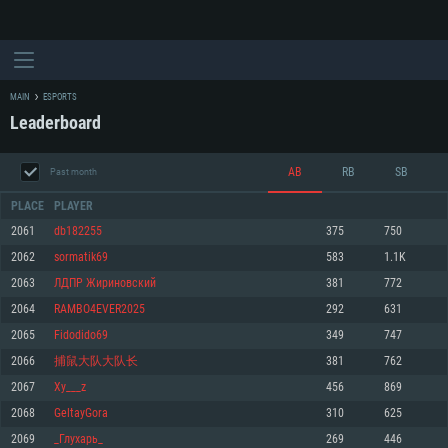
MAIN
ESPORTS
Leaderboard
AB
RB
SB
Past month
PLACE
PLAYER
2061
db182255
375
750
2062
sormatik69
583
1.1K
SYSTEM REQUIREMENTS
2063
ЛДПР Жириновский
381
772
2064
RAMBO4EVER2025
292
631
For PC
For MAC
2065
Fidodido69
349
747
For Linux
2066
捕鼠大队大队长
381
762
Minimum
Minimum
Minimum
2067
Xy___z
456
869
OS: Windows 10 (64 bit)
OS: Mac OS Big Sur 11.0 or newer
OS: Most modern 64bit Linux distributions
2068
GeltayGora
310
625
Processor: Dual-Core 2.2 GHz
Processor: Core i5, minimum 2.2GHz (Intel Xeon is not supported)
Processor: Dual-Core 2.4 GHz
2069
_Глухарь_
269
446