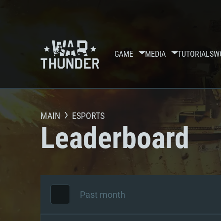
GAME
MEDIA
TUTORIALS
W
MAIN
ESPORTS
Leaderboard
Past month