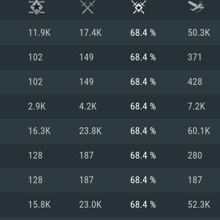
11.9K
17.4K
68.4 %
50.3K
102
149
68.4 %
371
102
149
68.4 %
428
2.9K
4.2K
68.4 %
7.2K
16.3K
23.8K
68.4 %
60.1K
128
187
68.4 %
280
TEM REQUIREM
128
187
68.4 %
187
15.8K
23.0K
68.4 %
52.3K