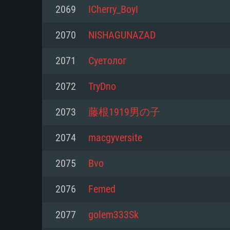
For PC
2069
ICherry_BoyI
Minimum
Minimum
Minimum
2070
NISHAGUNAZAD
2071
Cyетoлoг
OS: Windows 10 (64 bit)
OS: Mac OS Big Sur 11.0 or new
OS: Most modern 64bit Linux dis
2072
TryDno
Processor: Dual-Core 2.2 GHz
Processor: Core i5, minimum 2.2
Processor: Dual-Core 2.4 GHz
2073
藤根1919男の子
not supported)
Memory: 4GB
Memory: 4 GB
2074
macgyversite
Memory: 6 GB
Video Card: DirectX 11 level vi
Video Card: NVIDIA 660 with late
2075
Bvо
Radeon 77XX / NVIDIA GeForce 
Video Card: Intel Iris Pro 5200 (
drivers (not older than 6 months
minimum supported resolution f
from AMD/Nvidia for Mac. Min
with latest proprietary drivers (n
2076
Femed
720p.
resolution for the game is 720p 
months; the minimum supported 
2077
golem333Sk
support.
game is 720p) with Vulkan suppo