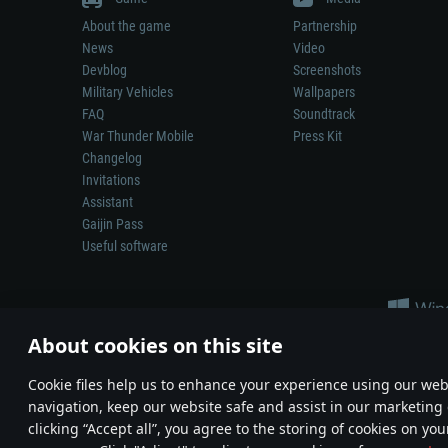
About the game
Partnership
News
Video
Devblog
Screenshots
Military Vehicles
Wallpapers
FAQ
Soundtrack
War Thunder Mobile
Press Kit
Changelog
Invitations
Assistant
Gaijin Pass
Useful software
About cookies on this site
Сookie files help us to enhance your experience using our webs
navigation, keep our website safe and assist in our marketing 
Depiction of any real-world weapon or vehicle in this game does 
clicking “Accept all”, you agree to the storing of cookies on you
© 2011—2026 Gaijin Games Kft. All trademarks, logos and brand na