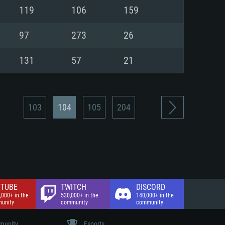
nd Internet connection
119
106
159
 (Full client)
 (Full client)
97
273
26
131
57
21
103
104
105
204
TUBE
TWITCH
DISCORD
,000+ in the
530,000+ in the
140,000+ in the
unity
community
community
unity
Esports