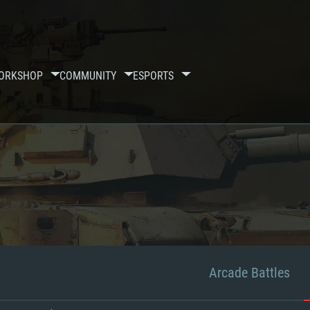
ORKSHOP
COMMUNITY
ESPORTS
Arcade Battles