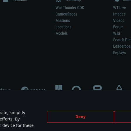
War Thunder CDK
WT Live
Camouflages
Images
Missions
Videos
Locations
Forum
Models
Wiki
Search Pla
Leaderboa
Replays
ite, simplify
Deny
efforts. By
not mean participation in game development, sponsorship or endorsement by any 
r device for these
mes are the property of their respective owners.