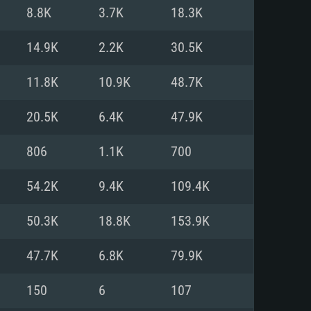
For Linux
8.8K
3.7K
18.3K
ed
ed
ed
14.9K
2.2K
30.5K
11.8K
10.9K
48.7K
 (64 bit)
r 11.0 or newer
64bit
20.5K
6.4K
47.9K
ore i5 or Ryzen 5 3600 and better
 (Intel Xeon is not supported)
ore i7
806
1.1K
700
nd more
54.2K
9.4K
109.4K
X 11 level video card or higher
n Vega II or higher with Metal
 1060 with latest proprietary
50.3K
18.8K
153.9K
ia GeForce 1060 and higher,
 than 6 months) / similar AMD
d higher
th latest proprietary drivers
47.7K
6.8K
79.9K
nd Internet connection
months) with Vulkan support.
nd Internet connection
150
6
107
 (Full client)