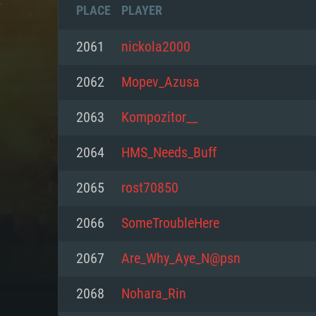
PLACE
PLAYER
2061
nickola2000
2062
Mopev_Azusa
2063
Kompozitor__
2064
HMS_Needs_Buff
2065
rost70850
2066
SomeTroubleHere
SYS
2067
Are_Why_Aye_N@psn
2068
Nohara_Rin