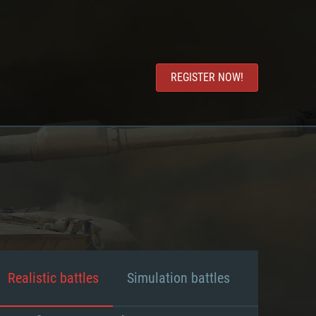
REGISTER NOW!
Realistic battles
Simulation battles