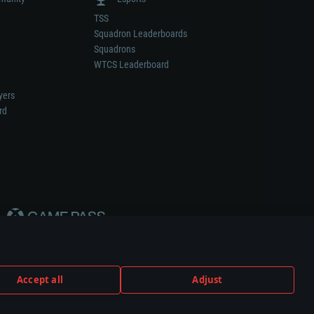
TSS
Squadron Leaderboards
Squadrons
WTCS Leaderboard
yers
rd
Accept all
Adjust
weapon or vehicle manufacturer.