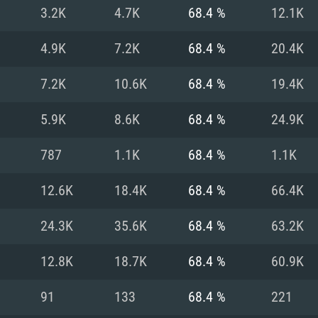
For MAC
3.2K
4.7K
68.4 %
12.1K
Recommend
Recommend
Recommend
4.9K
7.2K
68.4 %
20.4K
7.2K
10.6K
68.4 %
19.4K
er
tributions
OS: Windows 10/11
OS: Mac OS Big Su
OS: Ubuntu 20.04 
5.9K
8.6K
68.4 %
24.9K
GHz (Intel Xeon is
Processor: Intel C
Processor: Core i7
Processor: Intel C
787
1.1K
68.4 %
1.1K
Memory: 16 GB a
Memory: 8 GB
Memory: 16 GB
12.6K
18.4K
68.4 %
66.4K
deo card: AMD
st proprietary
Video Card: Direct
Video Card: Radeo
Video Card: NVIDIA
24.3K
35.6K
68.4 %
63.2K
GTX 660. The
Mac), or analog
) / similar AMD
and drivers: Nvid
support.
drivers (not older
or the game is
imum supported
ot older than 6
Radeon RX 570 an
(Radeon RX 570) wi
12.8K
18.7K
68.4 %
60.9K
Network: Broadba
with Metal
resolution for the
(not older than 6 
Network: Broadba
91
133
68.4 %
221
rt.
Hard Drive: 62.2 GB