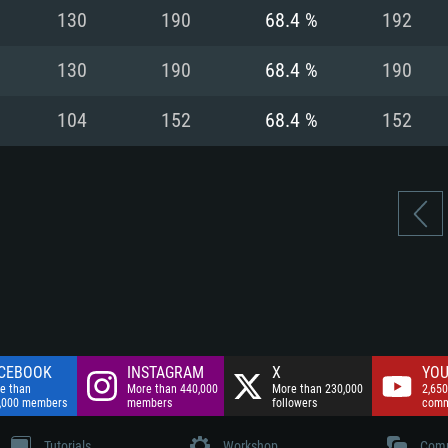
nnection
Network: Broadba
130
190
68.4 %
192
Hard Drive: 75.9 GB
nnection
nnection
ent)
Hard Drive: 62.2 GB
130
190
68.4 %
190
ent)
ent)
104
152
68.4 %
152
CEBOOK
INSTAGRAM
X
YOU
e than
More than 440,000
More than 230,000
2,650
,000 members
members
followers
comm
Tutorials
Workshop
Comm