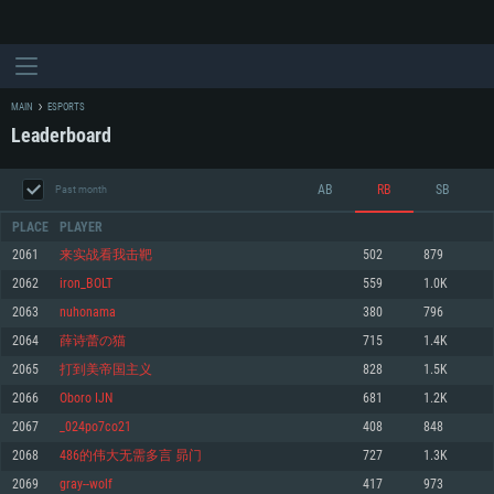
MAIN
ESPORTS
Leaderboard
AB
RB
SB
Past month
PLACE
PLAYER
2061
来实战看我击靶
502
879
2062
iron_BOLT
559
1.0K
SYSTEM REQUIREMENTS
2063
nuhonama
380
796
2064
薛诗蕾の猫
715
1.4K
For PC
For MAC
2065
打到美帝国主义
828
1.5K
For Linux
2066
Oboro IJN
681
1.2K
Minimum
Minimum
Minimum
2067
_024po7co21
408
848
OS: Windows 10 (64 bit)
OS: Mac OS Big Sur 11.0 or newer
OS: Most modern 64bit Linux distributions
2068
486的伟大无需多言 昴门
727
1.3K
Processor: Dual-Core 2.2 GHz
Processor: Core i5, minimum 2.2GHz (Intel Xeon is not supported)
Processor: Dual-Core 2.4 GHz
2069
gray--wolf
417
973