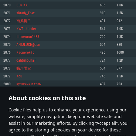
Memory: 4GB
Memory: 6 GB
Memory: 4 GB
2070
BOYiKA
635
1.0K
Video Card: DirectX 11 level video card: AMD Radeon 77XX / NVIDIA
Video Card: Intel Iris Pro 5200 (Mac), or analog from AMD/Nvidia for Mac.
Video Card: NVIDIA 660 with latest proprietary drivers (not older than 6
2071
xBrady_Foxx
910
1.5K
GeForce GTX 660. The minimum supported resolution for the game is
Minimum supported resolution for the game is 720p with Metal support.
months) / similar AMD with latest proprietary drivers (not older than 6
720p.
months; the minimum supported resolution for the game is 720p) with
2072
南风携日
491
912
Network: Broadband Internet connection
Vulkan support.
Network: Broadband Internet connection
2073
KWT_thunder
544
1.0K
Hard Drive: 22.1 GB (Minimal client)
Network: Broadband Internet connection
Hard Drive: 23.1 GB (Minimal client)
2074
Шлюхогон1488
720
1.3K
Hard Drive: 22.1 GB (Minimal client)
Recommended
2075
ANTJLUCE@psn
504
880
Recommended
Recommended
2076
Kacperek#6
486
1000
OS: Mac OS Big Sur 11.0 or newer
OS: Windows 10/11 (64 bit)
2077
oahtgnouhaT
724
1.2K
Processor: Core i7 (Intel Xeon is not supported)
OS: Ubuntu 20.04 64bit
Processor: Intel Core i5 or Ryzen 5 3600 and better
2078
临岸雨安
504
877
Memory: 8 GB
Processor: Intel Core i7
Memory: 16 GB and more
2079
Ko0
745
1.5K
Video Card: Radeon Vega II or higher with Metal support.
Memory: 16 GB
Video Card: DirectX 11 level video card or higher and drivers: Nvidia
2080
кузнечик в хлам
407
723
Network: Broadband Internet connection
GeForce 1060 and higher, Radeon RX 570 and higher
Video Card: NVIDIA 1060 with latest proprietary drivers (not older than 6
months) / similar AMD (Radeon RX 570) with latest proprietary drivers (not
Hard Drive: 62.2 GB (Full client)
Network: Broadband Internet connection
About cookies on this site
older than 6 months) with Vulkan support.
103
104
105
204
Hard Drive: 75.9 GB (Full client)
Network: Broadband Internet connection
Сookie files help us to enhance your experience using our
* Leaderboard refresh once a day
Hard Drive: 62.2 GB (Full client)
website, simplify navigation, keep our website safe and
assist in our marketing efforts. By clicking “Accept all”, you
agree to the storing of cookies on your device for these