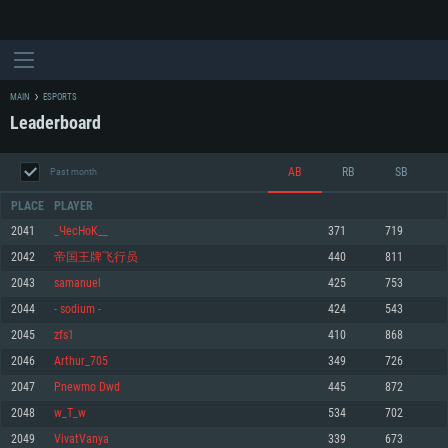
MAIN
ESPORTS
Leaderboard
AB
RB
SB
Past month
PLACE
PLAYER
2041
_ЧecHoK__
371
719
2042
帝国王牌飞行员
440
811
SYSTEM REQUIREMENTS
2043
samanuel
425
753
2044
- sodium -
424
543
For PC
For MAC
2045
zfs1
410
868
For Linux
2046
Arthur_705
349
726
Minimum
Minimum
Minimum
2047
Pnewmo Dwd
445
872
OS: Windows 10 (64 bit)
OS: Mac OS Big Sur 11.0 or newer
OS: Most modern 64bit Linux distributions
2048
w_T_w
534
702
Processor: Dual-Core 2.2 GHz
Processor: Core i5, minimum 2.2GHz (Intel Xeon is not supported)
Processor: Dual-Core 2.4 GHz
2049
VivatVanya
339
673