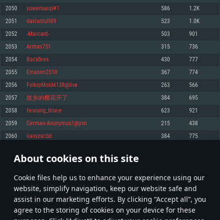
Memory: 4GB
Memory: 6 GB
Memory: 4 GB
2050
yuwensaiqi#1
586
1.2K
Video Card: DirectX 11 level video card: AMD Radeon 77XX / NVIDIA
Video Card: Intel Iris Pro 5200 (Mac), or analog from AMD/Nvidia for Mac.
Video Card: NVIDIA 660 with latest proprietary drivers (not older than 6
2051
daviantull89
523
1.0K
GeForce GTX 660. The minimum supported resolution for the game is
Minimum supported resolution for the game is 720p with Metal support.
months) / similar AMD with latest proprietary drivers (not older than 6
720p.
months; the minimum supported resolution for the game is 720p) with
2052
-Marcant-
503
901
Network: Broadband Internet connection
Vulkan support.
Network: Broadband Internet connection
2053
Arman751
315
736
Hard Drive: 22.1 GB (Minimal client)
Network: Broadband Internet connection
Hard Drive: 23.1 GB (Minimal client)
2054
Backfires
430
777
Hard Drive: 22.1 GB (Minimal client)
Recommended
2055
Emannn2010
367
774
Recommended
Recommended
2056
FolksyMold4138@live
263
566
OS: Mac OS Big Sur 11.0 or newer
OS: Windows 10/11 (64 bit)
2057
故乡的樱花开了
384
695
Processor: Core i7 (Intel Xeon is not supported)
OS: Ubuntu 20.04 64bit
Processor: Intel Core i5 or Ryzen 5 3600 and better
2058
feixiang_bruce
623
921
Memory: 8 GB
Processor: Intel Core i7
Memory: 16 GB and more
2059
German-Anonymus1@psn
215
438
Video Card: Radeon Vega II or higher with Metal support.
Memory: 16 GB
Video Card: DirectX 11 level video card or higher and drivers: Nvidia
2060
liaoyzacbb
384
775
Network: Broadband Internet connection
GeForce 1060 and higher, Radeon RX 570 and higher
Video Card: NVIDIA 1060 with latest proprietary drivers (not older than 6
months) / similar AMD (Radeon RX 570) with latest proprietary drivers (not
Hard Drive: 62.2 GB (Full client)
Network: Broadband Internet connection
About cookies on this site
older than 6 months) with Vulkan support.
102
103
104
203
Hard Drive: 75.9 GB (Full client)
Network: Broadband Internet connection
Сookie files help us to enhance your experience using our
* Leaderboard refresh once a day
Hard Drive: 62.2 GB (Full client)
website, simplify navigation, keep our website safe and
assist in our marketing efforts. By clicking “Accept all”, you
agree to the storing of cookies on your device for these