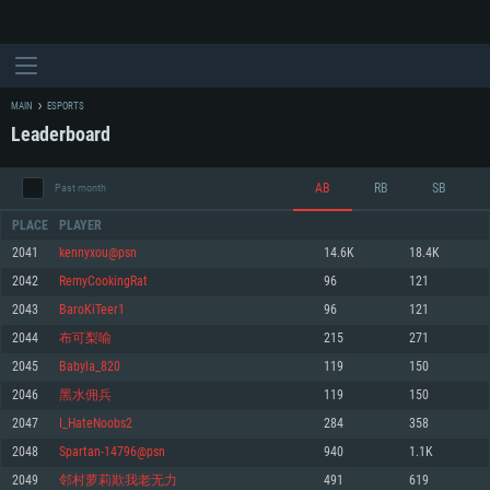
MAIN
ESPORTS
Leaderboard
AB
RB
SB
Past month
PLACE
PLAYER
2041
kennyxou@psn
14.6K
18.4K
2042
RemyCookingRat
96
121
SYSTEM REQUIREMENTS
2043
BaroKiTeer1
96
121
2044
布可梨喻
215
271
For PC
For MAC
2045
Babyla_820
119
150
For Linux
2046
黑水佣兵
119
150
Minimum
Minimum
Minimum
2047
I_HateNoobs2
284
358
OS: Windows 10 (64 bit)
OS: Mac OS Big Sur 11.0 or newer
OS: Most modern 64bit Linux distributions
2048
Spartan-14796@psn
940
1.1K
Processor: Dual-Core 2.2 GHz
Processor: Core i5, minimum 2.2GHz (Intel Xeon is not supported)
Processor: Dual-Core 2.4 GHz
2049
邻村萝莉欺我老无力
491
619