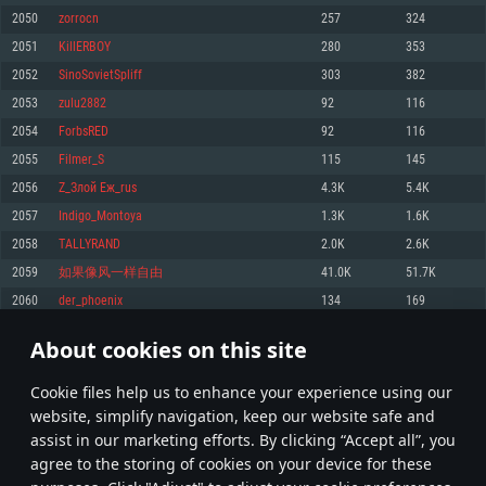
Memory: 4GB
Memory: 6 GB
Memory: 4 GB
2050
zorrocn
257
324
Video Card: DirectX 11 level video card: AMD Radeon 77XX / NVIDIA
Video Card: Intel Iris Pro 5200 (Mac), or analog from AMD/Nvidia for Mac.
Video Card: NVIDIA 660 with latest proprietary drivers (not older than 6
2051
KillERBOY
280
353
GeForce GTX 660. The minimum supported resolution for the game is
Minimum supported resolution for the game is 720p with Metal support.
months) / similar AMD with latest proprietary drivers (not older than 6
720p.
months; the minimum supported resolution for the game is 720p) with
2052
SinoSovietSpliff
303
382
Network: Broadband Internet connection
Vulkan support.
Network: Broadband Internet connection
2053
zulu2882
92
116
Hard Drive: 22.1 GB (Minimal client)
Network: Broadband Internet connection
Hard Drive: 23.1 GB (Minimal client)
2054
ForbsRED
92
116
Hard Drive: 22.1 GB (Minimal client)
Recommended
2055
Filmer_S
115
145
Recommended
Recommended
2056
Z_Злой Еж_rus
4.3K
5.4K
OS: Mac OS Big Sur 11.0 or newer
OS: Windows 10/11 (64 bit)
2057
Indigo_Montoya
1.3K
1.6K
Processor: Core i7 (Intel Xeon is not supported)
OS: Ubuntu 20.04 64bit
Processor: Intel Core i5 or Ryzen 5 3600 and better
2058
TALLYRAND
2.0K
2.6K
Memory: 8 GB
Processor: Intel Core i7
Memory: 16 GB and more
2059
如果像风一样自由
41.0K
51.7K
Video Card: Radeon Vega II or higher with Metal support.
Memory: 16 GB
Video Card: DirectX 11 level video card or higher and drivers: Nvidia
2060
der_phoenix
134
169
Network: Broadband Internet connection
GeForce 1060 and higher, Radeon RX 570 and higher
Video Card: NVIDIA 1060 with latest proprietary drivers (not older than 6
months) / similar AMD (Radeon RX 570) with latest proprietary drivers (not
Hard Drive: 62.2 GB (Full client)
Network: Broadband Internet connection
About cookies on this site
older than 6 months) with Vulkan support.
102
103
104
203
Hard Drive: 75.9 GB (Full client)
Network: Broadband Internet connection
Сookie files help us to enhance your experience using our
* Leaderboard refresh once a day
Hard Drive: 62.2 GB (Full client)
website, simplify navigation, keep our website safe and
assist in our marketing efforts. By clicking “Accept all”, you
agree to the storing of cookies on your device for these