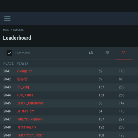
MAIN
ESPORTS
Leaderboard
AB
RB
SB
Past month
PLACE
PLAYER
2041
VikingLion
52
110
2042
晚冬雪
69
99
SYSTEM REQUIREMENTS
2043
loli_king
157
288
2044
Yüki_Asuna
153
266
For PC
For MAC
2045
BestAI_Ouroboros
68
147
For Linux
2046
Geisteslicht
54
110
Minimum
Minimum
Minimum
2047
Генштаб України
137
277
OS: Windows 10 (64 bit)
OS: Mac OS Big Sur 11.0 or newer
OS: Most modern 64bit Linux distributions
2048
HathawayArk
122
208
Processor: Dual-Core 2.2 GHz
Processor: Core i5, minimum 2.2GHz (Intel Xeon is not supported)
Processor: Dual-Core 2.4 GHz
2049
FeetArmpitLicker
108
173