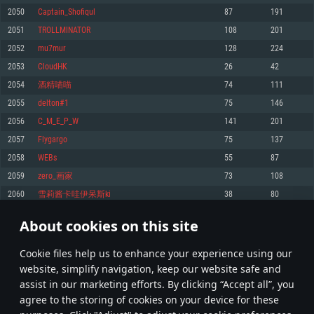
Memory: 4GB
Memory: 6 GB
Memory: 4 GB
2050
Captain_Shofiqul
87
191
Video Card: DirectX 11 level video card: AMD Radeon 77XX / NVIDIA
Video Card: Intel Iris Pro 5200 (Mac), or analog from AMD/Nvidia for Mac.
Video Card: NVIDIA 660 with latest proprietary drivers (not older than 6
2051
TROLLMINATOR
108
201
GeForce GTX 660. The minimum supported resolution for the game is
Minimum supported resolution for the game is 720p with Metal support.
months) / similar AMD with latest proprietary drivers (not older than 6
720p.
months; the minimum supported resolution for the game is 720p) with
2052
mu7mur
128
224
Network: Broadband Internet connection
Vulkan support.
Network: Broadband Internet connection
2053
CloudHK
26
42
Hard Drive: 22.1 GB (Minimal client)
Network: Broadband Internet connection
Hard Drive: 23.1 GB (Minimal client)
2054
酒精喵喵
74
111
Hard Drive: 22.1 GB (Minimal client)
Recommended
2055
delton#1
75
146
Recommended
Recommended
2056
C_M_E_P_W
141
201
OS: Mac OS Big Sur 11.0 or newer
OS: Windows 10/11 (64 bit)
2057
Flygargo
75
137
Processor: Core i7 (Intel Xeon is not supported)
OS: Ubuntu 20.04 64bit
Processor: Intel Core i5 or Ryzen 5 3600 and better
2058
WEBs
55
87
Memory: 8 GB
Processor: Intel Core i7
Memory: 16 GB and more
2059
zero_画家
73
108
Video Card: Radeon Vega II or higher with Metal support.
Memory: 16 GB
Video Card: DirectX 11 level video card or higher and drivers: Nvidia
2060
雪莉酱卡哇伊呆斯ki
38
80
Network: Broadband Internet connection
GeForce 1060 and higher, Radeon RX 570 and higher
Video Card: NVIDIA 1060 with latest proprietary drivers (not older than 6
months) / similar AMD (Radeon RX 570) with latest proprietary drivers (not
Hard Drive: 62.2 GB (Full client)
Network: Broadband Internet connection
About cookies on this site
older than 6 months) with Vulkan support.
102
103
104
203
Hard Drive: 75.9 GB (Full client)
Network: Broadband Internet connection
Сookie files help us to enhance your experience using our
* Leaderboard refresh once a day
Hard Drive: 62.2 GB (Full client)
website, simplify navigation, keep our website safe and
assist in our marketing efforts. By clicking “Accept all”, you
agree to the storing of cookies on your device for these