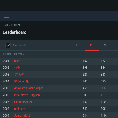
MAIN
ESPORTS
Leaderboard
AB
RB
SB
Past month
PLACE
PLAYER
2001
ilsky
467
873
2002
竹歌
398
834
SYSTEM REQUIREMENTS
2003
-红天使-
221
313
2004
頓Qucec死
305
495
For PC
For MAC
2005
AshWantsFlashes@psn
455
803
For Linux
2006
krimiclown190@psn
609
1.1K
Minimum
Minimum
Minimum
2007
ПивнаяАмеба
852
1.5K
OS: Windows 10 (64 bit)
OS: Mac OS Big Sur 11.0 or newer
OS: Most modern 64bit Linux distributions
2008
chill kave
540
895
Processor: Dual-Core 2.2 GHz
Processor: Core i5, minimum 2.2GHz (Intel Xeon is not supported)
Processor: Dual-Core 2.4 GHz
2009
Jamesmith21
684
1.4K