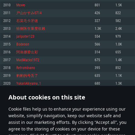
Memory: 4GB
Memory: 6 GB
Memory: 4 GB
2010
Меню
801
1.5K
Video Card: DirectX 11 level video card: AMD Radeon 77XX / NVIDIA
Video Card: Intel Iris Pro 5200 (Mac), or analog from AMD/Nvidia for Mac.
Video Card: NVIDIA 660 with latest proprietary drivers (not older than 6
2011
戸山かすみ0714
426
822
GeForce GTX 660. The minimum supported resolution for the game is
Minimum supported resolution for the game is 720p with Metal support.
months) / similar AMD with latest proprietary drivers (not older than 6
720p.
months; the minimum supported resolution for the game is 720p) with
2012
石英毛卡牙缝
327
582
Network: Broadband Internet connection
Vulkan support.
Network: Broadband Internet connection
2013
猞猁医生重度依赖
1.3K
2.4K
Hard Drive: 22.1 GB (Minimal client)
Network: Broadband Internet connection
Hard Drive: 23.1 GB (Minimal client)
2014
jaripoter123
554
979
Hard Drive: 22.1 GB (Minimal client)
Recommended
2015
Bodenen
566
1.0K
Recommended
Recommended
2016
阿洛娜爱出彩
314
655
OS: Mac OS Big Sur 11.0 or newer
OS: Windows 10/11 (64 bit)
2017
MadMacks1972
675
1.4K
Processor: Core i7 (Intel Xeon is not supported)
OS: Ubuntu 20.04 64bit
Processor: Intel Core i5 or Ryzen 5 3600 and better
2018
Retrominano
395
852
Memory: 8 GB
Processor: Intel Core i7
Memory: 16 GB and more
2019
豹豹的号丢了
635
1.1K
Video Card: Radeon Vega II or higher with Metal support.
Memory: 16 GB
Video Card: DirectX 11 level video card or higher and drivers: Nvidia
2020
YukariAkiyama_1
680
1.3K
Network: Broadband Internet connection
GeForce 1060 and higher, Radeon RX 570 and higher
Video Card: NVIDIA 1060 with latest proprietary drivers (not older than 6
months) / similar AMD (Radeon RX 570) with latest proprietary drivers (not
Hard Drive: 62.2 GB (Full client)
Network: Broadband Internet connection
About cookies on this site
older than 6 months) with Vulkan support.
100
101
102
201
Hard Drive: 75.9 GB (Full client)
Network: Broadband Internet connection
Сookie files help us to enhance your experience using our
* Leaderboard refresh once a day
Hard Drive: 62.2 GB (Full client)
website, simplify navigation, keep our website safe and
assist in our marketing efforts. By clicking “Accept all”, you
agree to the storing of cookies on your device for these