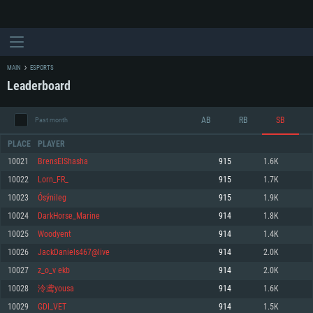
MAIN
ESPORTS
Leaderboard
AB
RB
SB
Past month
PLACE
PLAYER
10021
BrensElShasha
915
1.6K
10022
Lorn_FR_
915
1.7K
SYSTEM REQUIREMENTS
10023
Ósýnileg
915
1.9K
10024
DarkHorse_Marine
914
1.8K
For PC
For MAC
10025
Woodyent
914
1.4K
For Linux
10026
JackDaniels467@live
914
2.0K
Minimum
Minimum
Minimum
10027
z_o_v ekb
914
2.0K
OS: Windows 10 (64 bit)
OS: Mac OS Big Sur 11.0 or newer
OS: Most modern 64bit Linux distributions
10028
泠鸢yousa
914
1.6K
Processor: Dual-Core 2.2 GHz
Processor: Core i5, minimum 2.2GHz (Intel Xeon is not supported)
Processor: Dual-Core 2.4 GHz
10029
GDI_VET
914
1.5K