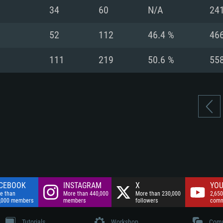
nnection
Network: Broadba
34
60
N/A
24
Hard Drive: 75.9 GB
nnection
nnection
ent)
Hard Drive: 62.2 GB
52
112
46.4 %
46
ent)
ent)
111
219
50.6 %
55
CEBOOK
INSTAGRAM
X
YOU
e than
More than 440,000
More than 230,000
2,650
,000 members
members
followers
comm
Tutorials
Workshop
Comm