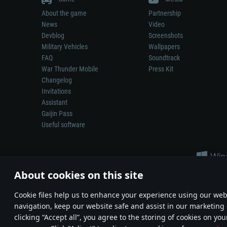
About the game
Partnership
News
Video
Devblog
Screenshots
Military Vehicles
Wallpapers
FAQ
Soundtrack
War Thunder Mobile
Press Kit
Changelog
Invitations
Assistant
Gaijin Pass
Useful software
About cookies on this site
Сookie files help us to enhance your experience using our webs
navigation, keep our website safe and assist in our marketing 
Depiction of any real-world weapon or vehicle in this game does 
clicking “Accept all”, you agree to the storing of cookies on you
© 2011—2026 Gaijin Games Kft. All trademarks, logos and brand na