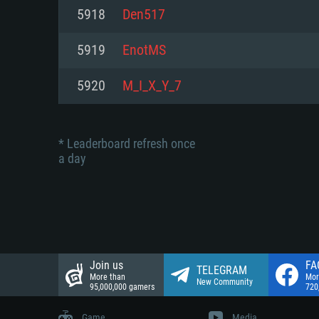
Network: Broadband Internet co
5918
Den517
Network: Broadband Internet co
Network: Broadband Internet co
Hard Drive: 23.1 GB (Minimal cli
5919
EnotMS
Hard Drive: 22.1 GB (Minimal cli
Hard Drive: 22.1 GB (Minimal cli
5920
M_I_X_Y_7
* Leaderboard refresh once
a day
Join us
FA
TELEGRAM
More than
Mor
New Community
95,000,000 gamers
720
Game
Media