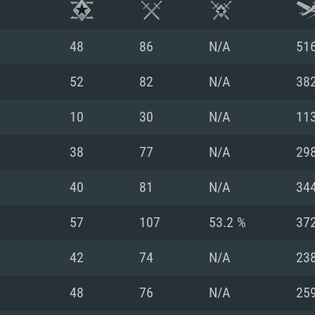
48
86
N/A
51
52
82
N/A
38
10
30
N/A
11
38
77
N/A
29
40
81
N/A
34
57
107
53.2 %
37
TEM REQUIREM
42
74
N/A
23
48
76
N/A
25