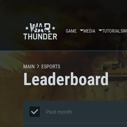
GAME
MEDIA
TUTORIALS
W
MAIN
ESPORTS
Leaderboard
Past month