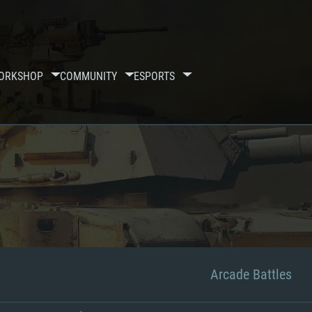
ORKSHOP
COMMUNITY
ESPORTS
Arcade Battles