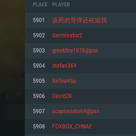
PLACE
PLAYER
5901
该死的导弹还在追我
5902
Germinator2
5903
greekfire1978@psn
5904
stefan369
5905
ReTea45a
5906
DavidZK
SYS
5907
scapisciato69@psn
5908
FOXBOX_CHNAF