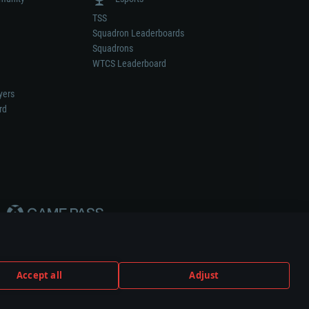
TSS
Squadron Leaderboards
Squadrons
WTCS Leaderboard
yers
rd
Accept all
Adjust
weapon or vehicle manufacturer.