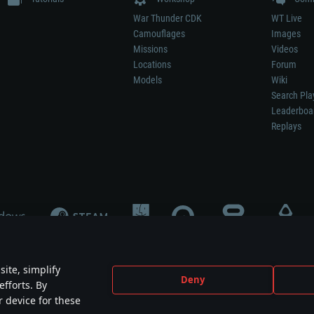
War Thunder CDK
WT Live
Camouflages
Images
Missions
Videos
Locations
Forum
Models
Wiki
Search Pla
Leaderboa
Replays
ite, simplify
Deny
efforts. By
not mean participation in game development, sponsorship or endorsement by any 
r device for these
mes are the property of their respective owners.