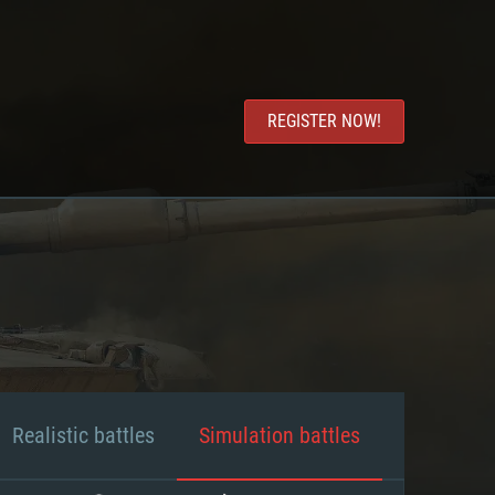
REGISTER NOW!
Realistic battles
Simulation battles