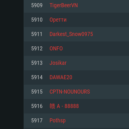
For PC
5909
TigerBeerVN
Minimum
Minimum
Minimum
5910
Оретти
5911
Darkest_Snow0975
OS: Windows 10 (64 bit)
OS: Mac OS Big Sur 11.0 or new
OS: Most modern 64bit Linux dis
5912
ONFO
Processor: Dual-Core 2.2 GHz
Processor: Core i5, minimum 2.2
Processor: Dual-Core 2.4 GHz
5913
Josikar
not supported)
Memory: 4GB
Memory: 4 GB
5914
DAWAE20
Memory: 6 GB
Video Card: DirectX 11 level vi
Video Card: NVIDIA 660 with late
5915
CPTN-NOUNOURS
Radeon 77XX / NVIDIA GeForce 
Video Card: Intel Iris Pro 5200 (
drivers (not older than 6 months
minimum supported resolution f
from AMD/Nvidia for Mac. Min
with latest proprietary drivers (n
5916
赣 A - 88888
720p.
resolution for the game is 720p 
months; the minimum supported 
5917
Pothsp
support.
game is 720p) with Vulkan suppo