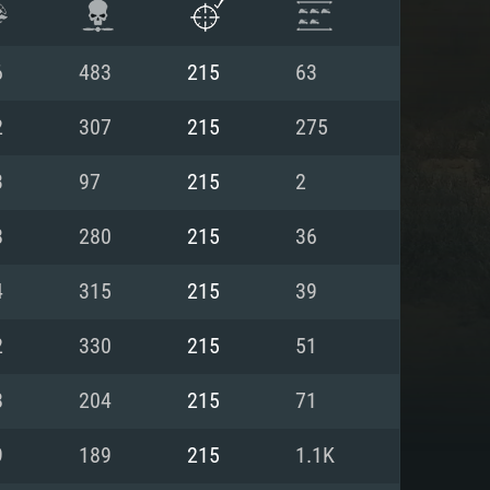
6
483
215
63
2
307
215
275
3
97
215
2
8
280
215
36
4
315
215
39
2
330
215
51
ENTS
8
204
215
71
9
189
215
1.1K