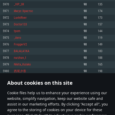
Memory: 4GB
Memory: 6 GB
Memory: 4 GB
5970
_VIP_3R
90
135
Video Card: DirectX 11 level video card: AMD Radeon 77XX / NVIDIA
Video Card: Intel Iris Pro 5200 (Mac), or analog from AMD/Nvidia for Mac.
Video Card: NVIDIA 660 with latest proprietary drivers (not older than 6
5971
Иисус Христоc
90
174
GeForce GTX 660. The minimum supported resolution for the game is
Minimum supported resolution for the game is 720p with Metal support.
months) / similar AMD with latest proprietary drivers (not older than 6
720p.
months; the minimum supported resolution for the game is 720p) with
5972
LuvInRiver
90
173
Network: Broadband Internet connection
Vulkan support.
Network: Broadband Internet connection
5973
Doctor133
90
157
Hard Drive: 22.1 GB (Minimal client)
Network: Broadband Internet connection
Hard Drive: 23.1 GB (Minimal client)
5974
tpom
90
144
Hard Drive: 22.1 GB (Minimal client)
Recommended
5975
_Aero
90
119
Recommended
Recommended
5976
FroggerV2
90
149
OS: Mac OS Big Sur 11.0 or newer
OS: Windows 10/11 (64 bit)
5977
BALALA1KA
90
183
Processor: Core i7 (Intel Xeon is not supported)
OS: Ubuntu 20.04 64bit
Processor: Intel Core i5 or Ryzen 5 3600 and better
5978
nurzhan_t
90
188
Memory: 8 GB
Processor: Intel Core i7
Memory: 16 GB and more
5979
Nikita_Kulako
90
165
Video Card: Radeon Vega II or higher with Metal support.
Memory: 16 GB
Video Card: DirectX 11 level video card or higher and drivers: Nvidia
5980
西尾夕香
90
198
Network: Broadband Internet connection
GeForce 1060 and higher, Radeon RX 570 and higher
Video Card: NVIDIA 1060 with latest proprietary drivers (not older than 6
months) / similar AMD (Radeon RX 570) with latest proprietary drivers (not
Hard Drive: 62.2 GB (Full client)
Network: Broadband Internet connection
About cookies on this site
older than 6 months) with Vulkan support.
298
299
300
399
Hard Drive: 75.9 GB (Full client)
Network: Broadband Internet connection
Сookie files help us to enhance your experience using our
* Leaderboard refresh once a day
Hard Drive: 62.2 GB (Full client)
website, simplify navigation, keep our website safe and
assist in our marketing efforts. By clicking “Accept all”, you
agree to the storing of cookies on your device for these