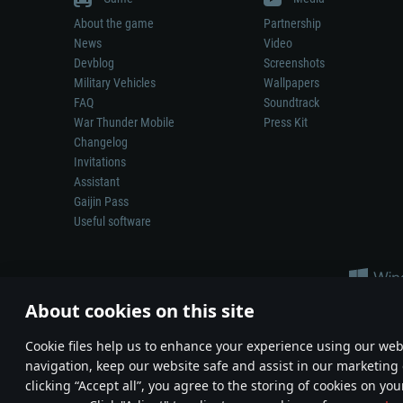
About the game
Partnership
News
Video
Devblog
Screenshots
Military Vehicles
Wallpapers
FAQ
Soundtrack
War Thunder Mobile
Press Kit
Changelog
Invitations
Assistant
Gaijin Pass
Useful software
About cookies on this site
Сookie files help us to enhance your experience using our webs
navigation, keep our website safe and assist in our marketing 
Depiction of any real-world weapon or vehicle in this game does 
clicking “Accept all”, you agree to the storing of cookies on you
© 2011—2026 Gaijin Games Kft. All trademarks, logos and brand na