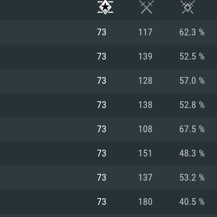
73
117
62.3 %
73
139
52.5 %
73
128
57.0 %
73
138
52.8 %
73
108
67.5 %
73
151
48.3 %
TEM REQUIREM
73
137
53.2 %
73
180
40.5 %