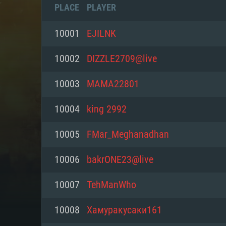
PLACE
PLAYER
10001
EJILNK
10002
DIZZLE2709@live
10003
MAMA22801
10004
king 2992
10005
FMar_Meghanadhan
10006
bakrONE23@live
SYS
10007
TehManWho
10008
Хамуракусаки161