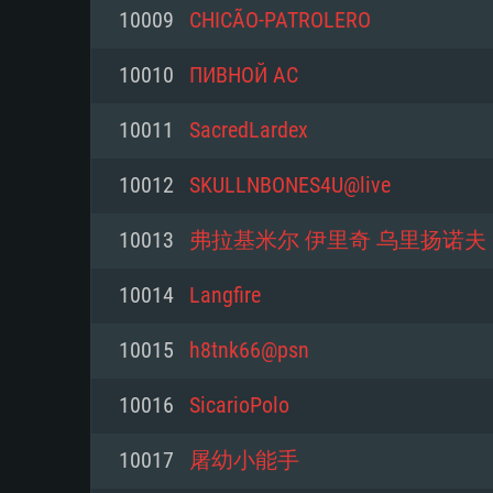
For PC
10009
CHICÃO-PATROLERO
Minimum
Minimum
Minimum
10010
ПИВНОЙ АС
10011
SacredLardex
OS: Windows 10 (64 bit)
OS: Mac OS Big Sur 11.0 or new
OS: Most modern 64bit Linux dis
10012
SKULLNBONES4U@live
Processor: Dual-Core 2.2 GHz
Processor: Core i5, minimum 2.2
Processor: Dual-Core 2.4 GHz
10013
弗拉基米尔 伊里奇 乌里扬诺夫
not supported)
Memory: 4GB
Memory: 4 GB
10014
Langfire
Memory: 6 GB
Video Card: DirectX 11 level vi
Video Card: NVIDIA 660 with late
10015
h8tnk66@psn
Radeon 77XX / NVIDIA GeForce 
Video Card: Intel Iris Pro 5200 (
drivers (not older than 6 months
minimum supported resolution f
from AMD/Nvidia for Mac. Min
with latest proprietary drivers (n
10016
SicarioPolo
720p.
resolution for the game is 720p 
months; the minimum supported 
10017
屠幼小能手
support.
game is 720p) with Vulkan suppo