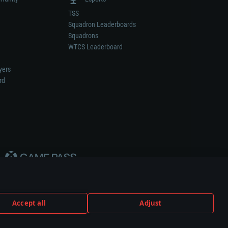
TSS
Squadron Leaderboards
Squadrons
WTCS Leaderboard
yers
rd
Accept all
Adjust
weapon or vehicle manufacturer.