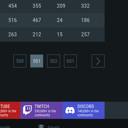
nd Internet connection
454
355
209
332
 (Full client)
 (Full client)
516
467
24
186
263
212
15
257
500
501
502
601
TUBE
TWITCH
DISCORD
,000+ in the
530,000+ in the
140,000+ in the
unity
community
community
unity
Esports