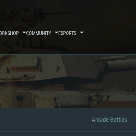
ORKSHOP
COMMUNITY
ESPORTS
Arcade Battles