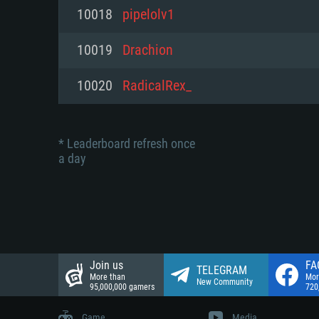
Network: Broadband Internet co
10018
pipelolv1
Network: Broadband Internet co
Network: Broadband Internet co
Hard Drive: 23.1 GB (Minimal cli
10019
Drachion
Hard Drive: 22.1 GB (Minimal cli
Hard Drive: 22.1 GB (Minimal cli
10020
RadicalRex_
* Leaderboard refresh once
a day
Join us
FA
TELEGRAM
More than
Mor
New Community
95,000,000 gamers
720
Game
Media