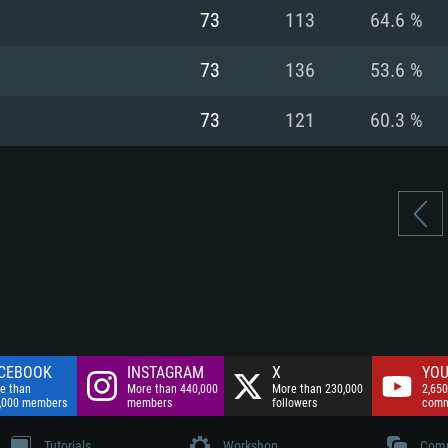
nnection
Network: Broadba
73
113
64.6 %
Hard Drive: 75.9 GB
nnection
nnection
ent)
Hard Drive: 62.2 GB
73
136
53.6 %
ent)
ent)
73
121
60.3 %
CEBOOK
INSTAGRAM
X
YOU
e than
More than 440,000
More than 230,000
2,650
,000 members
members
followers
comm
Tutorials
Workshop
Comm