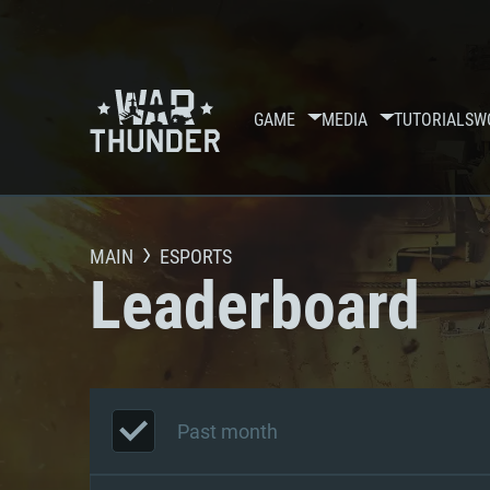
GAME
MEDIA
TUTORIALS
W
MAIN
ESPORTS
Leaderboard
Past month