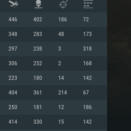
446
402
186
72
348
283
48
173
297
238
3
318
306
252
2
168
223
180
14
142
404
361
214
67
ENTS
250
181
12
186
414
330
15
142