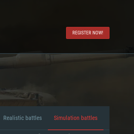
REGISTER NOW!
Realistic battles
Simulation battles