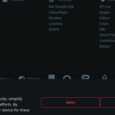
War Thunder CDK
WT Live
Camouflages
Images
Missions
Videos
Locations
Forum
Models
Wiki
Search Pla
Leaderboa
Replays
ite, simplify
Deny
efforts. By
not mean participation in game development, sponsorship or endorsement by any 
r device for these
mes are the property of their respective owners.