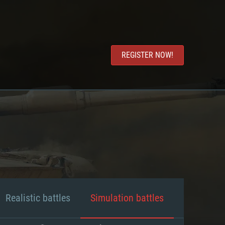
REGISTER NOW!
Realistic battles
Simulation battles