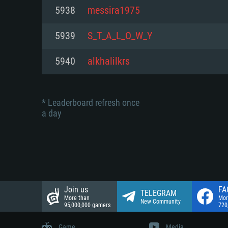
Network: Broadband Internet co
5938
messira1975
Network: Broadband Internet co
Network: Broadband Internet co
Hard Drive: 23.1 GB (Minimal cli
5939
S_T_A_L_O_W_Y
Hard Drive: 22.1 GB (Minimal cli
Hard Drive: 22.1 GB (Minimal cli
5940
alkhalilkrs
* Leaderboard refresh once
a day
Join us
FA
TELEGRAM
More than
Mor
New Community
95,000,000 gamers
720
Game
Media