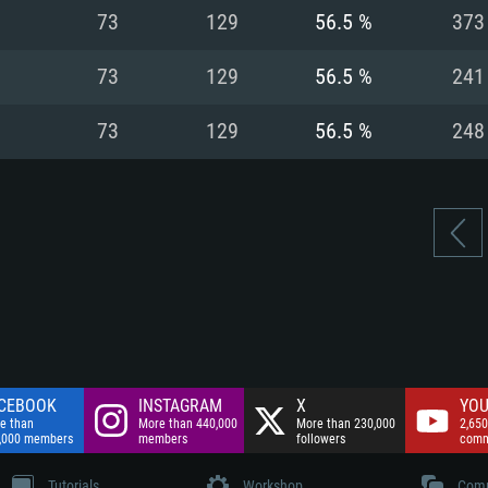
nnection
Network: Broadba
73
129
56.5 %
373
Hard Drive: 75.9 GB
nnection
nnection
ent)
Hard Drive: 62.2 GB
73
129
56.5 %
241
ent)
ent)
73
129
56.5 %
248
CEBOOK
INSTAGRAM
X
YOU
e than
More than 440,000
More than 230,000
2,650
,000 members
members
followers
comm
Tutorials
Workshop
Comm