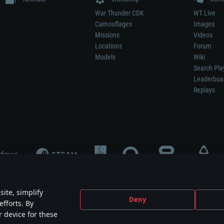
War Thunder CDK
WT Live
Camouflages
Images
Missions
Videos
Locations
Forum
Models
Wiki
Search Pla
Leaderboa
Replays
ite, simplify
Deny
efforts. By
not mean participation in game development, sponsorship or endorsement by any 
r device for these
mes are the property of their respective owners.