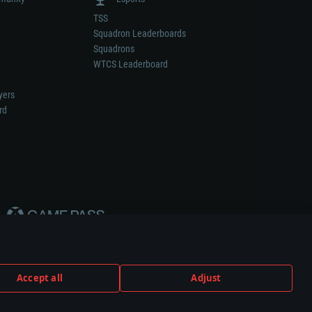
TSS
Squadron Leaderboards
Squadrons
WTCS Leaderboard
yers
rd
Accept all
Adjust
weapon or vehicle manufacturer.