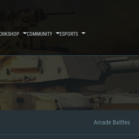
ORKSHOP
COMMUNITY
ESPORTS
Arcade Battles