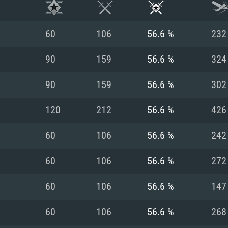
60
106
56.6 %
232
90
159
56.6 %
324
90
159
56.6 %
302
120
212
56.6 %
426
60
106
56.6 %
242
60
106
56.6 %
272
TEM REQUIREM
60
106
56.6 %
147
60
106
56.6 %
268