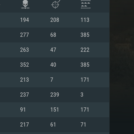
194
208
113
277
68
385
263
47
222
352
40
385
213
7
171
237
239
3
ENTS
91
151
171
217
61
71