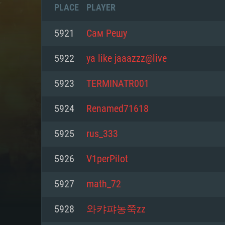
PLACE
PLAYER
5921
Сам Решу
5922
ya like jaaazzz@live
5923
TERMINATR001
5924
Renamed71618
5925
rus_333
5926
V1perPilot
SYS
5927
math_72
5928
와캬퍄농쭉zz