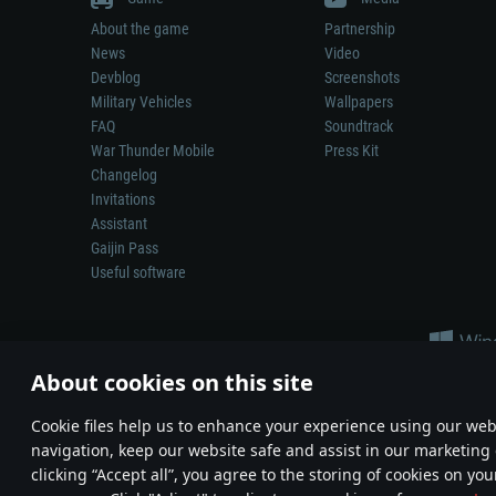
About the game
Partnership
News
Video
Devblog
Screenshots
Military Vehicles
Wallpapers
FAQ
Soundtrack
War Thunder Mobile
Press Kit
Changelog
Invitations
Assistant
Gaijin Pass
Useful software
About cookies on this site
Сookie files help us to enhance your experience using our webs
navigation, keep our website safe and assist in our marketing 
Depiction of any real-world weapon or vehicle in this game does 
clicking “Accept all”, you agree to the storing of cookies on you
© 2011—2026 Gaijin Games Kft. All trademarks, logos and brand na