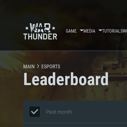
GAME
MEDIA
TUTORIALS
W
MAIN
ESPORTS
Leaderboard
Past month