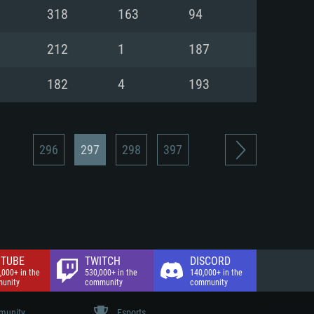
nd Internet connection
318
163
94
 (Full client)
 (Full client)
212
1
187
182
4
193
296
297
298
397
TUBE
TWITCH
DISCORD
,000+ in the
530,000+ in the
140,000+ in the
unity
community
community
unity
Esports