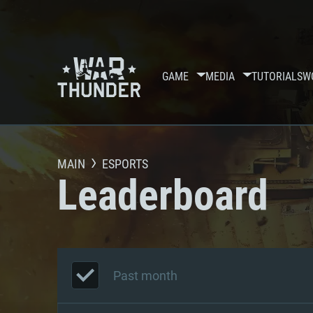
GAME
MEDIA
TUTORIALS
W
MAIN
ESPORTS
Leaderboard
Past month