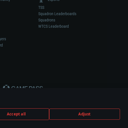
TSS
Squadron Leaderboards
Squadrons
WTCS Leaderboard
yers
rd
Accept all
Adjust
weapon or vehicle manufacturer.