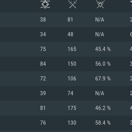
38
81
N/A
34
48
N/A
75
165
45.4 %
84
150
56.0 %
72
106
67.9 %
39
74
N/A
TEM REQUIREM
81
175
46.2 %
76
130
58.4 %