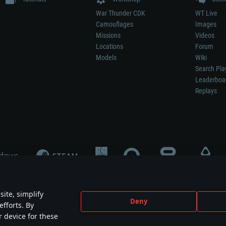
War Thunder CDK
WT Live
Camouflages
Images
Missions
Videos
Locations
Forum
Models
Wiki
Search Pla
Leaderboa
Replays
ite, simplify
Deny
efforts. By
not mean participation in game development, sponsorship or endorsement by any 
r device for these
mes are the property of their respective owners.