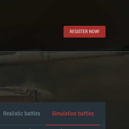
REGISTER NOW!
Realistic battles
Simulation battles