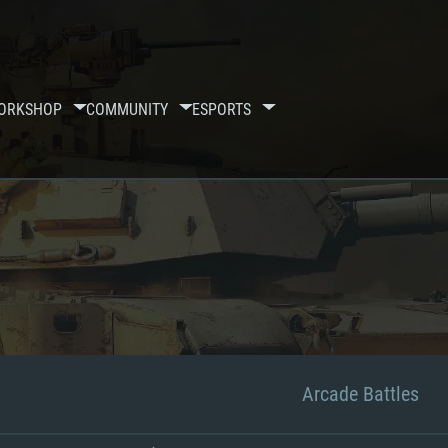
ORKSHOP
COMMUNITY
ESPORTS
Arcade Battles