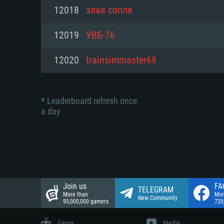
Network: Broadband Internet co
12018
злая сопля
Network: Broadband Internet co
Network: Broadband Internet co
Hard Drive: 23.1 GB (Minimal cli
12019
УВБ-76
Hard Drive: 22.1 GB (Minimal cli
Hard Drive: 22.1 GB (Minimal cli
12020
trainsimmaster69
* Leaderboard refresh once
a day
Join us
FA
TELEGRAM
More than
Mor
New Community
95,000,000 gamers
720
Game
Media