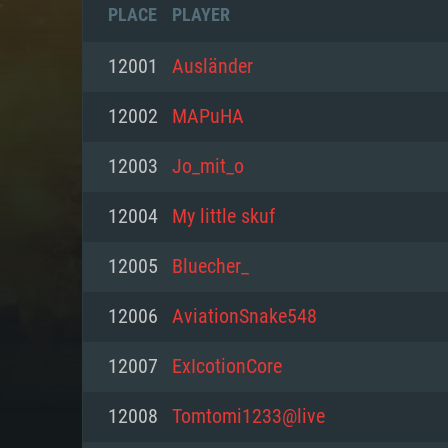
PLACE
PLAYER
12001
Ausländеr
12002
MAPuHA
12003
Jo_mit_o
12004
My little skuf
12005
Bluecher_
12006
AviationSnake548
SYS
12007
ExIcotionCore
12008
Tomtomi1233@live