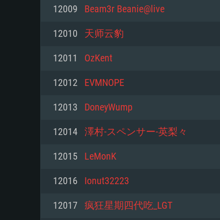
For PC
12009
Beam3r Beanie@live
Minimum
Minimum
Minimum
12010
天师云豹
12011
OzKent
OS: Windows 10 (64 bit)
OS: Mac OS Big Sur 11.0 or new
OS: Most modern 64bit Linux dis
12012
EVMNOPE
Processor: Dual-Core 2.2 GHz
Processor: Core i5, minimum 2.2
Processor: Dual-Core 2.4 GHz
12013
DoneyWump
not supported)
Memory: 4GB
Memory: 4 GB
12014
澤村-スペンサー-英梨々
Memory: 6 GB
Video Card: DirectX 11 level vi
Video Card: NVIDIA 660 with late
12015
LeMonK
Radeon 77XX / NVIDIA GeForce 
Video Card: Intel Iris Pro 5200 (
drivers (not older than 6 months
minimum supported resolution f
from AMD/Nvidia for Mac. Min
with latest proprietary drivers (n
12016
Ionut32223
720p.
resolution for the game is 720p 
months; the minimum supported 
12017
疯狂星期四代吃_LGT
support.
game is 720p) with Vulkan suppo