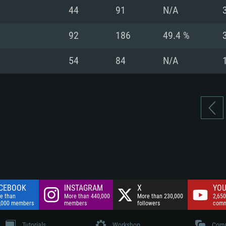
nnection
Network: Broadba
44
91
N/A
Hard Drive: 75.9 GB
nnection
nnection
ent)
Hard Drive: 62.2 GB
92
186
49.4 %
ent)
ent)
54
84
N/A
CEBOOK
INSTAGRAM
X
YOU
e than
More than 440,000
More than 230,000
2,650
,000 members
members
followers
comm
Tutorials
Workshop
Comm