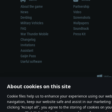
About the game
Partnership
News
Video
Devblog
Screenshots
Military Vehicles
Wallpapers
FAQ
Soundtrack
War Thunder Mobile
Press Kit
Changelog
Invitations
Assistant
Gaijin Pass
Useful software
About cookies on this site
Сookie files help us to enhance your experience using our webs
navigation, keep our website safe and assist in our marketing 
Depiction of any real-world weapon or vehicle in this game does 
clicking “Accept all”, you agree to the storing of cookies on you
© 2011—2026 Gaijin Games Kft. All trademarks, logos and brand na