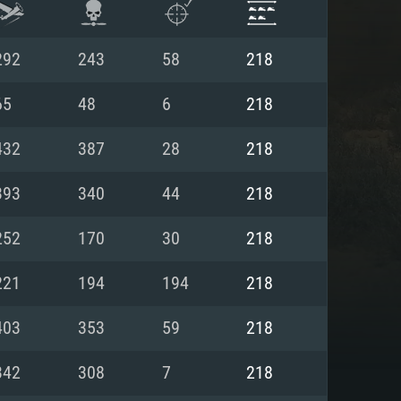
292
243
58
218
65
48
6
218
432
387
28
218
393
340
44
218
252
170
30
218
221
194
194
218
ENTS
403
353
59
218
342
308
7
218