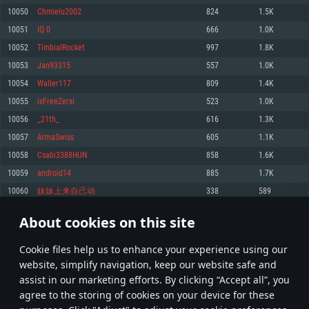
Memory: 4GB
Memory: 6 GB
Memory: 4 GB
10050
Chmielu2002
824
1.5K
Video Card: DirectX 11 level video card: AMD Radeon 77XX / NVIDIA
Video Card: Intel Iris Pro 5200 (Mac), or analog from AMD/Nvidia for Mac.
Video Card: NVIDIA 660 with latest proprietary drivers (not older than 6
10051
IQ 0
666
1.0K
GeForce GTX 660. The minimum supported resolution for the game is
Minimum supported resolution for the game is 720p with Metal support.
months) / similar AMD with latest proprietary drivers (not older than 6
720p.
months; the minimum supported resolution for the game is 720p) with
10052
TimbialRocket
997
1.8K
Network: Broadband Internet connection
Vulkan support.
Network: Broadband Internet connection
10053
Jan93315
557
1.0K
Hard Drive: 22.1 GB (Minimal client)
Network: Broadband Internet connection
Hard Drive: 23.1 GB (Minimal client)
10054
Waller117
809
1.4K
Hard Drive: 22.1 GB (Minimal client)
Recommended
10055
ixFreeZerxi
523
1.0K
Recommended
Recommended
10056
_21th_
616
1.3K
OS: Mac OS Big Sur 11.0 or newer
OS: Windows 10/11 (64 bit)
10057
ArmaSwiss
605
1.1K
Processor: Core i7 (Intel Xeon is not supported)
OS: Ubuntu 20.04 64bit
Processor: Intel Core i5 or Ryzen 5 3600 and better
10058
Csabi3388HUN
858
1.6K
Memory: 8 GB
Processor: Intel Core i7
Memory: 16 GB and more
10059
android14
885
1.7K
Video Card: Radeon Vega II or higher with Metal support.
Memory: 16 GB
Video Card: DirectX 11 level video card or higher and drivers: Nvidia
10060
妹妹上来自己动
338
589
Network: Broadband Internet connection
GeForce 1060 and higher, Radeon RX 570 and higher
Video Card: NVIDIA 1060 with latest proprietary drivers (not older than 6
months) / similar AMD (Radeon RX 570) with latest proprietary drivers (not
Hard Drive: 62.2 GB (Full client)
Network: Broadband Internet connection
About cookies on this site
older than 6 months) with Vulkan support.
502
503
504
603
Hard Drive: 75.9 GB (Full client)
Network: Broadband Internet connection
Сookie files help us to enhance your experience using our
* Leaderboard refresh once a day
Hard Drive: 62.2 GB (Full client)
website, simplify navigation, keep our website safe and
assist in our marketing efforts. By clicking “Accept all”, you
agree to the storing of cookies on your device for these