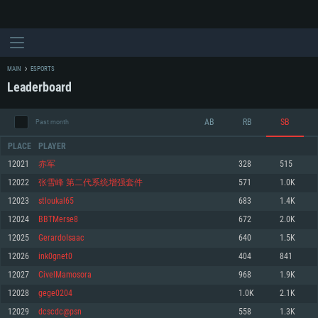
MAIN
ESPORTS
Leaderboard
AB
RB
SB
Past month
PLACE
PLAYER
12021
赤军
328
515
12022
张雪峰 第二代系统增强套件
571
1.0K
SYSTEM REQUIREMENTS
12023
stloukal65
683
1.4K
12024
BBTMerse8
672
2.0K
For PC
For MAC
12025
GerardoIsaac
640
1.5K
For Linux
12026
ink0gnet0
404
841
Minimum
Minimum
Minimum
12027
CivelMamosora
968
1.9K
OS: Windows 10 (64 bit)
OS: Mac OS Big Sur 11.0 or newer
OS: Most modern 64bit Linux distributions
12028
gege0204
1.0K
2.1K
Processor: Dual-Core 2.2 GHz
Processor: Core i5, minimum 2.2GHz (Intel Xeon is not supported)
Processor: Dual-Core 2.4 GHz
12029
dcscdc@psn
558
1.3K