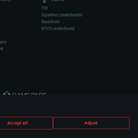
TSS
Squadron Leaderboards
Squadrons
WTCS Leaderboard
yers
rd
Accept all
Adjust
weapon or vehicle manufacturer.