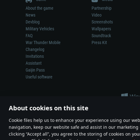
About the game
Partnership
News
Video
Devblog
Screenshots
Military Vehicles
Wallpapers
FAQ
Soundtrack
War Thunder Mobile
Press Kit
Changelog
Invitations
Assistant
Gaijin Pass
Useful software
About cookies on this site
Сookie files help us to enhance your experience using our webs
navigation, keep our website safe and assist in our marketing 
Depiction of any real-world weapon or vehicle in this game does 
clicking “Accept all”, you agree to the storing of cookies on you
© 2011—2026 Gaijin Games Kft. All trademarks, logos and brand na