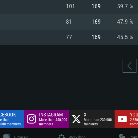
nnection
Network: Broadba
101
169
59.7 %
Hard Drive: 75.9 GB
nnection
nnection
ent)
Hard Drive: 62.2 GB
81
169
47.9 %
ent)
ent)
77
169
45.5 %
CEBOOK
INSTAGRAM
X
YOU
e than
More than 440,000
More than 230,000
2,650
,000 members
members
followers
comm
Tutorials
Workshop
Comm