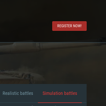
REGISTER NOW!
Realistic battles
Simulation battles