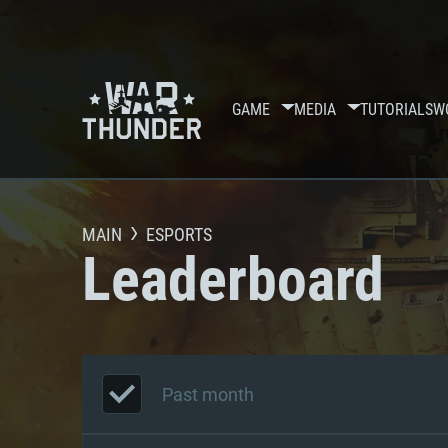
GAME
MEDIA
TUTORIALS
W
MAIN
ESPORTS
Leaderboard
Past month