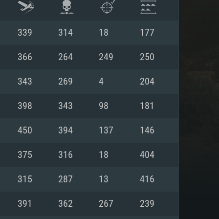
339
314
18
177
366
264
249
250
343
269
4
204
398
343
98
181
450
394
137
146
375
316
18
404
ENTS
315
287
13
416
391
362
267
239