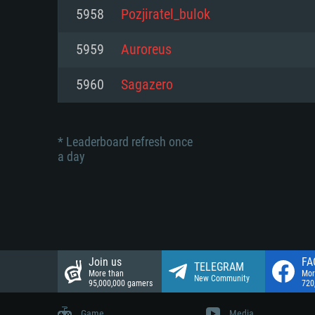
Network: Broadband Internet co
5958
Pozjiratel_bulok
Network: Broadband Internet co
Network: Broadband Internet co
Hard Drive: 23.1 GB (Minimal cli
5959
Auroreus
Hard Drive: 22.1 GB (Minimal cli
Hard Drive: 22.1 GB (Minimal cli
5960
Sagazero
* Leaderboard refresh once
a day
Join us
FA
TELEGRAM
More than
Mor
New Community
95,000,000 gamers
720
Game
Media