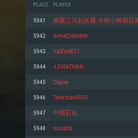
PLACE
PLAYER
5941
南疆三月起妖霧 今朝小將戰惡
5942
Arma2isbetter
5943
ValEnoK71
5944
-LEVIATHAN-
5945
Сёдзи
5946
Tankman5655
SYS
5947
中国石化
5948
moudck