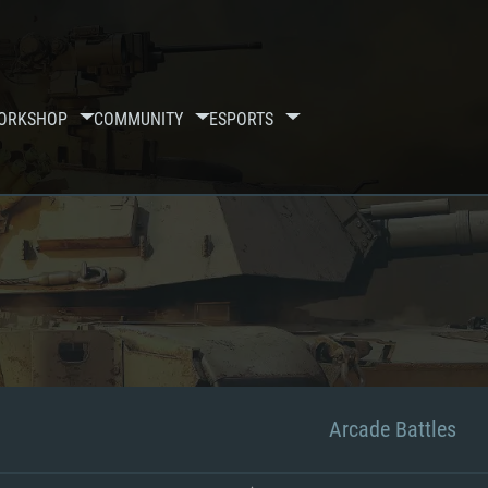
ORKSHOP
COMMUNITY
ESPORTS
Arcade Battles