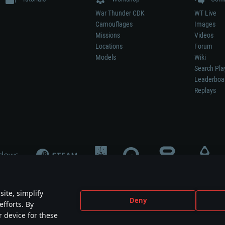
War Thunder CDK
WT Live
Camouflages
Images
Missions
Videos
Locations
Forum
Models
Wiki
Search Pla
Leaderboa
Replays
ite, simplify
Deny
efforts. By
not mean participation in game development, sponsorship or endorsement by any 
r device for these
mes are the property of their respective owners.