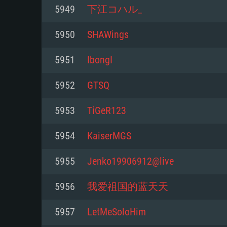
For PC
5949
下江コハル_
Minimum
Minimum
Minimum
5950
SHAWings
5951
IbongI
OS: Windows 10 (64 bit)
OS: Mac OS Big Sur 11.0 or new
OS: Most modern 64bit Linux dis
5952
GTSQ
Processor: Dual-Core 2.2 GHz
Processor: Core i5, minimum 2.2
Processor: Dual-Core 2.4 GHz
5953
TiGeR123
not supported)
Memory: 4GB
Memory: 4 GB
5954
KaiserMGS
Memory: 6 GB
Video Card: DirectX 11 level vi
Video Card: NVIDIA 660 with late
5955
Jenko19906912@live
Radeon 77XX / NVIDIA GeForce 
Video Card: Intel Iris Pro 5200 (
drivers (not older than 6 months
minimum supported resolution f
from AMD/Nvidia for Mac. Min
with latest proprietary drivers (n
5956
我爱祖国的蓝天天
720p.
resolution for the game is 720p 
months; the minimum supported 
5957
LetMeSoloHim
support.
game is 720p) with Vulkan suppo