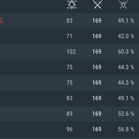
風
83
169
49.1 %
71
169
42.0 %
102
169
60.3 %
75
169
44.3 %
75
169
44.3 %
83
169
49.1 %
TEM REQUIREM
89
169
52.6 %
96
169
56.8 %