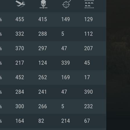
%
455
415
149
129
%
332
288
5
112
%
370
297
47
207
%
217
124
339
45
%
452
262
169
17
%
284
241
47
390
ENTS
%
300
266
5
232
%
164
82
214
67