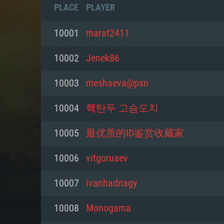
PLACE
PLAYER
10001
marat2411
10002
Jenek86
10003
meshaeva@psn
10004
핵탄두 고슴도치
10005
最优质的ID鉴赏收藏家
10006
vitgoruaev
SYS
10007
ivanhadnagy
10008
Monogama