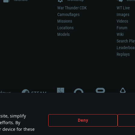
War Thunder CDK
WT Live
Camouflages
Images
Missions
Videos
Locations
Forum
Models
Wiki
Search Pla
Leaderboa
Replays
ite, simplify
Deny
efforts. By
not mean participation in game development, sponsorship or endorsement by any 
r device for these
mes are the property of their respective owners.