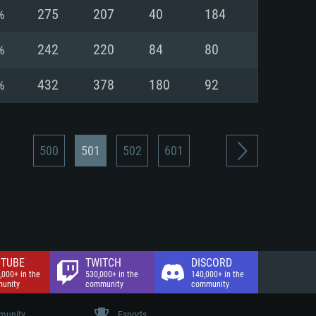
nd Internet connection
%
275
207
40
184
 (Full client)
 (Full client)
%
242
220
84
80
%
432
378
180
92
500
501
502
601
TUBE
TWITCH
DISCORD
,000+ in the
530,000+ in the
140,000+ in the
unity
community
community
unity
Esports