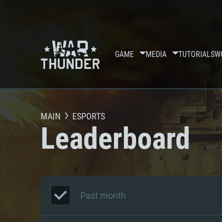
GAME
MEDIA
TUTORIALS
W
MAIN
ESPORTS
Leaderboard
Past month