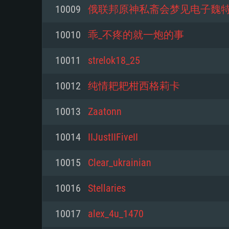
For PC
10009
俄联邦原神私斋会梦见电子魏
Minimum
Minimum
Minimum
10010
乖_不疼的就一炮的事
10011
strelok18_25
OS: Windows 10 (64 bit)
OS: Mac OS Big Sur 11.0 or new
OS: Most modern 64bit Linux dis
10012
纯情耙耙柑西格莉卡
Processor: Dual-Core 2.2 GHz
Processor: Core i5, minimum 2.2
Processor: Dual-Core 2.4 GHz
10013
Zaatonn
not supported)
Memory: 4GB
Memory: 4 GB
10014
IIJustIIFiveII
Memory: 6 GB
Video Card: DirectX 11 level vi
Video Card: NVIDIA 660 with late
10015
Clear_ukrainian
Radeon 77XX / NVIDIA GeForce 
Video Card: Intel Iris Pro 5200 (
drivers (not older than 6 months
minimum supported resolution f
from AMD/Nvidia for Mac. Min
with latest proprietary drivers (n
10016
Stellaries
720p.
resolution for the game is 720p 
months; the minimum supported 
10017
alex_4u_1470
support.
game is 720p) with Vulkan suppo