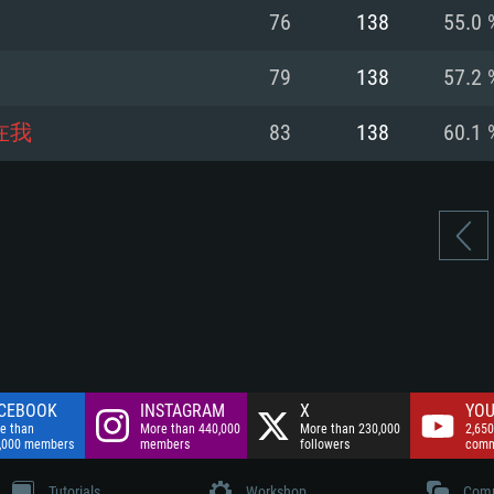
nnection
Network: Broadba
76
138
55.0 
Hard Drive: 75.9 GB
nnection
nnection
ent)
Hard Drive: 62.2 GB
79
138
57.2 
ent)
ent)
在我
83
138
60.1 
CEBOOK
INSTAGRAM
X
YOU
e than
More than 440,000
More than 230,000
2,650
,000 members
members
followers
comm
Tutorials
Workshop
Comm