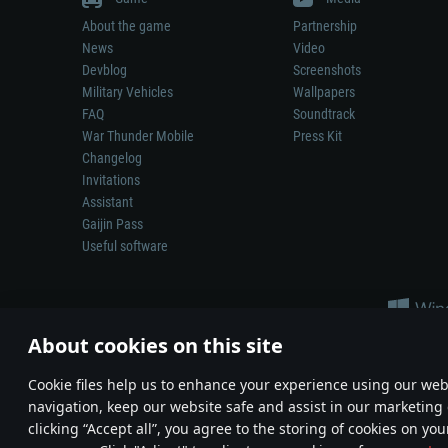
About the game
Partnership
News
Video
Devblog
Screenshots
Military Vehicles
Wallpapers
FAQ
Soundtrack
War Thunder Mobile
Press Kit
Changelog
Invitations
Assistant
Gaijin Pass
Useful software
About cookies on this site
Сookie files help us to enhance your experience using our webs
navigation, keep our website safe and assist in our marketing 
Depiction of any real-world weapon or vehicle in this game does 
clicking “Accept all”, you agree to the storing of cookies on you
© 2011—2026 Gaijin Games Kft. All trademarks, logos and brand na