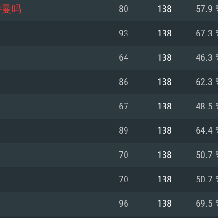
For MAC
特曼吗
80
138
57.9 
Recommend
Recommend
Recommend
93
138
67.3 
64
138
46.3 
er
tributions
OS: Windows 10/11
OS: Mac OS Big Su
OS: Ubuntu 20.04 
86
138
62.3 
GHz (Intel Xeon is
Processor: Intel C
Processor: Core i7
Processor: Intel C
67
138
48.5 
Memory: 16 GB a
Memory: 8 GB
Memory: 16 GB
89
138
64.4 
deo card: AMD
st proprietary
Video Card: Direct
Video Card: Radeo
Video Card: NVIDIA
70
138
50.7 
GTX 660. The
Mac), or analog
) / similar AMD
and drivers: Nvid
support.
drivers (not older
or the game is
imum supported
ot older than 6
Radeon RX 570 an
(Radeon RX 570) wi
70
138
50.7 
Network: Broadba
with Metal
resolution for the
(not older than 6 
Network: Broadba
96
138
69.5 
rt.
Hard Drive: 62.2 GB