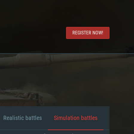
REGISTER NOW!
Realistic battles
Simulation battles