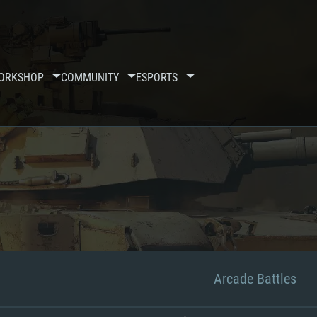
ORKSHOP
COMMUNITY
ESPORTS
Arcade Battles