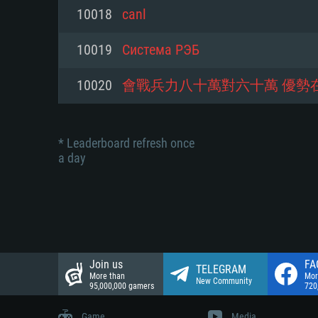
Network: Broadband Internet co
10018
canl
Network: Broadband Internet co
Network: Broadband Internet co
Hard Drive: 23.1 GB (Minimal cli
10019
Система РЭБ
Hard Drive: 22.1 GB (Minimal cli
Hard Drive: 22.1 GB (Minimal cli
10020
會戰兵力八十萬對六十萬 優勢
* Leaderboard refresh once
a day
Join us
FA
TELEGRAM
More than
Mor
New Community
95,000,000 gamers
720
Game
Media