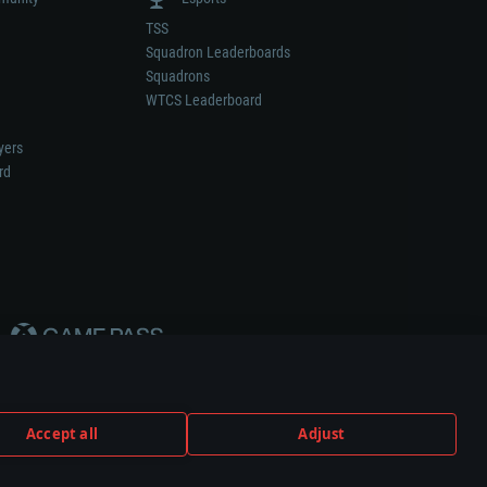
TSS
Squadron Leaderboards
Squadrons
WTCS Leaderboard
yers
rd
Accept all
Adjust
weapon or vehicle manufacturer.