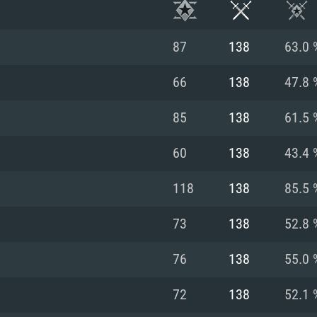
87
138
63.0 
66
138
47.8 
85
138
61.5 
60
138
43.4 
118
138
85.5 
73
138
52.8 
TEM REQUIREM
76
138
55.0 
72
138
52.1 