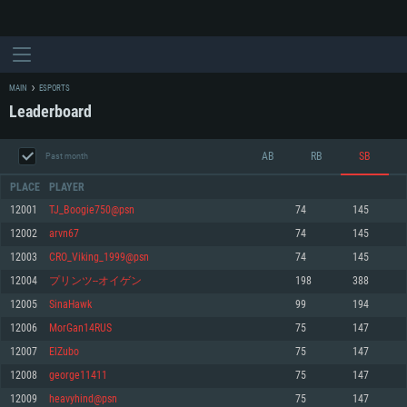
MAIN
ESPORTS
Leaderboard
AB
RB
SB
Past month
PLACE
PLAYER
12001
TJ_Boogie750@psn
74
145
12002
arvn67
74
145
SYSTEM REQUIREMENTS
12003
CRO_Viking_1999@psn
74
145
12004
プリンツ--オイゲン
198
388
For PC
For MAC
12005
SinaHawk
99
194
For Linux
12006
MorGan14RUS
75
147
Minimum
Minimum
Minimum
12007
ElZubo
75
147
OS: Windows 10 (64 bit)
OS: Mac OS Big Sur 11.0 or newer
OS: Most modern 64bit Linux distributions
12008
george11411
75
147
Processor: Dual-Core 2.2 GHz
Processor: Core i5, minimum 2.2GHz (Intel Xeon is not supported)
Processor: Dual-Core 2.4 GHz
12009
heavyhind@psn
75
147