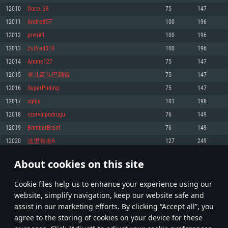
Memory: 4GB
Memory: 6 GB
Memory: 4 GB
12010
Duce_38
75
147
Video Card: DirectX 11 level video card: AMD Radeon 77XX / NVIDIA
Video Card: Intel Iris Pro 5200 (Mac), or analog from AMD/Nvidia for Mac.
Video Card: NVIDIA 660 with latest proprietary drivers (not older than 6
12011
Andre#57
100
196
GeForce GTX 660. The minimum supported resolution for the game is
Minimum supported resolution for the game is 720p with Metal support.
months) / similar AMD with latest proprietary drivers (not older than 6
720p.
months; the minimum supported resolution for the game is 720p) with
12012
prvh#1
100
196
Network: Broadband Internet connection
Vulkan support.
Network: Broadband Internet connection
12013
Zulfred310
100
196
Hard Drive: 22.1 GB (Minimal client)
Network: Broadband Internet connection
Hard Drive: 23.1 GB (Minimal client)
12014
Anune127
75
147
Hard Drive: 22.1 GB (Minimal client)
Recommended
12015
雀儿高头巴颗饭
75
147
Recommended
Recommended
12016
SuperPuding
75
147
OS: Mac OS Big Sur 11.0 or newer
OS: Windows 10/11 (64 bit)
12017
xghjs
101
198
Processor: Core i7 (Intel Xeon is not supported)
OS: Ubuntu 20.04 64bit
Processor: Intel Core i5 or Ryzen 5 3600 and better
12018
vzorvalpodrugu
76
149
Memory: 8 GB
Processor: Intel Core i7
Memory: 16 GB and more
12019
BomberBrent
76
149
Video Card: Radeon Vega II or higher with Metal support.
Memory: 16 GB
Video Card: DirectX 11 level video card or higher and drivers: Nvidia
12020
这里有老6
127
249
Network: Broadband Internet connection
GeForce 1060 and higher, Radeon RX 570 and higher
Video Card: NVIDIA 1060 with latest proprietary drivers (not older than 6
months) / similar AMD (Radeon RX 570) with latest proprietary drivers (not
Hard Drive: 62.2 GB (Full client)
Network: Broadband Internet connection
About cookies on this site
older than 6 months) with Vulkan support.
600
601
602
701
Hard Drive: 75.9 GB (Full client)
Network: Broadband Internet connection
Сookie files help us to enhance your experience using our
* Leaderboard refresh once a day
Hard Drive: 62.2 GB (Full client)
website, simplify navigation, keep our website safe and
assist in our marketing efforts. By clicking “Accept all”, you
agree to the storing of cookies on your device for these