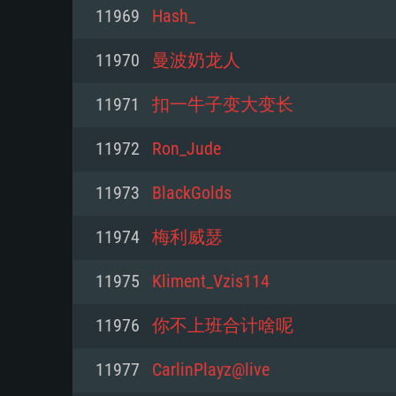
For PC
11969
Hash_
Minimum
Minimum
Minimum
11970
曼波奶龙人
11971
扣一牛子变大变长
OS: Windows 10 (64 bit)
OS: Mac OS Big Sur 11.0 or new
OS: Most modern 64bit Linux dis
11972
Ron_Jude
Processor: Dual-Core 2.2 GHz
Processor: Core i5, minimum 2.2
Processor: Dual-Core 2.4 GHz
11973
BlackGolds
not supported)
Memory: 4GB
Memory: 4 GB
11974
梅利威瑟
Memory: 6 GB
Video Card: DirectX 11 level vi
Video Card: NVIDIA 660 with late
11975
Kliment_Vzis114
Radeon 77XX / NVIDIA GeForce 
Video Card: Intel Iris Pro 5200 (
drivers (not older than 6 months
minimum supported resolution f
from AMD/Nvidia for Mac. Min
with latest proprietary drivers (n
11976
你不上班合计啥呢
720p.
resolution for the game is 720p 
months; the minimum supported 
11977
CarlinPlayz@live
support.
game is 720p) with Vulkan suppo