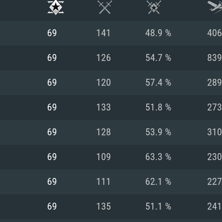
69
141
48.9 %
406
69
126
54.7 %
839
69
120
57.4 %
289
69
133
51.8 %
273
69
128
53.9 %
310
69
109
63.3 %
230
TEM REQUIREM
69
111
62.1 %
227
69
135
51.1 %
241