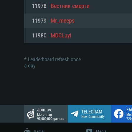
Network: Broadband Internet co
11978
Вестник смерти
Network: Broadband Internet co
Network: Broadband Internet co
Hard Drive: 23.1 GB (Minimal cli
11979
Mr_meeps
Hard Drive: 22.1 GB (Minimal cli
Hard Drive: 22.1 GB (Minimal cli
11980
MDCLuyi
* Leaderboard refresh once
a day
Join us
FA
TELEGRAM
More than
Mor
New Community
95,000,000 gamers
720
Game
Media