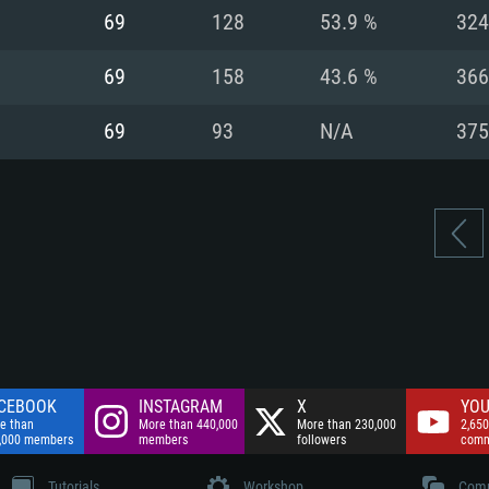
nnection
Network: Broadba
69
128
53.9 %
324
Hard Drive: 75.9 GB
nnection
nnection
ent)
Hard Drive: 62.2 GB
69
158
43.6 %
366
ent)
ent)
69
93
N/A
375
CEBOOK
INSTAGRAM
X
YOU
e than
More than 440,000
More than 230,000
2,650
,000 members
members
followers
comm
Tutorials
Workshop
Comm