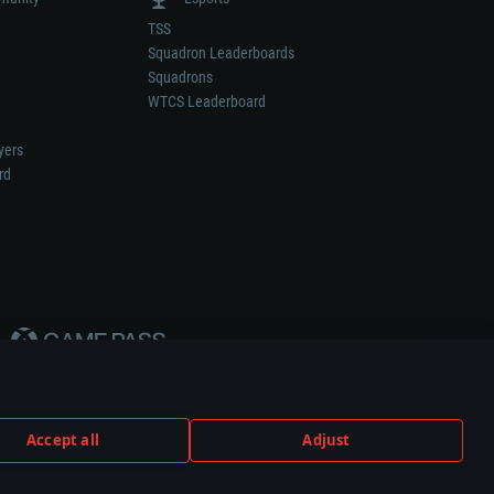
TSS
Squadron Leaderboards
Squadrons
WTCS Leaderboard
yers
rd
Accept all
Adjust
weapon or vehicle manufacturer.