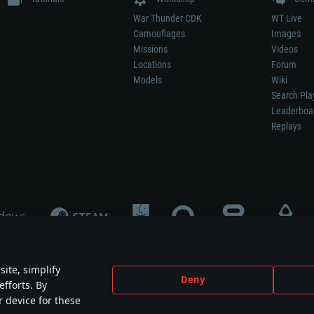
War Thunder CDK
WT Live
Camouflages
Images
Missions
Videos
Locations
Forum
Models
Wiki
Search Pla
Leaderboa
Replays
ite, simplify
Deny
efforts. By
not mean participation in game development, sponsorship or endorsement by any 
r device for these
mes are the property of their respective owners.