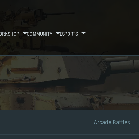
ORKSHOP
COMMUNITY
ESPORTS
Arcade Battles