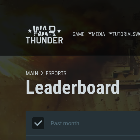
GAME
MEDIA
TUTORIALS
W
MAIN
ESPORTS
Leaderboard
Past month