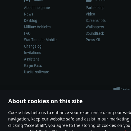
About the game
Partnership
News
Video
Devblog
Screenshots
Military Vehicles
Wallpapers
FAQ
Soundtrack
War Thunder Mobile
Press Kit
Changelog
Invitations
Assistant
Gaijin Pass
Useful software
About cookies on this site
Сookie files help us to enhance your experience using our webs
navigation, keep our website safe and assist in our marketing 
Depiction of any real-world weapon or vehicle in this game does 
clicking “Accept all”, you agree to the storing of cookies on you
© 2011—2026 Gaijin Games Kft. All trademarks, logos and brand na