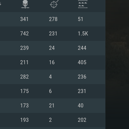
341
278
51
742
231
1.5K
239
24
244
211
16
405
282
4
236
175
6
231
ENTS
173
21
40
193
2
202