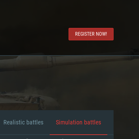
REGISTER NOW!
Realistic battles
Simulation battles