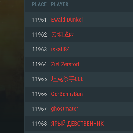
PLACE
PLAYER
11961
Ewald Dünkel
11962
云烟成雨
11963
iskall84
11964
Ziel Zerstört
11965
坦克杀手008
11966
GorBennyBun
SYS
11967
ghostmater
11968
ЯРЫЙ ДЕВСТВЕННИК