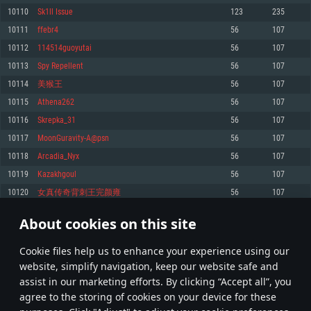
Memory: 4GB
Memory: 6 GB
Memory: 4 GB
10110
Sk1ll Issue
123
235
Video Card: DirectX 11 level video card: AMD Radeon 77XX / NVIDIA
Video Card: Intel Iris Pro 5200 (Mac), or analog from AMD/Nvidia for Mac.
Video Card: NVIDIA 660 with latest proprietary drivers (not older than 6
10111
ffebr4
56
107
GeForce GTX 660. The minimum supported resolution for the game is
Minimum supported resolution for the game is 720p with Metal support.
months) / similar AMD with latest proprietary drivers (not older than 6
720p.
months; the minimum supported resolution for the game is 720p) with
10112
114514guoyutai
56
107
Network: Broadband Internet connection
Vulkan support.
Network: Broadband Internet connection
10113
Spy Repellent
56
107
Hard Drive: 22.1 GB (Minimal client)
Network: Broadband Internet connection
Hard Drive: 23.1 GB (Minimal client)
10114
美猴王
56
107
Hard Drive: 22.1 GB (Minimal client)
Recommended
10115
Athena262
56
107
Recommended
Recommended
10116
Skrepka_31
56
107
OS: Mac OS Big Sur 11.0 or newer
OS: Windows 10/11 (64 bit)
10117
MoonGuravity-A@psn
56
107
Processor: Core i7 (Intel Xeon is not supported)
OS: Ubuntu 20.04 64bit
Processor: Intel Core i5 or Ryzen 5 3600 and better
10118
Arcadia_Nyx
56
107
Memory: 8 GB
Processor: Intel Core i7
Memory: 16 GB and more
10119
Kazakhgoul
56
107
Video Card: Radeon Vega II or higher with Metal support.
Memory: 16 GB
Video Card: DirectX 11 level video card or higher and drivers: Nvidia
10120
女真传奇背刺王完颜雍
56
107
Network: Broadband Internet connection
GeForce 1060 and higher, Radeon RX 570 and higher
Video Card: NVIDIA 1060 with latest proprietary drivers (not older than 6
months) / similar AMD (Radeon RX 570) with latest proprietary drivers (not
Hard Drive: 62.2 GB (Full client)
Network: Broadband Internet connection
About cookies on this site
older than 6 months) with Vulkan support.
505
506
507
606
Hard Drive: 75.9 GB (Full client)
Network: Broadband Internet connection
Сookie files help us to enhance your experience using our
* Leaderboard refresh once a day
Hard Drive: 62.2 GB (Full client)
website, simplify navigation, keep our website safe and
assist in our marketing efforts. By clicking “Accept all”, you
agree to the storing of cookies on your device for these