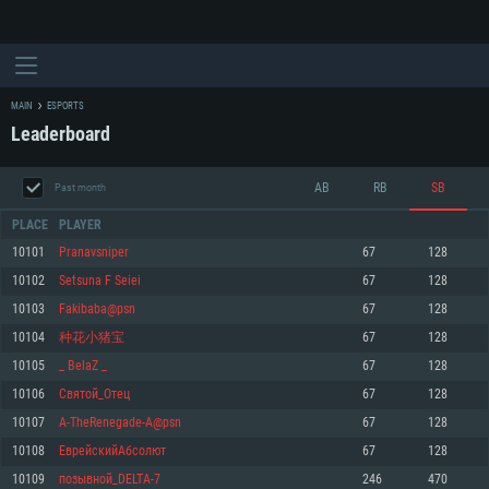
MAIN
ESPORTS
Leaderboard
AB
RB
SB
Past month
PLACE
PLAYER
10101
Pranavsniper
67
128
10102
Setѕuna F Seiei
67
128
SYSTEM REQUIREMENTS
10103
Fakibaba@psn
67
128
10104
种花小猪宝
67
128
For PC
For MAC
10105
_ BelaZ _
67
128
For Linux
10106
Святой_Oтец
67
128
Minimum
Minimum
Minimum
10107
A-TheRenegade-A@psn
67
128
OS: Windows 10 (64 bit)
OS: Mac OS Big Sur 11.0 or newer
OS: Most modern 64bit Linux distributions
10108
ЕврейскийАбсолют
67
128
Processor: Dual-Core 2.2 GHz
Processor: Core i5, minimum 2.2GHz (Intel Xeon is not supported)
Processor: Dual-Core 2.4 GHz
10109
позывной_DELTA-7
246
470