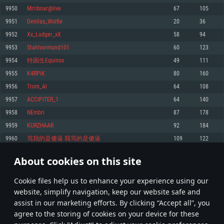
Memory: 4GB
Memory: 6 GB
Memory: 4 GB
9950
Mrribnar@live
67
105
Video Card: DirectX 11 level video card: AMD Radeon 77XX / NVIDIA
Video Card: Intel Iris Pro 5200 (Mac), or analog from AMD/Nvidia for Mac.
Video Card: NVIDIA 660 with latest proprietary drivers (not older than 6
9951
Denilas_Wolfie
20
36
GeForce GTX 660. The minimum supported resolution for the game is
Minimum supported resolution for the game is 720p with Metal support.
months) / similar AMD with latest proprietary drivers (not older than 6
720p.
months; the minimum supported resolution for the game is 720p) with
9952
Xx_Ludger_xX
58
94
Network: Broadband Internet connection
Vulkan support.
Network: Broadband Internet connection
9953
Stahlvormund101
60
123
Hard Drive: 22.1 GB (Minimal client)
Network: Broadband Internet connection
Hard Drive: 23.1 GB (Minimal client)
9954
特困生Equinox
49
111
Hard Drive: 22.1 GB (Minimal client)
Recommended
9955
K4RPiK
80
160
Recommended
Recommended
9956
Trom_Al
64
108
OS: Mac OS Big Sur 11.0 or newer
OS: Windows 10/11 (64 bit)
9957
ACCIPITER_1
64
140
Processor: Core i7 (Intel Xeon is not supported)
OS: Ubuntu 20.04 64bit
Processor: Intel Core i5 or Ryzen 5 3600 and better
9958
NEmbri
87
178
Memory: 8 GB
Processor: Intel Core i7
Memory: 16 GB and more
9959
KURZHAAR
92
184
Video Card: Radeon Vega II or higher with Metal support.
Memory: 16 GB
Video Card: DirectX 11 level video card or higher and drivers: Nvidia
9960
骂我的是傻逼 我骂的是傻逼
109
122
Network: Broadband Internet connection
GeForce 1060 and higher, Radeon RX 570 and higher
Video Card: NVIDIA 1060 with latest proprietary drivers (not older than 6
months) / similar AMD (Radeon RX 570) with latest proprietary drivers (not
Hard Drive: 62.2 GB (Full client)
Network: Broadband Internet connection
About cookies on this site
older than 6 months) with Vulkan support.
497
498
499
598
Hard Drive: 75.9 GB (Full client)
Network: Broadband Internet connection
Сookie files help us to enhance your experience using our
* Leaderboard refresh once a day
Hard Drive: 62.2 GB (Full client)
website, simplify navigation, keep our website safe and
assist in our marketing efforts. By clicking “Accept all”, you
agree to the storing of cookies on your device for these