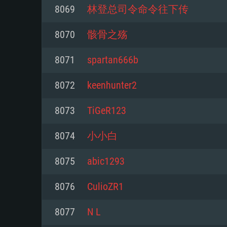
For PC
8069
林登总司令命令往下传
Minimum
Minimum
Minimum
8070
骸骨之殇
8071
spartan666b
OS: Windows 10 (64 bit)
OS: Mac OS Big Sur 11.0 or new
OS: Most modern 64bit Linux dis
8072
keenhunter2
Processor: Dual-Core 2.2 GHz
Processor: Core i5, minimum 2.2
Processor: Dual-Core 2.4 GHz
8073
TiGeR123
not supported)
Memory: 4GB
Memory: 4 GB
8074
小小白
Memory: 6 GB
Video Card: DirectX 11 level vi
Video Card: NVIDIA 660 with late
8075
abic1293
Radeon 77XX / NVIDIA GeForce 
Video Card: Intel Iris Pro 5200 (
drivers (not older than 6 months
minimum supported resolution f
from AMD/Nvidia for Mac. Min
with latest proprietary drivers (n
8076
CulioZR1
720p.
resolution for the game is 720p 
months; the minimum supported 
8077
N L
support.
game is 720p) with Vulkan suppo