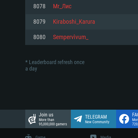
Network: Broadband Internet co
8078
Mr_Лис
Network: Broadband Internet co
Network: Broadband Internet co
Hard Drive: 23.1 GB (Minimal cli
8079
Kiraboshi_Karura
Hard Drive: 22.1 GB (Minimal cli
Hard Drive: 22.1 GB (Minimal cli
8080
Sempervìvum_
* Leaderboard refresh once
a day
Join us
FA
TELEGRAM
More than
Mor
New Community
95,000,000 gamers
720
Game
Media