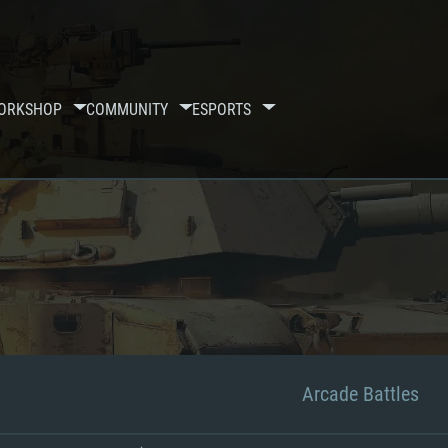
ORKSHOP
COMMUNITY
ESPORTS
Arcade Battles