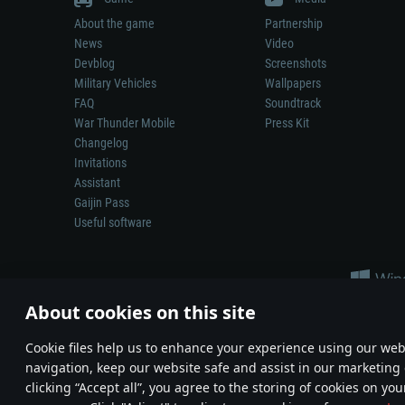
About the game
Partnership
News
Video
Devblog
Screenshots
Military Vehicles
Wallpapers
FAQ
Soundtrack
War Thunder Mobile
Press Kit
Changelog
Invitations
Assistant
Gaijin Pass
Useful software
About cookies on this site
Сookie files help us to enhance your experience using our webs
navigation, keep our website safe and assist in our marketing 
Depiction of any real-world weapon or vehicle in this game does 
clicking “Accept all”, you agree to the storing of cookies on you
© 2011—2026 Gaijin Games Kft. All trademarks, logos and brand na