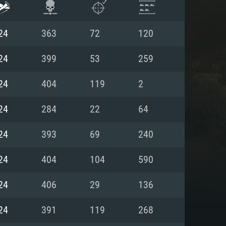
24
363
72
120
24
399
53
259
24
404
119
2
24
284
22
64
24
393
69
240
24
404
104
590
ENTS
24
406
29
136
24
391
119
268