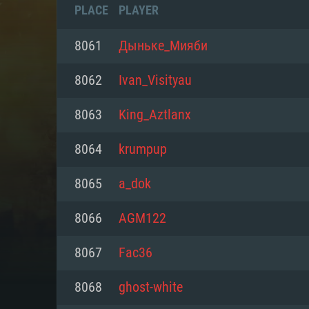
PLACE
PLAYER
8061
Дыньке_Мияби
8062
Ivan_Visityau
8063
King_Aztlanx
8064
krumpup
8065
a_dok
8066
AGM122
SYS
8067
Fac36
8068
ghost-white