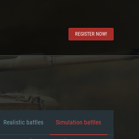
REGISTER NOW!
Realistic battles
Simulation battles