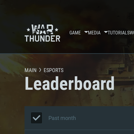
GAME
MEDIA
TUTORIALS
W
MAIN
ESPORTS
Leaderboard
Past month