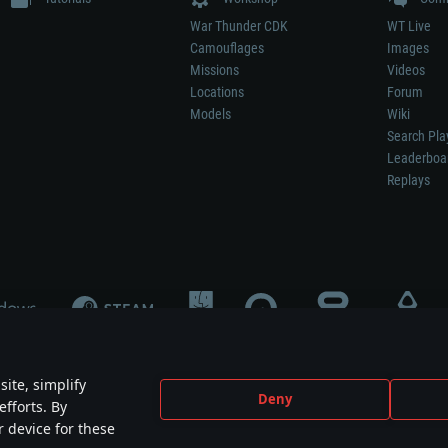
War Thunder CDK
WT Live
Camouflages
Images
Missions
Videos
Locations
Forum
Models
Wiki
Search Pla
Leaderboa
Replays
ite, simplify
Deny
efforts. By
not mean participation in game development, sponsorship or endorsement by any 
r device for these
mes are the property of their respective owners.