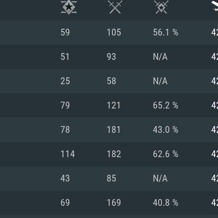
59
105
56.1 %
4
51
93
N/A
4
25
58
N/A
4
79
121
65.2 %
4
78
181
43.0 %
4
114
182
62.6 %
4
TEM REQUIREM
43
85
N/A
4
69
169
40.8 %
4