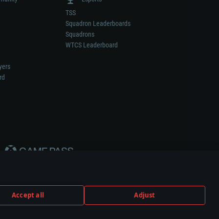
TSS
Squadron Leaderboards
Squadrons
WTCS Leaderboard
yers
rd
Accept all
Adjust
weapon or vehicle manufacturer.