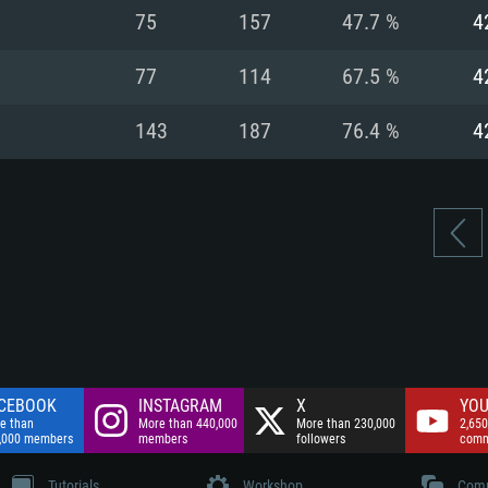
nnection
Network: Broadba
75
157
47.7 %
4
Hard Drive: 75.9 GB
nnection
nnection
ent)
Hard Drive: 62.2 GB
77
114
67.5 %
4
ent)
ent)
143
187
76.4 %
4
CEBOOK
INSTAGRAM
X
YOU
e than
More than 440,000
More than 230,000
2,650
,000 members
members
followers
comm
Tutorials
Workshop
Comm