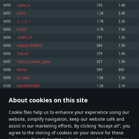
Memory: 4GB
Memory: 6 GB
Memory: 4 GB
6090
cajda_cz
745
1.4K
Video Card: DirectX 11 level video card: AMD Radeon 77XX / NVIDIA
Video Card: Intel Iris Pro 5200 (Mac), or analog from AMD/Nvidia for Mac.
Video Card: NVIDIA 660 with latest proprietary drivers (not older than 6
6091
cl410
1.2K
2.4K
GeForce GTX 660. The minimum supported resolution for the game is
Minimum supported resolution for the game is 720p with Metal support.
months) / similar AMD with latest proprietary drivers (not older than 6
720p.
months; the minimum supported resolution for the game is 720p) with
6092
ヒッキ一
1.7K
2.2K
Network: Broadband Internet connection
Vulkan support.
Network: Broadband Internet connection
6093
Kolbiii
3.7K
7.6K
Hard Drive: 22.1 GB (Minimal client)
Network: Broadband Internet connection
Hard Drive: 23.1 GB (Minimal client)
6094
JAGER_VII
731
1.2K
Hard Drive: 22.1 GB (Minimal client)
Recommended
6095
генерал ФИМОЗ
886
1.5K
Recommended
Recommended
6096
ThatJet
579
1.0K
OS: Mac OS Big Sur 11.0 or newer
OS: Windows 10/11 (64 bit)
6097
Cobra_Fumante_@psn
827
1.3K
Processor: Core i7 (Intel Xeon is not supported)
OS: Ubuntu 20.04 64bit
Processor: Intel Core i5 or Ryzen 5 3600 and better
6098
Machu
599
893
Memory: 8 GB
Processor: Intel Core i7
Memory: 16 GB and more
6099
no_Oskill
1.0K
1.5K
Video Card: Radeon Vega II or higher with Metal support.
Memory: 16 GB
Video Card: DirectX 11 level video card or higher and drivers: Nvidia
6100
BlackWolf9988
1.2K
2.1K
Network: Broadband Internet connection
GeForce 1060 and higher, Radeon RX 570 and higher
Video Card: NVIDIA 1060 with latest proprietary drivers (not older than 6
months) / similar AMD (Radeon RX 570) with latest proprietary drivers (not
Hard Drive: 62.2 GB (Full client)
Network: Broadband Internet connection
About cookies on this site
older than 6 months) with Vulkan support.
304
305
306
405
Hard Drive: 75.9 GB (Full client)
Network: Broadband Internet connection
Сookie files help us to enhance your experience using our
* Leaderboard refresh once a day
Hard Drive: 62.2 GB (Full client)
website, simplify navigation, keep our website safe and
assist in our marketing efforts. By clicking “Accept all”, you
agree to the storing of cookies on your device for these