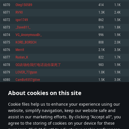
Memory: 4GB
Memory: 6 GB
Memory: 4 GB
6070
Oleg150589
414
1.1K
Video Card: DirectX 11 level video card: AMD Radeon 77XX / NVIDIA
Video Card: Intel Iris Pro 5200 (Mac), or analog from AMD/Nvidia for Mac.
Video Card: NVIDIA 660 with latest proprietary drivers (not older than 6
6071
RV90
1.3K
2.4K
GeForce GTX 660. The minimum supported resolution for the game is
Minimum supported resolution for the game is 720p with Metal support.
months) / similar AMD with latest proprietary drivers (not older than 6
720p.
months; the minimum supported resolution for the game is 720p) with
6072
igor1749
862
1.5K
Network: Broadband Internet connection
Vulkan support.
Network: Broadband Internet connection
6073
_Dave811_
919
1.8K
Hard Drive: 22.1 GB (Minimal client)
Network: Broadband Internet connection
Hard Drive: 23.1 GB (Minimal client)
6074
VG_AnonymousBr_
996
1.9K
Hard Drive: 22.1 GB (Minimal client)
Recommended
6075
KORD_BORSCH
808
2.0K
Recommended
Recommended
6076
Merrit
2.1K
3.5K
OS: Mac OS Big Sur 11.0 or newer
OS: Windows 10/11 (64 bit)
6077
Ruslan_K
822
1.7K
Processor: Core i7 (Intel Xeon is not supported)
OS: Ubuntu 20.04 64bit
Processor: Intel Core i5 or Ryzen 5 3600 and better
6078
QQ农场给我打电话说你菜死了
983
1.9K
Memory: 8 GB
Processor: Intel Core i7
Memory: 16 GB and more
6079
LOVER_77@psn
1.0K
1.9K
Video Card: Radeon Vega II or higher with Metal support.
Memory: 16 GB
Video Card: DirectX 11 level video card or higher and drivers: Nvidia
6080
CamBo9357@live
1.5K
3.0K
Network: Broadband Internet connection
GeForce 1060 and higher, Radeon RX 570 and higher
Video Card: NVIDIA 1060 with latest proprietary drivers (not older than 6
months) / similar AMD (Radeon RX 570) with latest proprietary drivers (not
Hard Drive: 62.2 GB (Full client)
Network: Broadband Internet connection
About cookies on this site
older than 6 months) with Vulkan support.
303
304
305
404
Hard Drive: 75.9 GB (Full client)
Network: Broadband Internet connection
Сookie files help us to enhance your experience using our
* Leaderboard refresh once a day
Hard Drive: 62.2 GB (Full client)
website, simplify navigation, keep our website safe and
assist in our marketing efforts. By clicking “Accept all”, you
agree to the storing of cookies on your device for these