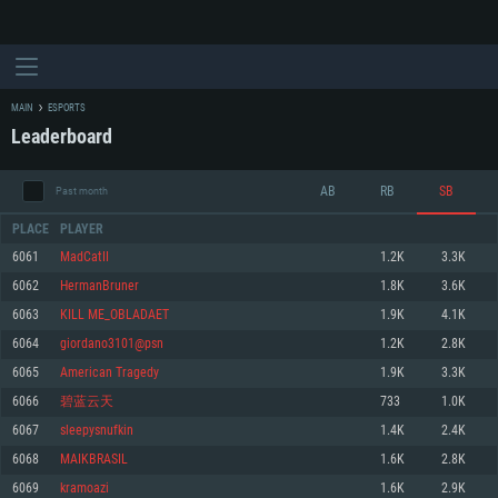
MAIN
ESPORTS
Leaderboard
AB
RB
SB
Past month
PLACE
PLAYER
6061
MadCatII
1.2K
3.3K
6062
HermanBruner
1.8K
3.6K
SYSTEM REQUIREMENTS
6063
KILL ME_OBLADAET
1.9K
4.1K
6064
giordano3101@psn
1.2K
2.8K
For PC
For MAC
6065
American Tragedy
1.9K
3.3K
For Linux
6066
碧蓝云天
733
1.0K
Minimum
Minimum
Minimum
6067
sleepysnufkin
1.4K
2.4K
OS: Windows 10 (64 bit)
OS: Mac OS Big Sur 11.0 or newer
OS: Most modern 64bit Linux distributions
6068
MAIKBRASIL
1.6K
2.8K
Processor: Dual-Core 2.2 GHz
Processor: Core i5, minimum 2.2GHz (Intel Xeon is not supported)
Processor: Dual-Core 2.4 GHz
6069
kramoazi
1.6K
2.9K